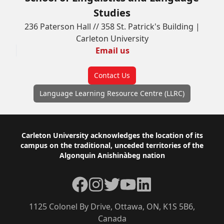
Studies
236 Paterson Hall // 358 St. Patrick's Building |
Carleton University
Email us
Contact Us
Language Learning Resource Centre (LLRC)
Footer
Carleton University acknowledges the location of its
campus on the traditional, unceded territories of the
Algonquin Anishinàbeg nation
Facebook
Instagram
Twitter
YouTube
LinkedIn
1125 Colonel By Drive, Ottawa, ON, K1S 5B6,
Canada