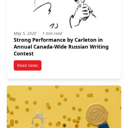
May 5, 2020
1 min read
Strong Performance by Carleton in
Annual Canada-Wide Russian Writing
Contest
Read news
post Strong Performance by Carleton in Annual Can