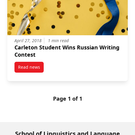
April 27, 2018
1 min read
Carleton Student Wins Russian Writing
Contest
Read news
post Carleton Student Wins Russian Writing Contest
Page 1 of 1
School of Linguistics and Language