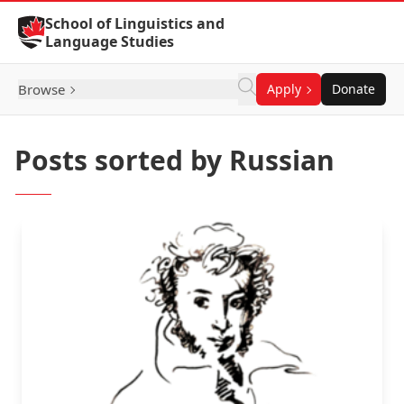
Skip to Content
School of Linguistics and
Language Studies
Browse
Apply
Donate
Posts sorted by Russian