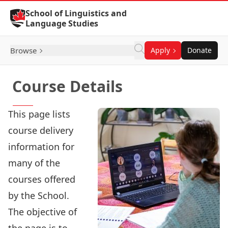
Skip to Content
School of Linguistics and
Language Studies
Browse
Apply
Donate
Course Details
This page lists
course delivery
information for
many of the
courses offered
by the School.
The objective of