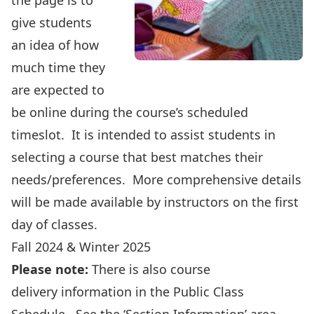
the page is to
give students
an idea of how
much time they
are expected to
be online during the course’s scheduled
timeslot. It is intended to assist students in
selecting a course that best matches their
needs/preferences. More comprehensive details
will be made available by instructors on the first
day of classes.
Fall 2024 & Winter 2025
Please note:
There is also course
delivery information in the
Public Class