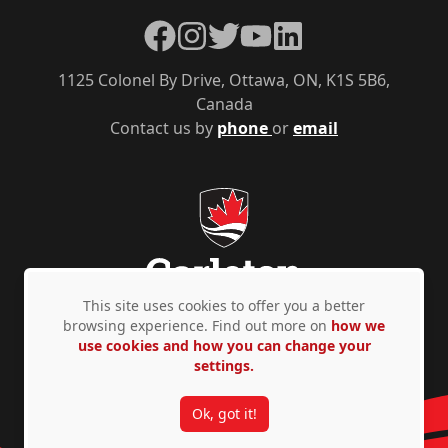
Facebook
Instagram
Twitter
YouTube
LinkedIn
1125 Colonel By Drive, Ottawa, ON, K1S 5B6,
Canada
Contact us by
phone
or
email
This site uses cookies to offer you a better
browsing experience. Find out more on
how we
use cookies and how you can change your
Privacy Policy
Accessibility
© Copyright 2026
settings.
Ok, got it!