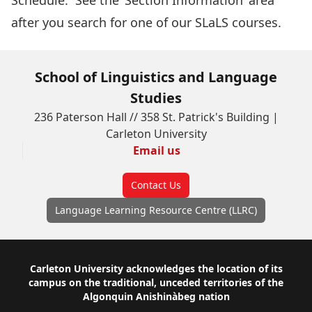
Schedule
. See the ‘Section Information’ area
after you search for one of our SLaLS courses.
School of Linguistics and Language
Studies
236 Paterson Hall // 358 St. Patrick's Building |
Carleton University
Email us
Contact Us
Language Learning Resource Centre (LLRC)
Footer
Carleton University acknowledges the location of its
campus on the traditional, unceded territories of the
Algonquin Anishinàbeg nation