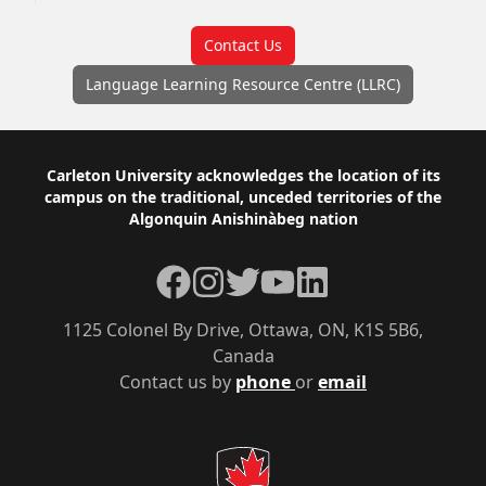
Contact Us
Language Learning Resource Centre (LLRC)
Footer
Carleton University acknowledges the location of its
campus on the traditional, unceded territories of the
Algonquin Anishinàbeg nation
Facebook
Instagram
Twitter
YouTube
LinkedIn
1125 Colonel By Drive, Ottawa, ON, K1S 5B6,
Canada
Contact us by
phone
or
email