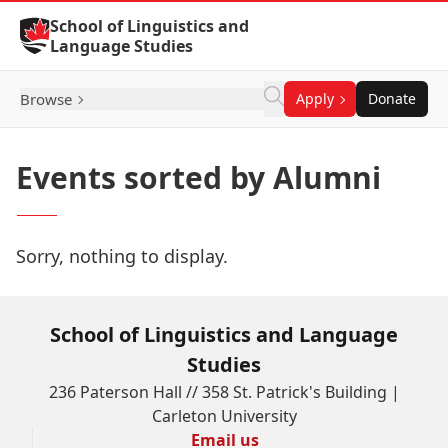
Skip to Content
School of Linguistics and
Language Studies
Browse
Apply
Donate
Events sorted by Alumni
Sorry, nothing to display.
School of Linguistics and Language
Studies
236 Paterson Hall // 358 St. Patrick's Building |
Carleton University
Email us