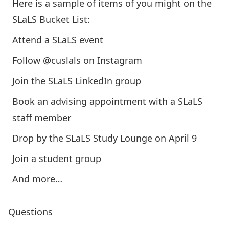
Here is a sample of items of you might on the
SLaLS Bucket List:
Attend a SLaLS event
Follow @cuslals on Instagram
Join the SLaLS LinkedIn group
Book an advising appointment with a SLaLS
staff member
Drop by the SLaLS Study Lounge on April 9
Join a student group
And more…
Questions