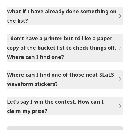
What if I have already done something on
the list?
I don’t have a printer but I’d like a paper
copy of the bucket list to check things off.
Where can I find one?
Where can I find one of those neat SLaLS
waveform stickers?
Let’s say I win the contest. How can I
claim my prize?