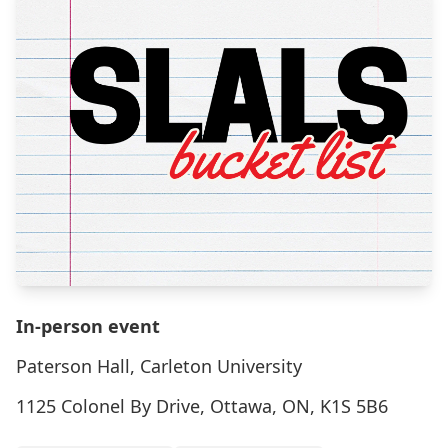
In-person event
Paterson Hall, Carleton University
1125 Colonel By Drive, Ottawa, ON, K1S 5B6