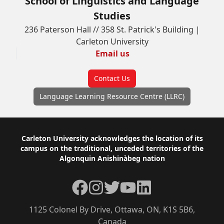
School of Linguistics and Language
Studies
236 Paterson Hall // 358 St. Patrick's Building |
Carleton University
Email us
Contact Us
Language Learning Resource Centre (LLRC)
Footer
Carleton University acknowledges the location of its
campus on the traditional, unceded territories of the
Algonquin Anishinàbeg nation
Facebook
Instagram
Twitter
YouTube
LinkedIn
1125 Colonel By Drive, Ottawa, ON, K1S 5B6,
Canada