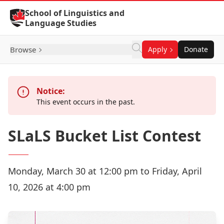
Skip to Content
School of Linguistics and
Language Studies
Browse
Apply
Donate
Notice:
This event occurs in the past.
SLaLS Bucket List Contest
Monday, March 30 at 12:00 pm to Friday, April
10, 2026 at 4:00 pm