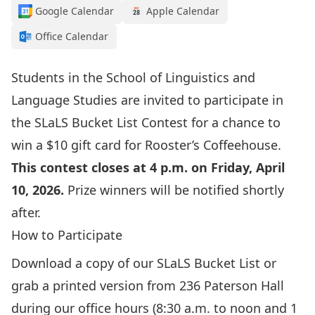
Google Calendar
Apple Calendar
Office Calendar
Students in the School of Linguistics and
Language Studies are invited to participate in
the SLaLS Bucket List Contest for a chance to
win a $10 gift card for Rooster’s Coffeehouse.
This contest closes at 4 p.m. on Friday, April
10, 2026.
Prize winners will be notified shortly
after.
How to Participate
Download a copy of our
SLaLS Bucket List
or
grab a printed version from 236 Paterson Hall
during our office hours (8:30 a.m. to noon and 1