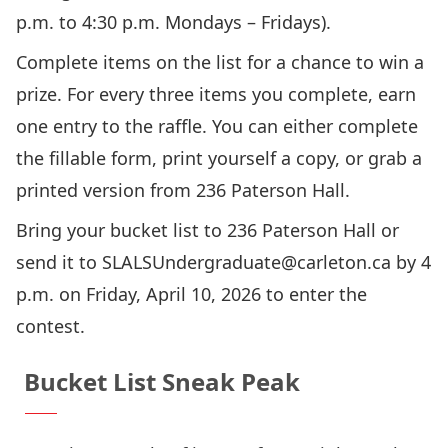
p.m. to 4:30 p.m. Mondays – Fridays).
Complete items on the list for a chance to win a
prize. For every three items you complete, earn
one entry to the raffle. You can either complete
the fillable form, print yourself a copy, or grab a
printed version from 236 Paterson Hall.
Bring your bucket list to 236 Paterson Hall or
send it to
SLALSUndergraduate@carleton.ca
by 4
p.m. on Friday, April 10, 2026 to enter the
contest.
Bucket List Sneak Peak