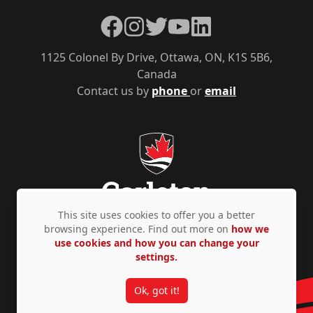
Facebook
Instagram
Twitter
YouTube
LinkedIn
1125 Colonel By Drive, Ottawa, ON, K1S 5B6,
Canada
Contact us by
phone
or
email
This site uses cookies to offer you a better
browsing experience. Find out more on
how we
use cookies and how you can change your
Privacy Policy
Accessibility
© Copyright 2026
settings.
Ok, got it!