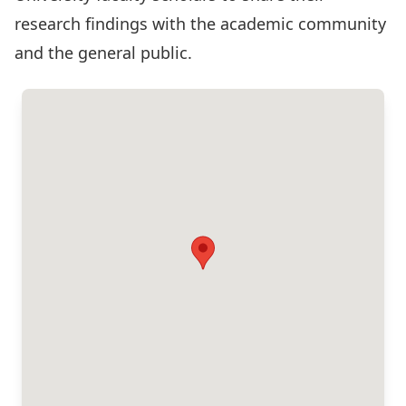
research findings with the academic community
and the general public.