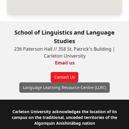
School of Linguistics and Language
Studies
236 Paterson Hall // 358 St. Patrick's Building |
Carleton University
Email us
Contact Us
Language Learning Resource Centre (LLRC)
Footer
Carleton University acknowledges the location of its
campus on the traditional, unceded territories of the
Algonquin Anishinàbeg nation