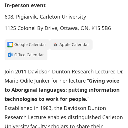
In-person event
608, Pigiarvik, Carleton University
1125 Colonel By Drive, Ottawa, ON, K1S 5B6
Google Calendar
Apple Calendar
Office Calendar
Join 2011 Davidson Dunton Research Lecturer, Dr.
Marie-Odile Junker for her lecture “
Giving voice
to Aboriginal languages: putting information
technologies to work for people.
”
Established in 1983, the Davidson Dunton
Research Lecture enables distinguished Carleton
University faculty scholars to share their