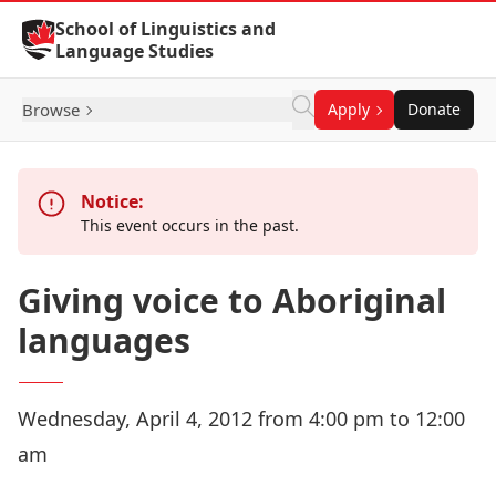
Skip to Content
School of Linguistics and
Language Studies
Browse
Apply
Donate
Notice:
This event occurs in the past.
Giving voice to Aboriginal
languages
Wednesday, April 4, 2012 from 4:00 pm to 12:00
am