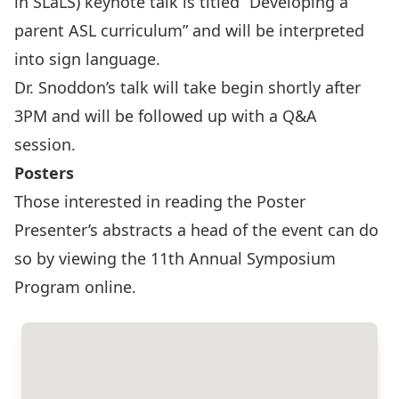
in SLaLS) keynote talk is titled “Developing a
parent ASL curriculum” and will be interpreted
into sign language.
Dr. Snoddon’s talk will take begin shortly after
3PM and will be followed up with a Q&A
session.
Posters
Those interested in reading the Poster
Presenter’s abstracts a head of the event can do
so by viewing the
11th Annual Symposium
Program
online.