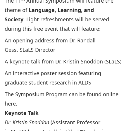
The 11
Annual Symposium will feature the
theme of
Language, Learning, and
Society
. Light refreshments will be served
during this free event that will feature:
An opening address from
Dr. Randall
Gess
, SLaLS Director
A keynote talk from
Dr. Kristin Snoddon
(SLaLS)
An interactive poster session featuring
graduate student research in ALDS
The Symposium Program can be found
online
here
.
Keynote Talk
Dr. Kristin Snoddon
(Assistant Professor