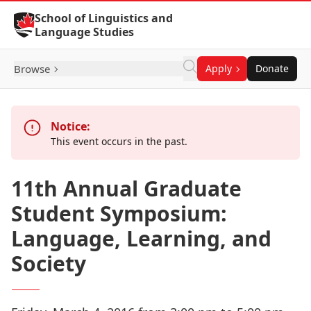
Skip to Content
School of Linguistics and
Language Studies
Browse
Apply
Donate
Notice:
This event occurs in the past.
11th Annual Graduate
Student Symposium:
Language, Learning, and
Society