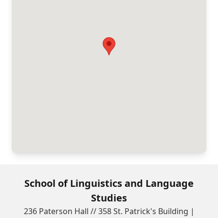
School of Linguistics and Language
Studies
236 Paterson Hall // 358 St. Patrick's Building |