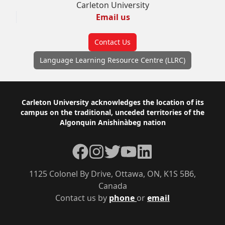
Carleton University
Email us
Contact Us
Language Learning Resource Centre (LLRC)
Footer
Carleton University acknowledges the location of its
campus on the traditional, unceded territories of the
Algonquin Anishinàbeg nation
Facebook
Instagram
Twitter
YouTube
LinkedIn
1125 Colonel By Drive, Ottawa, ON, K1S 5B6,
Canada
Contact us by
phone
or
email