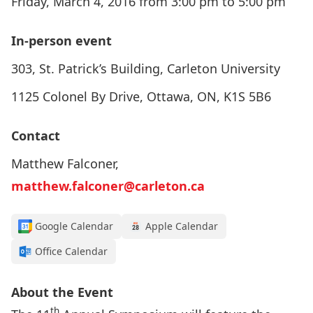
Friday, March 4, 2016 from 3:00 pm to 5:00 pm
In-person event
303, St. Patrick’s Building, Carleton University
1125 Colonel By Drive, Ottawa, ON, K1S 5B6
Contact
Matthew Falconer,
matthew.falconer@carleton.ca
Google Calendar
Apple Calendar
Office Calendar
About the Event
th