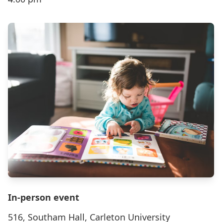
In-person event
516, Southam Hall, Carleton University