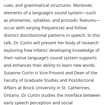
cues, and grammatical structures. Moreover,
elements of a language’s sound system—such
as phonemes, syllables, and prosodic features—
occur with varying frequencies and follow
distinct distributional patterns in speech. In this
talk, Dr. Curtin will present her body of research
exploring how infants’ developing knowledge of
their native language’s sound system supports
and enhances their ability to learn new words.
Suzanne Curtin
is Vice-Provost and Dean of the
Faculty of Graduate Studies and Postdoctoral
Affairs at Brock University in St. Catherines,
Ontario. Dr. Curtin studies the interface between
early speech perception and social