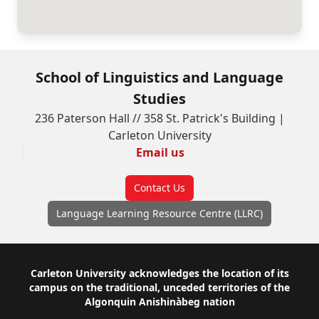
School of Linguistics and Language
Studies
236 Paterson Hall // 358 St. Patrick's Building |
Carleton University
Email us
Contact Us
Language Learning Resource Centre (LLRC)
Footer
Carleton University acknowledges the location of its
campus on the traditional, unceded territories of the
Algonquin Anishinàbeg nation