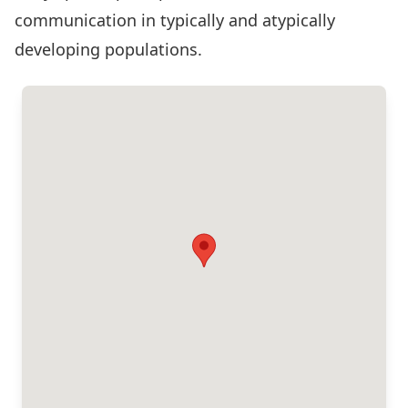
communication in typically and atypically
developing populations.