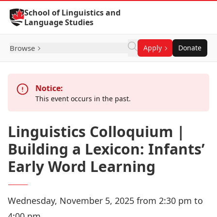
Skip to Content
School of Linguistics and
Language Studies
Browse
Apply
Donate
Notice:
This event occurs in the past.
Linguistics Colloquium |
Building a Lexicon: Infants’
Early Word Learning
Wednesday, November 5, 2025 from 2:30 pm to
4:00 pm