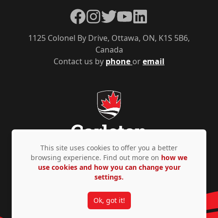
Facebook
Instagram
Twitter
YouTube
LinkedIn
1125 Colonel By Drive, Ottawa, ON, K1S 5B6,
Canada
Contact us by
phone
or
email
This site uses cookies to offer you a better
browsing experience. Find out more on
how we
use cookies and how you can change your
Privacy Policy
Accessibility
© Copyright 2026
settings.
Ok, got it!