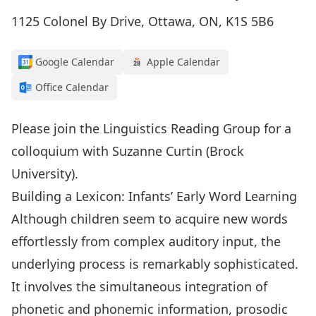
1125 Colonel By Drive, Ottawa, ON, K1S 5B6
Google Calendar
Apple Calendar
Office Calendar
Please join the Linguistics Reading Group for a
colloquium with Suzanne Curtin (Brock
University).
Building a Lexicon: Infants’ Early Word Learning
Although children seem to acquire new words
effortlessly from complex auditory input, the
underlying process is remarkably sophisticated.
It involves the simultaneous integration of
phonetic and phonemic information, prosodic