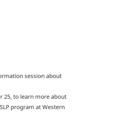
nformation session about
r 25, to learn more about
e SLP program at Western