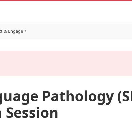
t & Engage
uage Pathology (S
 Session