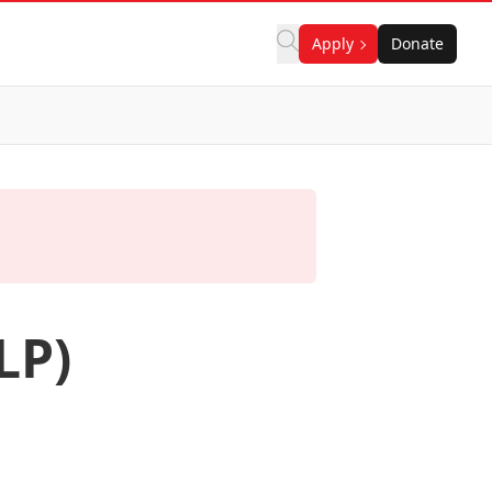
Apply
Donate
LP)