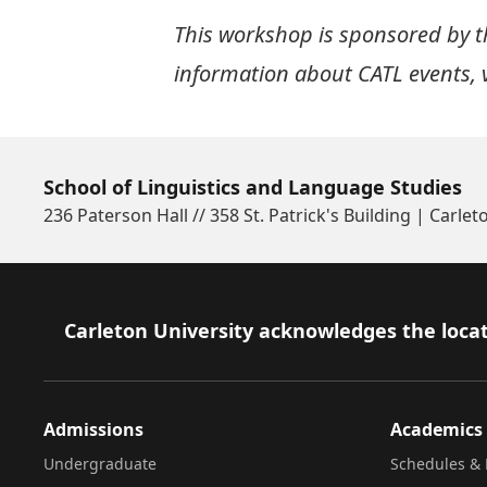
This workshop is sponsored by th
information about CATL events, v
School of Linguistics and Language Studies
236 Paterson Hall // 358 St. Patrick's Building | Carlet
Footer
Carleton University acknowledges the locat
Admissions
Academics
Undergraduate
Schedules & 