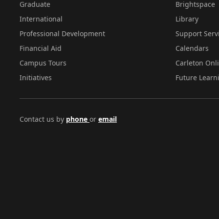
Graduate
Brightspace
International
Library
Professional Development
Support Serv
Financial Aid
Calendars
Campus Tours
Carleton Onl
Initiatives
Future Learn
Contact us by
phone
or
email