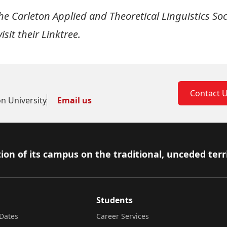
e Carleton Applied and Theoretical Linguistics Soc
isit their
Linktree
.
Contact 
on University
Email us
ion of its campus on the traditional, unceded terr
Students
Dates
Career Services