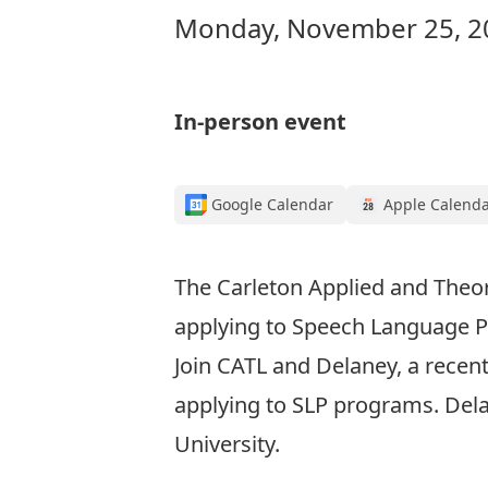
Monday, November 25, 20
In-person event
Google Calendar
Apple Calend
The Carleton Applied and Theore
applying to Speech Language P
Join CATL and Delaney, a recen
applying to SLP programs. Del
University.