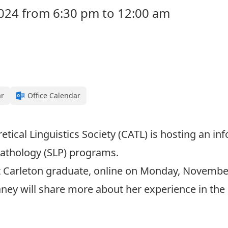
24 from 6:30 pm to 12:00 am
ar
Office Calendar
tical Linguistics Society (CATL) is hosting an i
athology (SLP) programs.
t Carleton graduate, online on Monday, Novembe
aney will share more about her experience in th
Click here to join at 6:30PM on November 25