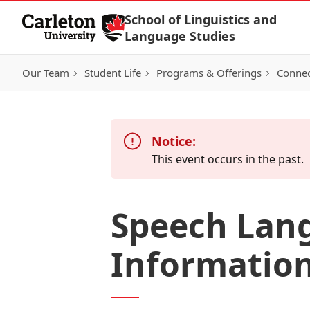
Skip to Content
School of Linguistics and
Language Studies
Our Team
Student Life
Programs & Offerings
Connec
Notice:
This event occurs in the past.
Speech Lang
Information