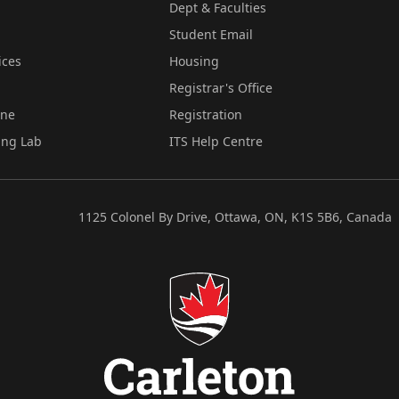
Dept & Faculties
Student Email
ices
Housing
Registrar's Office
ine
Registration
ing Lab
ITS Help Centre
1125 Colonel By Drive, Ottawa, ON, K1S 5B6, Canada