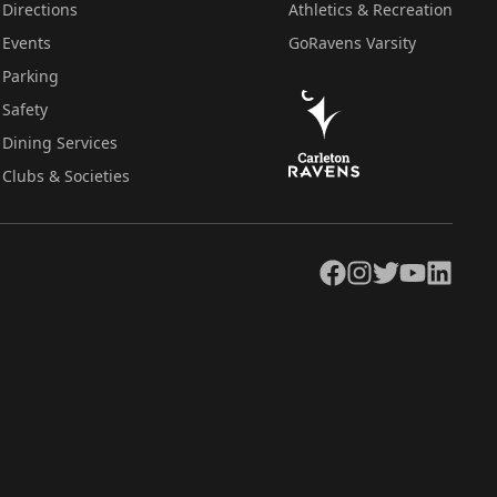
Directions
Athletics & Recreation
Events
GoRavens Varsity
Parking
Safety
Dining Services
Clubs & Societies
Facebook
Instagram
Twitter
YouTube
LinkedIn