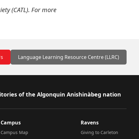
iety (CATL). For more
Us
Language Learning Resource Centre (LLRC)
itories of the Algonquin Anishinàbeg nation
Campus
Ravens
Campus Map
Giving to Carleton