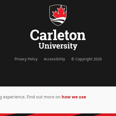
Privacy Policy
Accessibility
© Copyright 2026
ing experience. Find out more on
how we use