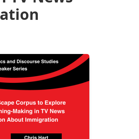
ation