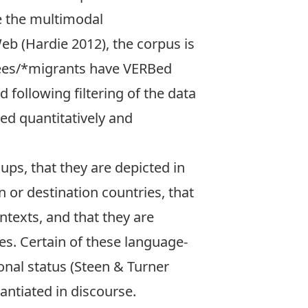
e the multimodal
b (Hardie 2012), the corpus is
ugees/*migrants have VERBed
following filtering of the data
ed quantitatively and
ups, that they are depicted in
 or destination countries, that
ntexts, and that they are
s. Certain of these language-
nal status (Steen & Turner
antiated in discourse.