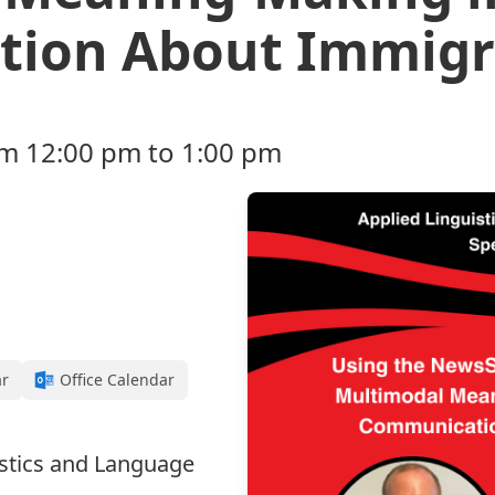
ion About Immigr
rom 12:00 pm to 1:00 pm
ar
Office Calendar
istics and Language