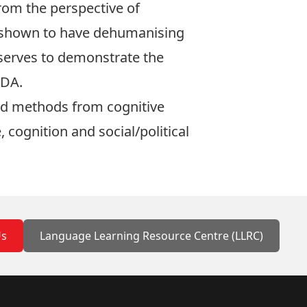
from the perspective of
e shown to have dehumanising
o serves to demonstrate the
CDA.
and methods from cognitive
 cognition and social/political
Us
Language Learning Resource Centre (LLRC)