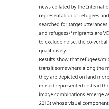
news collated by the
Internatio
representation of refugees and
searched for target utterances
and refugees/*migrants are VER
to exclude noise, the co-verba
qualitatively.
Results show that refugees/migr
transit somewhere along the mig
they are depicted on land more 
erased represented instead thr
image combinations emerge as 
2013) whose visual component i