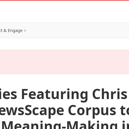
t & Engage
ies Featuring Chris
ewsScape Corpus t
 Meaning-Making i