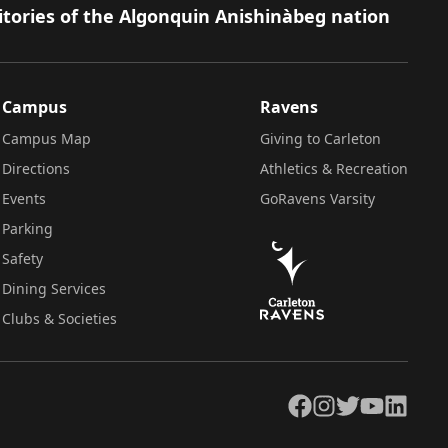
itories of the Algonquin Anishinàbeg nation
Campus
Ravens
Campus Map
Giving to Carleton
Directions
Athletics & Recreation
Events
GoRavens Varsity
Parking
Safety
Dining Services
Clubs & Societies
Facebook
Instagram
Twitter
YouTube
LinkedIn