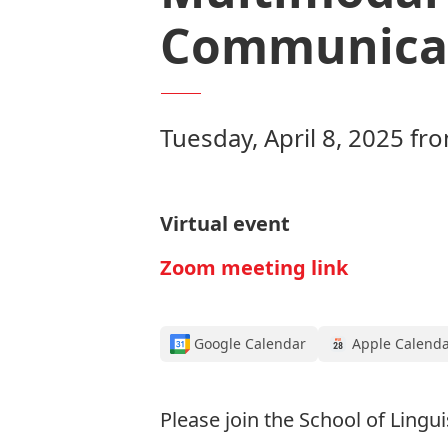
Communicat
Tuesday, April 8, 2025 f
Virtual event
Zoom meeting link
Google Calendar
Apple Calend
Please join the School of Lingu