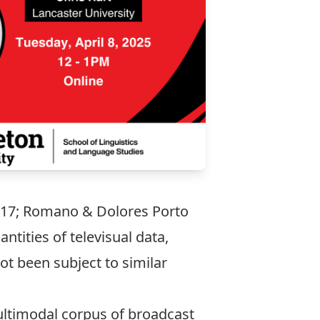
 2017; Romano & Dolores Porto
ntities of televisual data,
ot been subject to similar
ultimodal corpus of broadcast