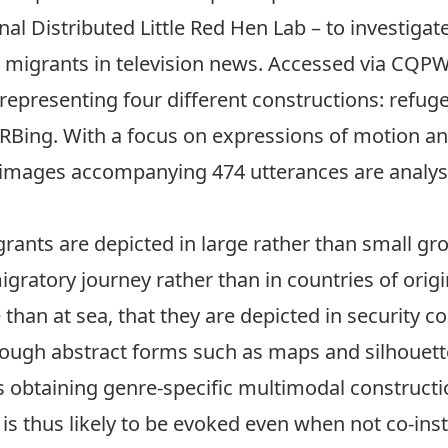
nal Distributed Little Red Hen Lab
– to investigat
 migrants in television news. Accessed via CQPWe
 representing four different constructions: ref
Bing. With a focus on expressions of motion and 
l images accompanying 474 utterances are analys
ants are depicted in large rather than small gro
ratory journey rather than in countries of origin
than at sea, that they are depicted in security co
ough abstract forms such as maps and silhouette
obtaining genre-specific multimodal constructio
s thus likely to be evoked even when not co-inst