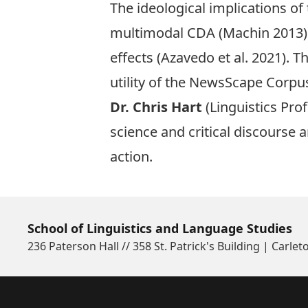
The ideological implications of
multimodal CDA (Machin 2013) 
effects (Azavedo et al. 2021). 
utility of the NewsScape Corpu
Dr. Chris Hart
(Linguistics Pro
science and critical discourse a
action.
School of Linguistics and Language Studies
236 Paterson Hall // 358 St. Patrick's Building | Carlet