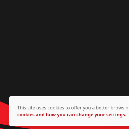
This site uses cookies to offer you a better brows
cookies and how you can change your settings.