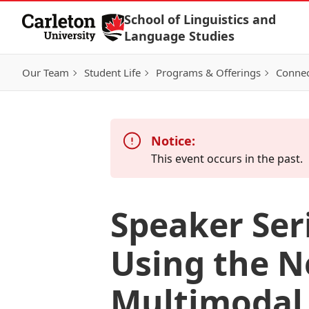
Skip to Content
School of Linguistics and
Language Studies
Our Team
Student Life
Programs & Offerings
Connec
Notice:
This event occurs in the past.
Speaker Ser
Using the N
Multimodal