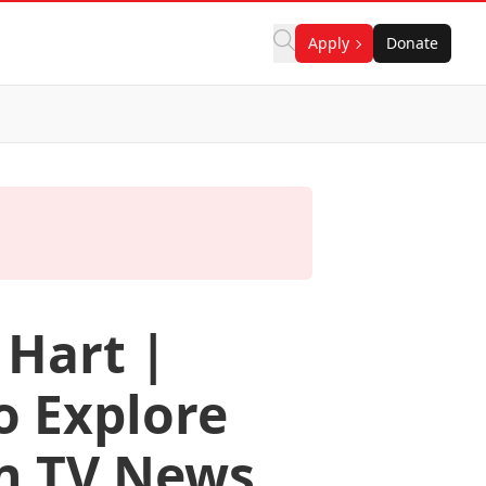
Apply
Donate
 Hart |
o Explore
n TV News