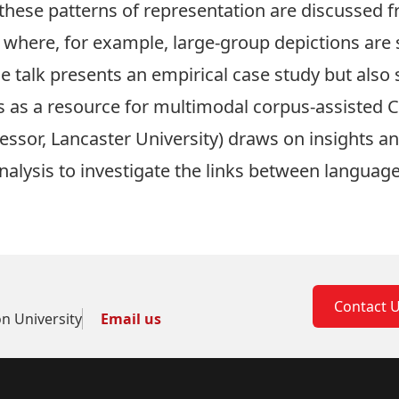
 these patterns of representation are discussed 
where, for example, large-group depictions ar
The talk presents an empirical case study but als
s as a resource for multimodal corpus-assisted 
fessor, Lancaster University) draws on insights 
nalysis to investigate the links between language,
Contact 
on University
Email us