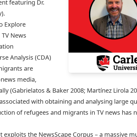
ent featuring Dr.
).
o Explore
n TV News
ation
rse Analysis (CDA)
igrants are
t-news media,
dally (Gabrielatos & Baker 2008; Martínez Lirola
 associated with obtaining and analysing large qua
uction of refugees and migrants in TV news has n
at exploits the NewsScape Corpus – a massive m