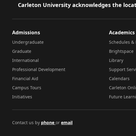
Footer
Carleton University acknowledges the locat
Admissions
Academics
Undergraduate
Schedules & 
Graduate
Brightspace
International
Library
Professional Development
Support Serv
Financial Aid
Calendars
Campus Tours
Carleton Onl
Initiatives
Future Learn
Contact us by
phone
or
email