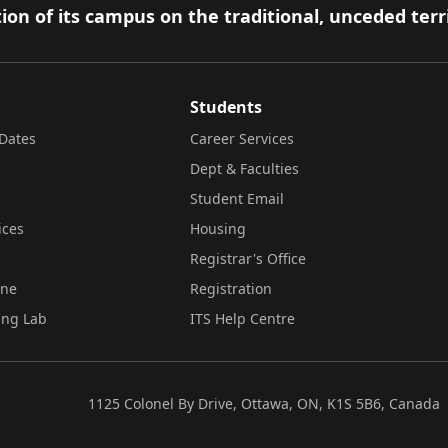
ion of its campus on the traditional, unceded terr
Students
Dates
Career Services
Dept & Faculties
Student Email
ices
Housing
Registrar's Office
ine
Registration
ing Lab
ITS Help Centre
1125 Colonel By Drive, Ottawa, ON, K1S 5B6, Canada