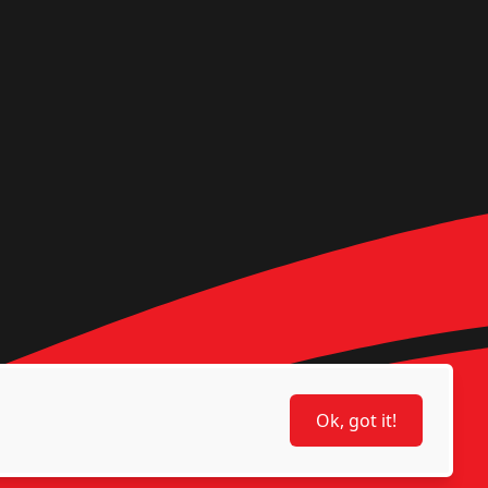
Ok, got it!