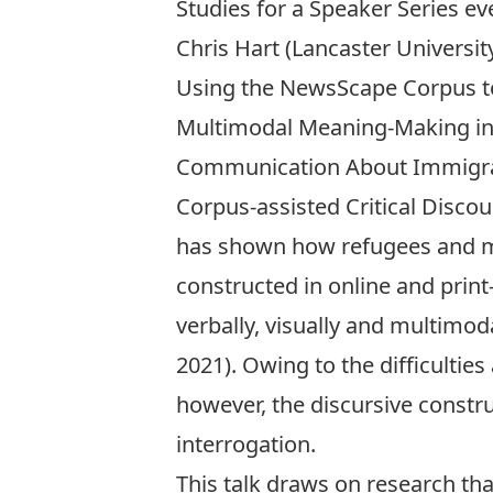
Studies for a Speaker Series ev
Chris Hart (Lancaster University
Using the NewsScape Corpus t
Multimodal Meaning-Making i
Communication About Immigr
Corpus-assisted Critical Discou
has shown how refugees and m
constructed in online and prin
verbally, visually and multimo
2021). Owing to the difficulties
however, the discursive constr
interrogation.
This talk draws on research th