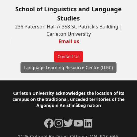
School of Linguistics and Language
Studies
236 Paterson Hall // 358 St. Patrick's Building |
Carleton University
Email us
Contact Us
Language Learning Resource Centre (LLRC)
Footer
Carleton University acknowledges the location of its
campus on the traditional, unceded territories of the
Algonquin Anishinàbeg nation
Facebook
Instagram
Twitter
YouTube
LinkedIn
1125 Colonel By Drive, Ottawa, ON, K1S 5B6,