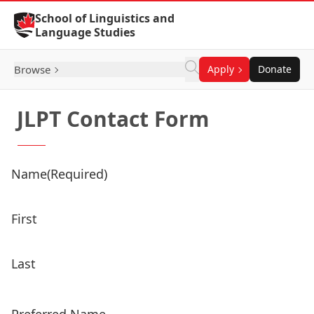
Skip to Content
School of Linguistics and
Language Studies
Browse
Apply
Donate
JLPT Contact Form
Name
(Required)
First
Last