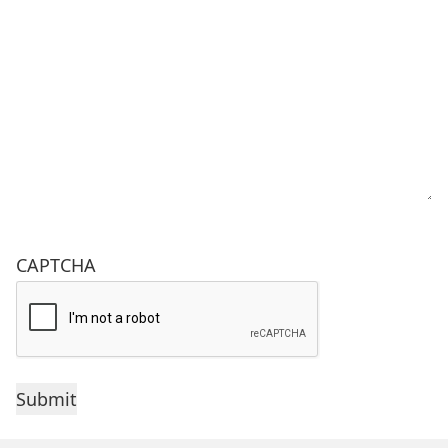
CAPTCHA