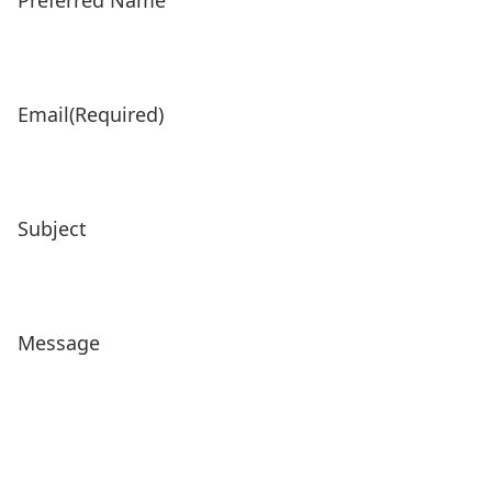
Preferred Name
Email
(Required)
Subject
Message