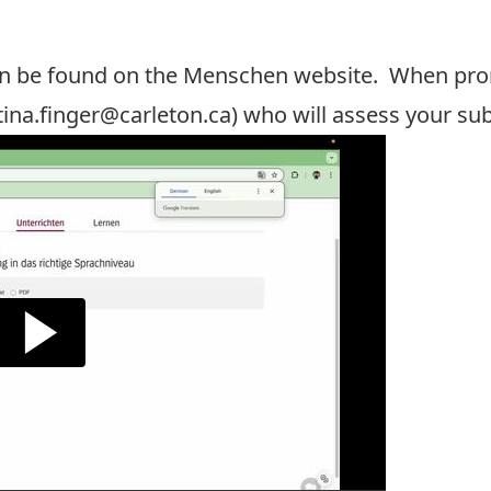
n be found on the
Menschen website
. When prom
tina.finger@carleton.ca
) who will assess your su