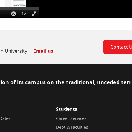
Contact 
on University
Email us
ion of its campus on the traditional, unceded terr
Students
Dates
Career Services
Dept & Faculties