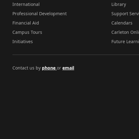
International
Library
Professional Development
Support Serv
Financial Aid
Calendars
Campus Tours
Carleton Onl
Initiatives
Future Learn
Contact us by
phone
or
email