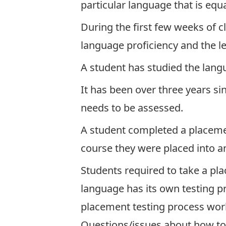
particular language that is equa
During the first few weeks of 
language proficiency and the lev
A student has studied the lang
It has been over three years si
needs to be assessed.
A student completed a placement
course they were placed into an
Students required to take a pla
language has its own testing pr
placement testing process wor
Questions/issues about how to 