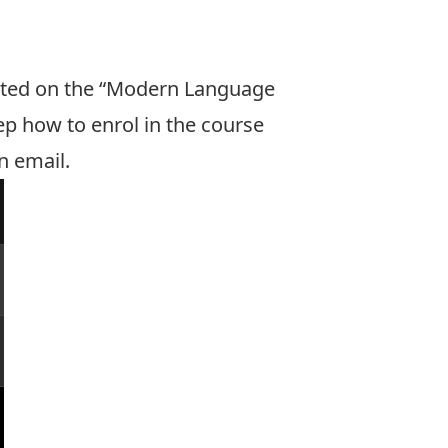
ocated on the “Modern Language
p how to enrol in the course
n email.