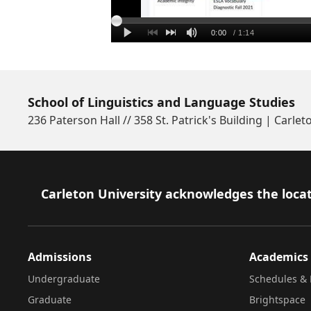
School of Linguistics and Language Studies
236 Paterson Hall // 358 St. Patrick's Building | Carlet
Footer
Carleton University acknowledges the locat
Admissions
Academics
Undergraduate
Schedules & 
Graduate
Brightspace