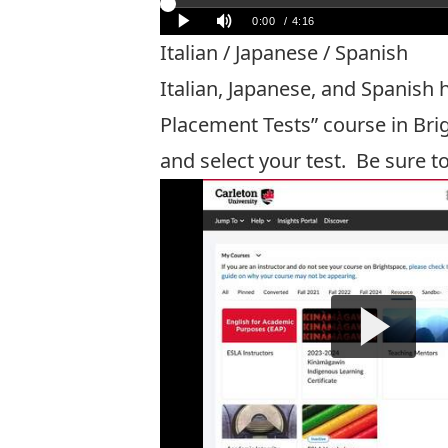
Italian / Japanese / Spanish
Italian, Japanese, and Spanish
Placement Tests” course in Bri
and select your test. Be sure t