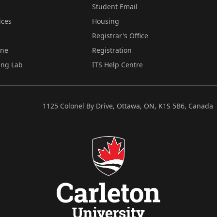
Student Email
ices
Housing
Registrar's Office
ine
Registration
ing Lab
ITS Help Centre
1125 Colonel By Drive, Ottawa, ON, K1S 5B6, Canada