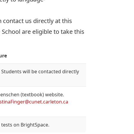
contact us directly at this
chool are eligible to take this
ure
Students will be contacted directly
Menschen (textbook) website.
istinaFinger@cunet.carleton.ca
tests on BrightSpace.