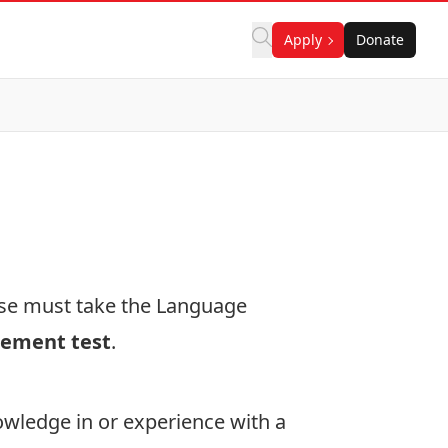
Apply
Donate
rse must take the Language
cement test
.
wledge in or experience with a