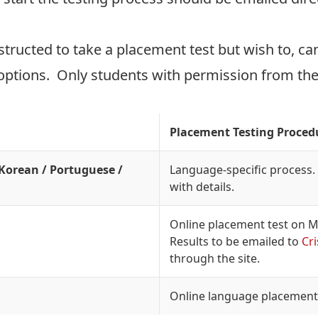
tructed to take a placement test but wish to, can 
ptions. Only students with permission from the S
Placement Testing Proced
 Korean / Portuguese /
Language-specific process. 
with details.
Online placement test on 
Results to be emailed to
Cr
through the site.
Online language placement 