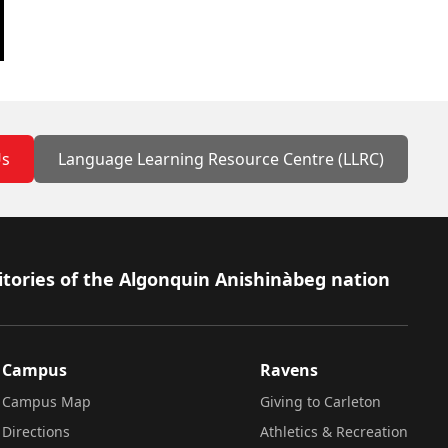
Us
Language Learning Resource Centre (LLRC)
itories of the Algonquin Anishinàbeg nation
Campus
Ravens
Campus Map
Giving to Carleton
Directions
Athletics & Recreation