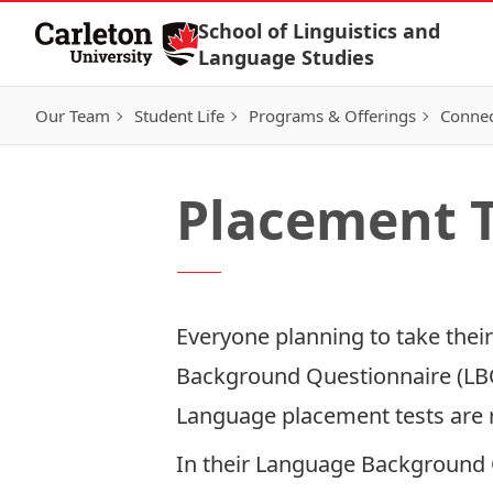
Skip to Content
School of Linguistics and
Language Studies
Our Team
Student Life
Programs & Offerings
Connec
Placement T
Everyone planning to take thei
Background Questionnaire (LB
Language placement tests are r
In their Language Background 