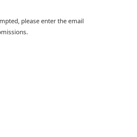
pted, please enter the email
bmissions.