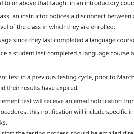
l to or above that taught in an introductory cours
class, an instructor notices a disconnect betwee
el of the class in which they are enrolled.
uage since they last completed a language course
nce a student last completed a language course a
 test in a previous testing cycle, prior to Marc
d their results have expired.
cement test will receive an email notification fr
ocedures, this notification will include specific 
ks.
start the testing process should be emailed dire