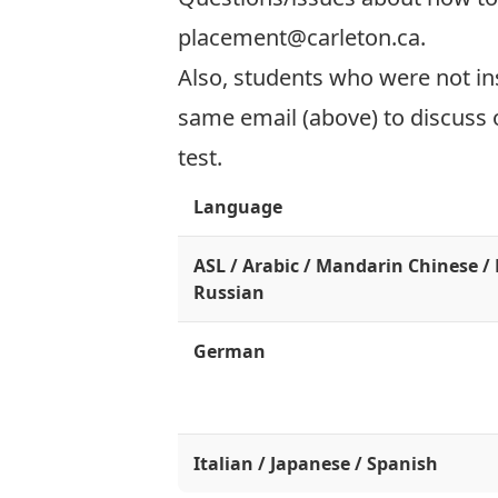
placement@carleton.ca
.
Also, students who were not ins
same email (above) to discuss o
test.
Language
ASL / Arabic / Mandarin Chinese /
Russian
German
Italian / Japanese / Spanish