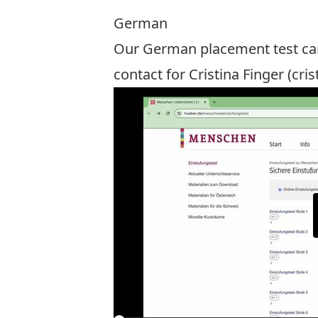
German
Our German placement test ca
contact for Cristina Finger (
cris