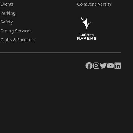
Events
GoRavens Varsity
Parking
Safety
Dining Services
Clubs & Societies
Facebook
Instagram
Twitter
YouTube
LinkedIn