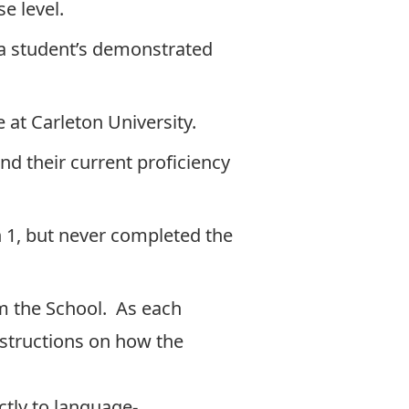
e level.
n a student’s demonstrated
 at Carleton University.
nd their current proficiency
h 1, but never completed the
om the School. As each
instructions on how the
ctly to
language-