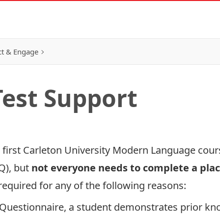
t & Engage
est Support
r first Carleton University Modern Language cou
Q), but
not everyone
needs to complete a pla
equired for any of the following reasons:
Questionnaire, a student demonstrates prior kno