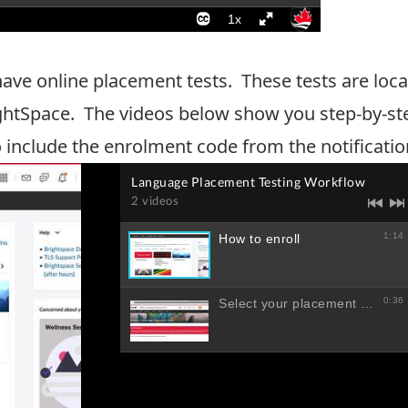
 have online placement tests. These tests are l
ghtSpace. The videos below show you step-by-ste
o include the enrolment code from the notificatio