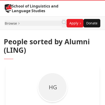
Skip to Content
School of Linguistics and
Language Studies
Browse
Apply
Donate
People sorted by Alumni
(LING)
H G