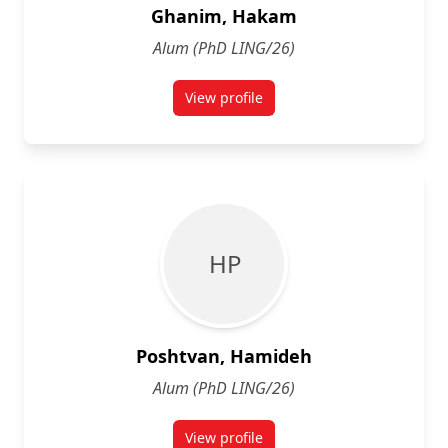
Ghanim, Hakam
Alum (PhD LING/26)
View profile
for Hakam Ghanim
H P
Poshtvan, Hamideh
Alum (PhD LING/26)
View profile
for Hamideh Poshtvan