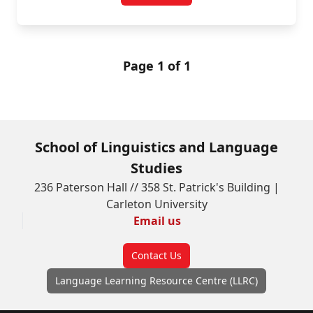
Page 1 of 1
School of Linguistics and Language
Studies
236 Paterson Hall // 358 St. Patrick's Building |
Carleton University
Email us
Contact Us
Language Learning Resource Centre (LLRC)