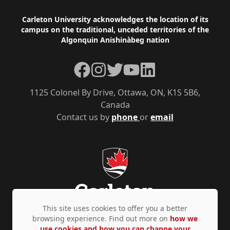
Footer
Carleton University acknowledges the location of its
campus on the traditional, unceded territories of the
Algonquin Anishinàbeg nation
Facebook
Instagram
Twitter
YouTube
LinkedIn
1125 Colonel By Drive, Ottawa, ON, K1S 5B6,
Canada
Contact us by
phone
or
email
This site uses cookies to offer you a better
browsing experience. Find out more on
how we
use cookies and how you can change your
Privacy Policy
Accessibility
© Copyright 2026