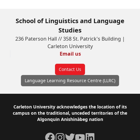
School of Linguistics and Language
Studies
236 Paterson Hall // 358 St. Patrick's Building |
Carleton University
Email us
Contact Us
Language Learning Resource Centre (LLRC)
Footer
Carleton University acknowledges the location of its
campus on the traditional, unceded territories of the
Algonquin Anishinàbeg nation
Facebook
Instagram
Twitter
YouTube
LinkedIn