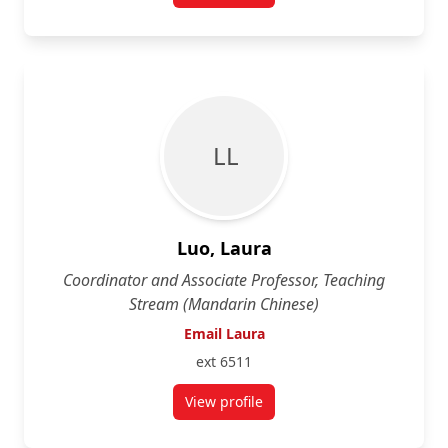
L L
Luo, Laura
Coordinator and Associate Professor, Teaching
Stream (Mandarin Chinese)
Email Laura
ext 6511
View profile
for Laura Luo