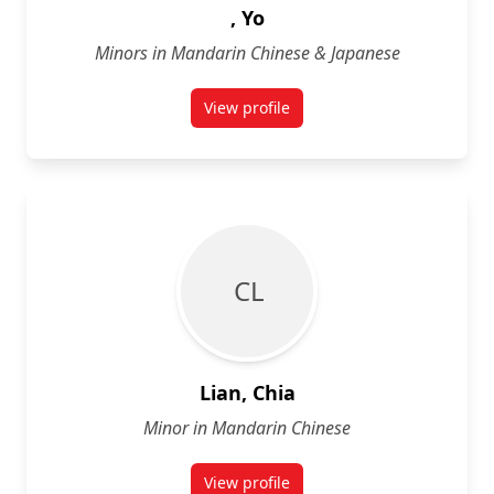
, Yo
Minors in Mandarin Chinese & Japanese
View profile
for Yo
C L
Lian, Chia
Minor in Mandarin Chinese
View profile
for Chia Lian