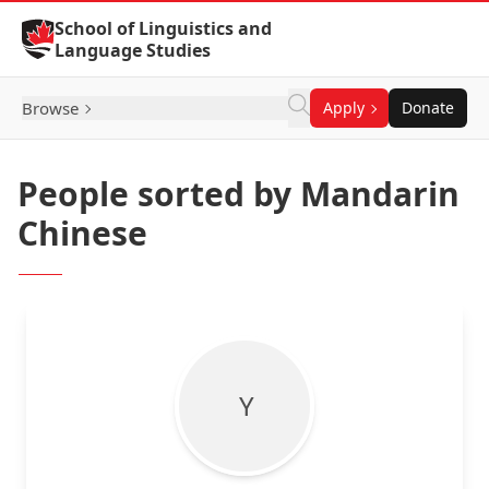
Skip to Content
School of Linguistics and
Language Studies
Browse
Apply
Donate
People sorted by Mandarin
Chinese
Y