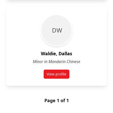
D W
Waldie, Dallas
Minor in Mandarin Chinese
View profile
for Dallas Waldie
Page 1 of 1