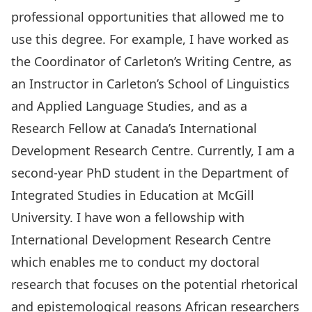
professional opportunities that allowed me to
use this degree. For example, I have worked as
the Coordinator of Carleton’s Writing Centre, as
an Instructor in Carleton’s School of Linguistics
and Applied Language Studies, and as a
Research Fellow at Canada’s International
Development Research Centre. Currently, I am a
second-year PhD student in the Department of
Integrated Studies in Education at McGill
University. I have won a fellowship with
International Development Research Centre
which enables me to conduct my doctoral
research that focuses on the potential rhetorical
and epistemological reasons African researchers