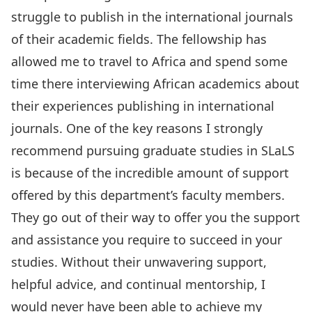
struggle to publish in the international journals
of their academic fields. The fellowship has
allowed me to travel to Africa and spend some
time there interviewing African academics about
their experiences publishing in international
journals. One of the key reasons I strongly
recommend pursuing graduate studies in SLaLS
is because of the incredible amount of support
offered by this department’s faculty members.
They go out of their way to offer you the support
and assistance you require to succeed in your
studies. Without their unwavering support,
helpful advice, and continual mentorship, I
would never have been able to achieve my