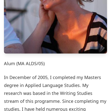
Alum (MA ALDS/05)
In December of 2005, I completed my Masters
degree in Applied Language Studies. My
research was based in the Writing Studies
stream of this programme. Since completing my
studies, I have held numerous exciting