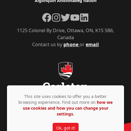
Algonquin Anishinàbeg nation
Facebook
Instagram
Twitter
YouTube
LinkedIn
1125 Colonel By Drive, Ottawa, ON, K1S 5B6,
Canada
Contact us by
phone
or
email
This site uses cookies to offer you a better
browsing experience. Find out more on
how we
use cookies and how you can change your
Privacy Policy
Accessibility
© Copyright 2026
settings.
Ok, got it!