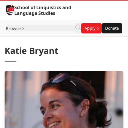
Skip to Content
School of Linguistics and
Language Studies
Browse
Apply
Donate
Katie Bryant