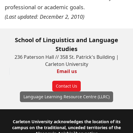
professional or academic goals.
(Last updated: December 2, 2010)
School of Linguistics and Language
Studies
236 Paterson Hall // 358 St. Patrick's Building |
Carleton University
Email us
Contact Us
Language Learning Resource Centre (LLRC)
Footer
Carleton University acknowledges the location of its
campus on the traditional, unceded territories of the