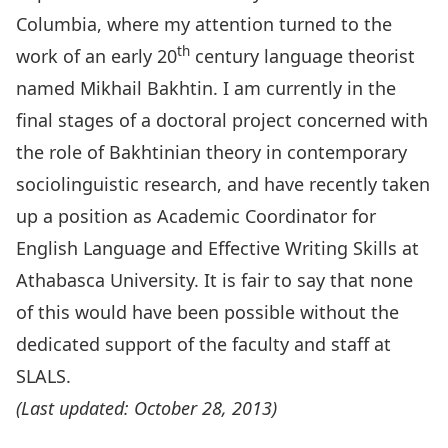
Columbia, where my attention turned to the
th
work of an early 20
century language theorist
named Mikhail Bakhtin. I am currently in the
final stages of a doctoral project concerned with
the role of Bakhtinian theory in contemporary
sociolinguistic research, and have recently taken
up a position as Academic Coordinator for
English Language and Effective Writing Skills at
Athabasca University. It is fair to say that none
of this would have been possible without the
dedicated support of the faculty and staff at
SLALS.
(Last updated: October 28, 2013)