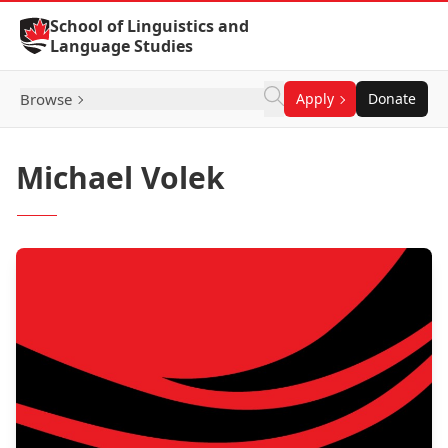
Skip to Content
School of Linguistics and
Language Studies
Browse
Apply
Donate
Michael Volek