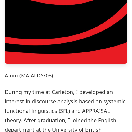
Alum (MA ALDS/08)
During my time at Carleton, I developed an
interest in discourse analysis based on systemic
functional linguistics (SFL) and APPRAISAL
theory. After graduation, I joined the English
department at the University of British