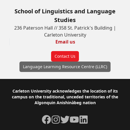
School of Linguistics and Language
Studies
236 Paterson Hall // 358 St. Patrick's Building |
Carleton University
Email us
Contact Us
Language Learning Resource Centre (LLRC)
Footer
Carleton University acknowledges the location of its
campus on the traditional, unceded territories of the
Algonquin Anishinàbeg nation
Facebook
Instagram
Twitter
YouTube
LinkedIn