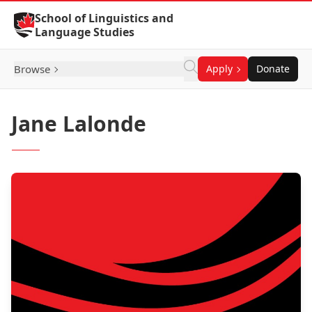
Skip to Content
School of Linguistics and
Language Studies
Browse
Apply
Donate
Jane Lalonde