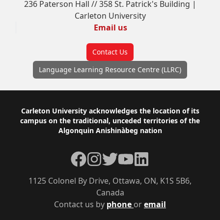
236 Paterson Hall // 358 St. Patrick's Building |
Carleton University
Email us
Contact Us
Language Learning Resource Centre (LLRC)
Footer
Carleton University acknowledges the location of its
campus on the traditional, unceded territories of the
Algonquin Anishinàbeg nation
Facebook
Instagram
Twitter
YouTube
LinkedIn
1125 Colonel By Drive, Ottawa, ON, K1S 5B6,
Canada
Contact us by
phone
or
email