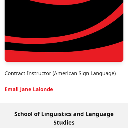
Contract Instructor (American Sign Language)
Email Jane Lalonde
School of Linguistics and Language
Studies