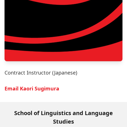
Contract Instructor (Japanese)
Email Kaori Sugimura
School of Linguistics and Language
Studies