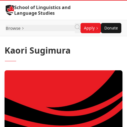
Skip to Content
School of Linguistics and
Language Studies
Browse
Apply
Donate
Kaori Sugimura