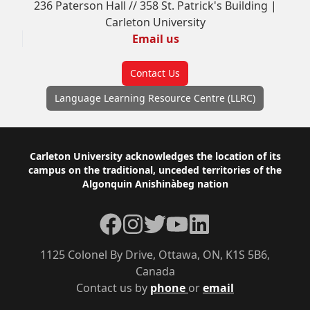
236 Paterson Hall // 358 St. Patrick's Building |
Carleton University
Email us
Contact Us
Language Learning Resource Centre (LLRC)
Footer
Carleton University acknowledges the location of its
campus on the traditional, unceded territories of the
Algonquin Anishinàbeg nation
Facebook
Instagram
Twitter
YouTube
LinkedIn
1125 Colonel By Drive, Ottawa, ON, K1S 5B6,
Canada
Contact us by
phone
or
email