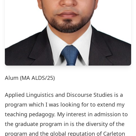
Alum (MA ALDS/25)
Applied Linguistics and Discourse Studies is a
program which I was looking for to extend my
teaching pedagogy. My interest in admission to
the graduate program in is the diversity of the
program and the global reputation of Carleton