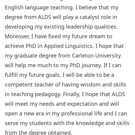
English language teaching. I believe that my
degree from ALDS will play a catalyst role in
developing my existing leadership qualities.
Moreover, I have fixed my future dream to
achieve PhD in Applied Linguistics. I hope that
my graduate degree from Carleton University
will help me much to my PhD journey. If I can
fulfill my future goals, I will be able to be a
competent teacher of having wisdom and skills
in teaching pedagogy. Finally, I hope that ALDS
will meet my needs and expectation and will
open a new era in my professional life and I can
serve my students with the knowledge and skills
from the degree obtained.