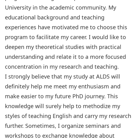
University in the academic community. My
educational background and teaching
experiences have motivated me to choose this
program to facilitate my career. I would like to
deepen my theoretical studies with practical
understanding and relate it to a more focused
concentration in my research and teaching.
I strongly believe that my study at ALDS will
definitely help me meet my enthusiasm and
make easier to my future PhD journey. This
knowledge will surely help to methodize my
styles of teaching English and carry my research
further. Sometimes, I organize seminars and
workshops to exchange knowledge about