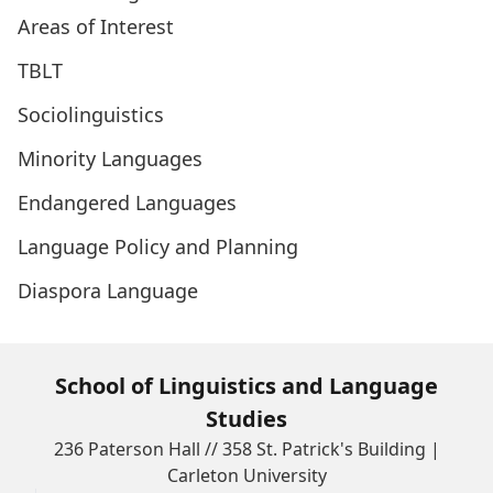
Areas of Interest
TBLT
Sociolinguistics
Minority Languages
Endangered Languages
Language Policy and Planning
Diaspora Language
School of Linguistics and Language
Studies
236 Paterson Hall // 358 St. Patrick's Building |
Carleton University