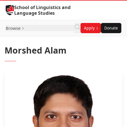
Skip to Content
School of Linguistics and
Language Studies
Browse
Apply
Donate
Morshed Alam