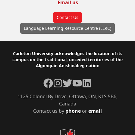
Email us
Contact Us
Language Learning Resource Centre (LLRC)
Footer
Carleton University acknowledges the location of its
campus on the traditional, unceded territories of the
Algonquin Anishinàbeg nation
Facebook
Instagram
Twitter
YouTube
LinkedIn
1125 Colonel By Drive, Ottawa, ON, K1S 5B6,
Canada
Contact us by
phone
or
email