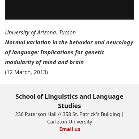
University of Arizona, Tucson
Normal variation in the behavior and neurology
of language: Implications for genetic
modularity of mind and brain
(12 March, 2013)
School of Linguistics and Language
Studies
236 Paterson Hall // 358 St. Patrick's Building |
Carleton University
Email us