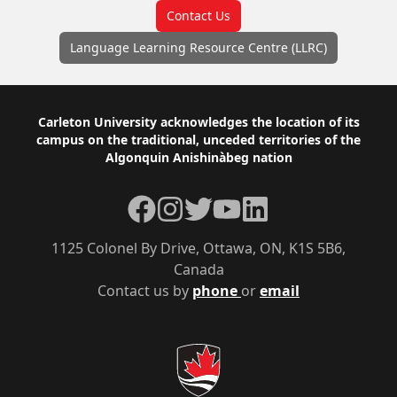
Contact Us
Language Learning Resource Centre (LLRC)
Footer
Carleton University acknowledges the location of its
campus on the traditional, unceded territories of the
Algonquin Anishinàbeg nation
Facebook
Instagram
Twitter
YouTube
LinkedIn
1125 Colonel By Drive, Ottawa, ON, K1S 5B6,
Canada
Contact us by
phone
or
email