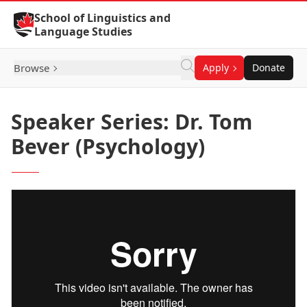
Skip to Content
School of Linguistics and
Language Studies
Browse
Apply
Donate
Speaker Series: Dr. Tom
Bever (Psychology)