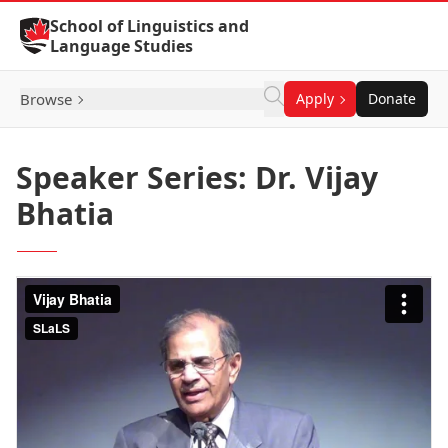
Skip to Content
School of Linguistics and
Language Studies
Browse
Apply
Donate
Speaker Series: Dr. Vijay
Bhatia