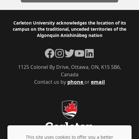
Footer
Carleton University acknowledges the location of its
campus on the traditional, unceded territories of the
Algonquin Anishinàbeg nation
Facebook
Instagram
Twitter
YouTube
LinkedIn
1125 Colonel By Drive, Ottawa, ON, K1S 5B6,
Canada
Contact us by
phone
or
email
This site uses cookies to offer you a better