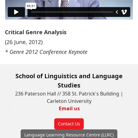
Critical Genre Analysis
(26 June, 2012)
* Genre 2012 Conference Keynote
School of Linguistics and Language
Studies
236 Paterson Hall // 358 St. Patrick's Building |
Carleton University
Email us
Contact Us
Language Learning Resource Centre (LLRC)