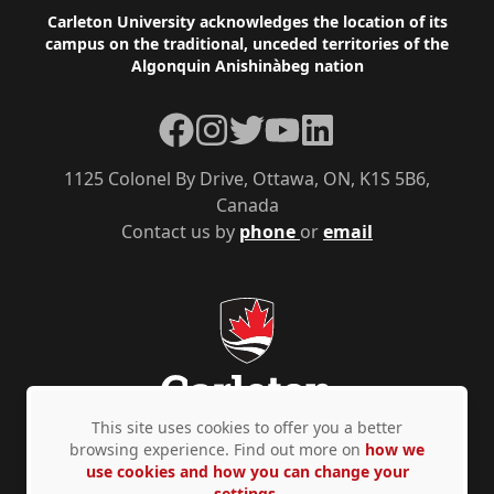
Footer
Carleton University acknowledges the location of its
campus on the traditional, unceded territories of the
Algonquin Anishinàbeg nation
Facebook
Instagram
Twitter
YouTube
LinkedIn
1125 Colonel By Drive, Ottawa, ON, K1S 5B6,
Canada
Contact us by
phone
or
email
This site uses cookies to offer you a better
browsing experience. Find out more on
how we
use cookies and how you can change your
Privacy Policy
Accessibility
© Copyright 2026
settings.