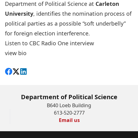
Department of Political Science at
Carleton
University
, identifies the nomination process of
political parties as a possible “soft underbelly”
for foreign election interference.
Listen to CBC Radio One interview
view bio
Share on Facebook
Follow on X
View on LinkedIn
Department of Political Science
B640 Loeb Building
613-520-2777
Email us