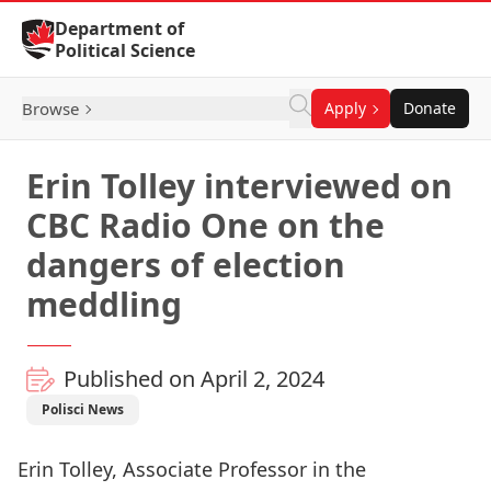
Skip to Content
Department of
Political Science
Browse
Apply
Donate
Erin Tolley interviewed on
CBC Radio One on the
dangers of election
meddling
Published on April 2, 2024
Polisci News
Erin Tolley, Associate Professor in the