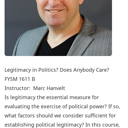
Legitimacy in Politics? Does Anybody Care?
FYSM 1611 B
Instructor:
Marc Hanvelt
Is legitimacy the essential measure for
evaluating the exercise of political power? If so,
what factors should we consider sufficient for
establishing political legitimacy? In this course,