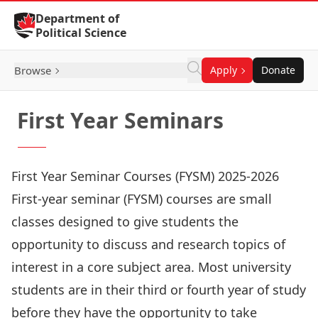
Skip to Content
Department of
Political Science
Browse
Apply
Donate
First Year Seminars
First Year Seminar Courses (FYSM) 2025-2026
First-year seminar (FYSM) courses are small
classes designed to give students the
opportunity to discuss and research topics of
interest in a core subject area. Most university
students are in their third or fourth year of study
before they have the opportunity to take