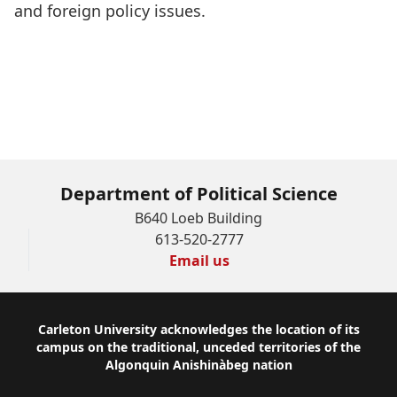
and foreign policy issues.
Department of Political Science
B640 Loeb Building
613-520-2777
Email us
Footer
Carleton University acknowledges the location of its
campus on the traditional, unceded territories of the
Algonquin Anishinàbeg nation