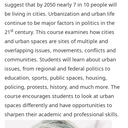
suggest that by 2050 nearly 7 in 10 people will
be living in cities. Urbanization and urban life
continue to be major factors in politics in the
st
21
century. This course examines how cities
and urban spaces are sites of multiple and
overlapping issues, movements, conflicts and
communities. Students will learn about urban
issues, from regional and federal politics to
education, sports, public spaces, housing,
policing, protests, history, and much more. The
course encourages students to look at urban
spaces differently and have opportunities to
sharpen their academic and professional skills.