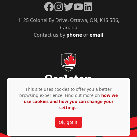
Facebook
Instagram
Twitter
YouTube
LinkedIn
1125 Colonel By Drive, Ottawa, ON, K1S 5B6,
Canada
Contact us by
phone
or
email
This site uses cookies to offer you a better
browsing experience. Find out more on
how we
use cookies and how you can change your
Privacy Policy
Accessibility
© Copyright 2026
settings.
Ok, got it!