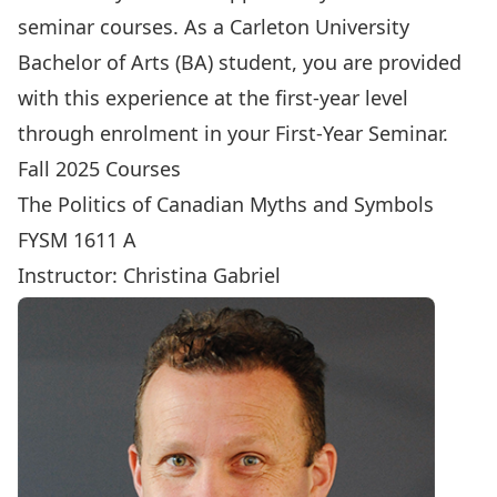
seminar courses. As a Carleton University
Bachelor of Arts (BA) student, you are provided
with this experience at the first-year level
through enrolment in your First-Year Seminar.
Fall 2025 Courses
The Politics of Canadian Myths and Symbols
FYSM 1611 A
Instructor:
Christina Gabriel