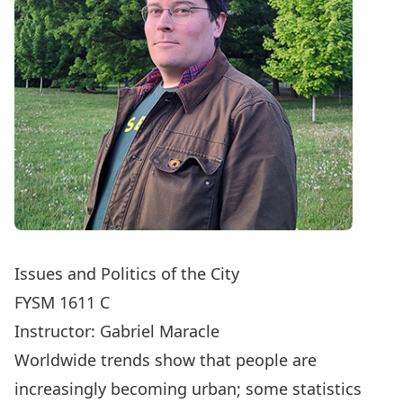
Issues and Politics of the City
FYSM 1611 C
Instructor:
Gabriel Maracle
Worldwide trends show that people are
increasingly becoming urban; some statistics