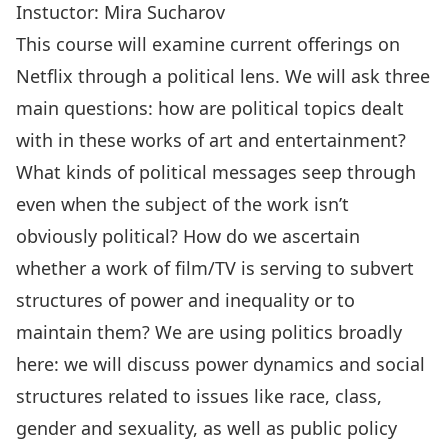
Instuctor:
Mira Sucharov
This course will examine current offerings on
Netflix through a political lens. We will ask three
main questions: how are political topics dealt
with in these works of art and entertainment?
What kinds of political messages seep through
even when the subject of the work isn’t
obviously political? How do we ascertain
whether a work of film/TV is serving to subvert
structures of power and inequality or to
maintain them? We are using politics broadly
here: we will discuss power dynamics and social
structures related to issues like race, class,
gender and sexuality, as well as public policy