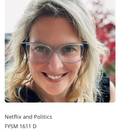
Netflix and Politics
FYSM 1611 D