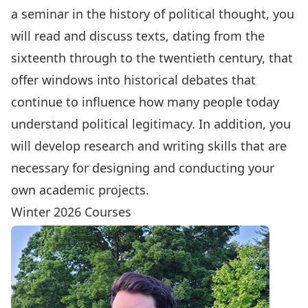
a seminar in the history of political thought, you
will read and discuss texts, dating from the
sixteenth through to the twentieth century, that
offer windows into historical debates that
continue to influence how many people today
understand political legitimacy. In addition, you
will develop research and writing skills that are
necessary for designing and conducting your
own academic projects.
Winter 2026 Courses