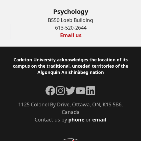
Psychology
B550 Loeb Building
613-520-2644
Email us
Footer
Carleton University acknowledges the location of its
campus on the traditional, unceded territories of the
Algonquin Anishinàbeg nation
Facebook
Instagram
Twitter
YouTube
LinkedIn
1125 Colonel By Drive, Ottawa, ON, K1S 5B6,
Canada
Contact us by
phone
or
email