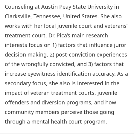
Counseling at Austin Peay State University in
Clarksville, Tennessee, United States. She also
works with her local juvenile court and veterans’
treatment court. Dr. Pica’s main research
interests focus on 1) factors that influence juror
decision making, 2) post-conviction experiences
of the wrongfully convicted, and 3) factors that
increase eyewitness identification accuracy. As a
secondary focus, she also is interested in the
impact of veteran treatment courts, juvenile
offenders and diversion programs, and how
community members perceive those going
through a mental health court program.