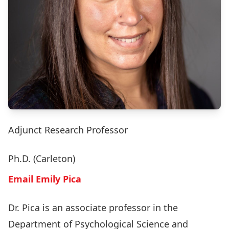
Adjunct Research Professor
Ph.D. (Carleton)
Email Emily Pica
Dr. Pica is an associate professor in the
Department of Psychological Science and