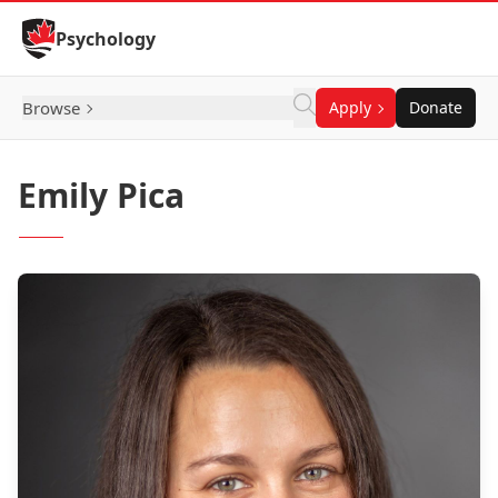
Skip to Content
Psychology
Browse
Apply
Donate
Emily Pica