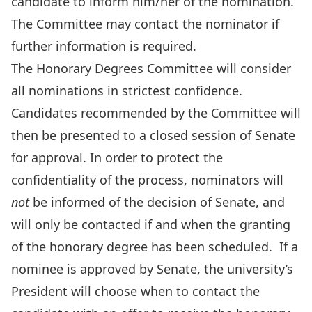
candidate to inform him/her of the nomination.
The Committee may contact the nominator if
further information is required.
The Honorary Degrees Committee will consider
all nominations in strictest confidence.
Candidates recommended by the Committee will
then be presented to a closed session of Senate
for approval. In order to protect the
confidentiality of the process, nominators will
not
be informed of the decision of Senate, and
will only be contacted if and when the granting
of the honorary degree has been scheduled. If a
nominee is approved by Senate, the university’s
President will choose when to contact the