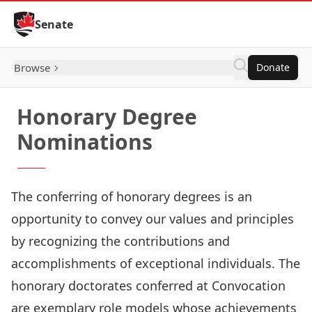
Skip to Content
Senate
Browse
Donate
Honorary Degree
Nominations
The conferring of honorary degrees is an
opportunity to convey our values and principles
by recognizing the contributions and
accomplishments of exceptional individuals. The
honorary doctorates conferred at Convocation
are exemplary role models whose achievements