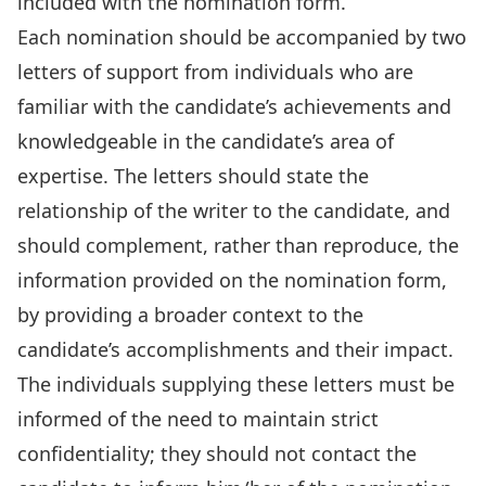
included with the nomination form.
Each nomination should be accompanied by two
letters of support from individuals who are
familiar with the candidate’s achievements and
knowledgeable in the candidate’s area of
expertise. The letters should state the
relationship of the writer to the candidate, and
should complement, rather than reproduce, the
information provided on the nomination form,
by providing a broader context to the
candidate’s accomplishments and their impact.
The individuals supplying these letters must be
informed of the need to maintain strict
confidentiality; they should not contact the