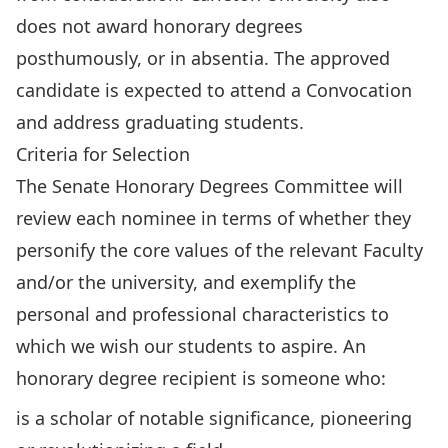
does not award honorary degrees
posthumously, or in absentia. The approved
candidate is expected to attend a Convocation
and address graduating students.
Criteria for Selection
The Senate Honorary Degrees Committee will
review each nominee in terms of whether they
personify the core values of the relevant Faculty
and/or the university, and exemplify the
personal and professional characteristics to
which we wish our students to aspire. An
honorary degree recipient is someone who:
is a scholar of notable significance, pioneering