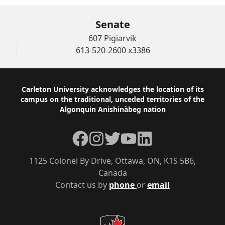
Senate
607 Pigiarvik
613-520-2600 x3386
Footer
Carleton University acknowledges the location of its
campus on the traditional, unceded territories of the
Algonquin Anishinàbeg nation
Facebook
Instagram
Twitter
YouTube
LinkedIn
1125 Colonel By Drive, Ottawa, ON, K1S 5B6,
Canada
Contact us by
phone
or
email