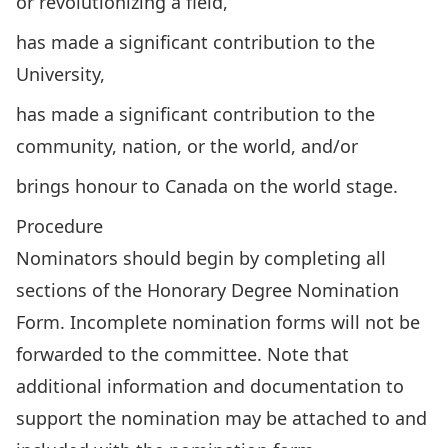
or revolutionizing a field,
has made a significant contribution to the
University,
has made a significant contribution to the
community, nation, or the world, and/or
brings honour to Canada on the world stage.
Procedure
Nominators should begin by completing all
sections of the
Honorary Degree Nomination
Form
. Incomplete nomination forms will not be
forwarded to the committee. Note that
additional information and documentation to
support the nomination may be attached to and