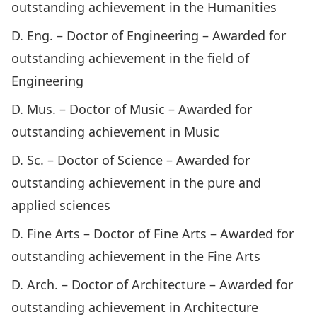
outstanding achievement in the Humanities
D. Eng. – Doctor of Engineering – Awarded for
outstanding achievement in the field of
Engineering
D. Mus. – Doctor of Music – Awarded for
outstanding achievement in Music
D. Sc. – Doctor of Science – Awarded for
outstanding achievement in the pure and
applied sciences
D. Fine Arts – Doctor of Fine Arts – Awarded for
outstanding achievement in the Fine Arts
D. Arch. – Doctor of Architecture – Awarded for
outstanding achievement in Architecture