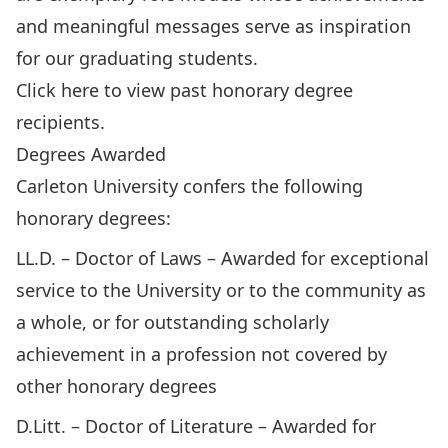
and meaningful messages serve as inspiration
for our graduating students.
Click here to view past honorary degree
recipients.
Degrees Awarded
Carleton University confers the following
honorary degrees:
LL.D. – Doctor of Laws – Awarded for exceptional
service to the University or to the community as
a whole, or for outstanding scholarly
achievement in a profession not covered by
other honorary degrees
D.Litt. – Doctor of Literature – Awarded for