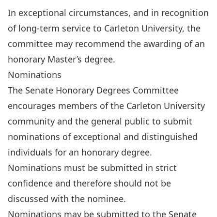
In exceptional circumstances, and in recognition
of long-term service to Carleton University, the
committee may recommend the awarding of an
honorary Master’s degree.
Nominations
The
Senate Honorary Degrees Committee
encourages members of the Carleton University
community and the general public to submit
nominations of exceptional and distinguished
individuals for an honorary degree.
Nominations must be submitted in strict
confidence and therefore should not be
discussed with the nominee.
Nominations may be submitted to the Senate