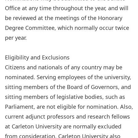
Office at any time throughout the year, and will
be reviewed at the meetings of the Honorary
Degree Committee, which normally occur twice
per year.
Submit a nomination
Eligibility and Exclusions
Citizens and nationals of any country may be
nominated. Serving employees of the university,
sitting members of the Board of Governors, and
sitting members of legislative bodies, such as
Parliament, are not eligible for nomination. Also,
current adjunct professors and research fellows
at Carleton University are normally excluded
from consideration. Carleton University also