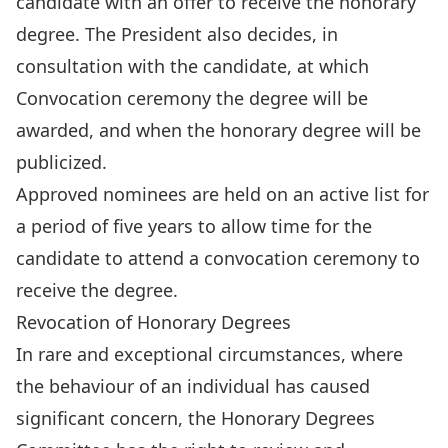
candidate with an offer to receive the honorary
degree. The President also decides, in
consultation with the candidate, at which
Convocation ceremony the degree will be
awarded, and when the honorary degree will be
publicized.
Approved nominees are held on an active list for
a period of five years to allow time for the
candidate to attend a convocation ceremony to
receive the degree.
Revocation of Honorary Degrees
In rare and exceptional circumstances, where
the behaviour of an individual has caused
significant concern, the Honorary Degrees