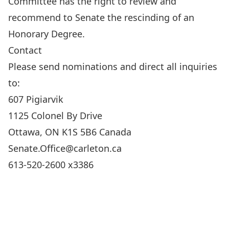
Committee has the right to review and
recommend to Senate the rescinding of an
Honorary Degree.
Contact
Please send nominations and direct all inquiries
to:
607 Pigiarvik
1125 Colonel By Drive
Ottawa, ON K1S 5B6 Canada
Senate.Office@carleton.ca
613-520-2600 x3386