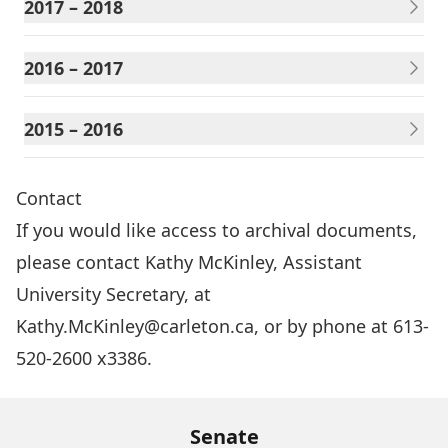
2017 – 2018
2016 – 2017
2015 – 2016
Contact
If you would like access to archival documents,
please contact Kathy McKinley, Assistant
University Secretary, at
Kathy.McKinley@carleton.ca
, or by phone at 613-
520-2600 x3386.
Senate