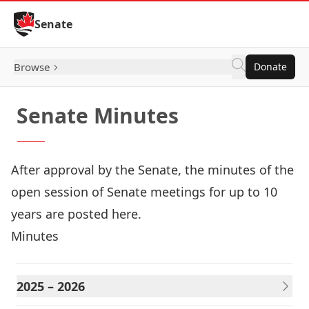
Skip to Content
Senate
Browse
Donate
Senate Minutes
After approval by the Senate, the minutes of the
open session of Senate meetings for up to 10
years are posted here.
Minutes
2025 – 2026