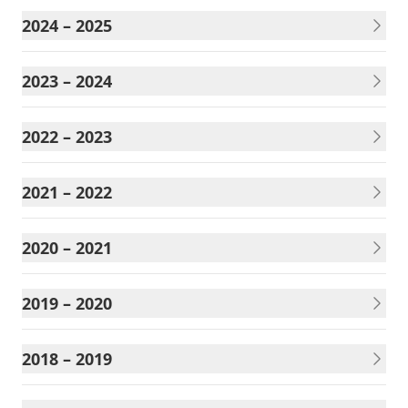
2024 – 2025
2023 – 2024
2022 – 2023
2021 – 2022
2020 – 2021
2019 – 2020
2018 – 2019