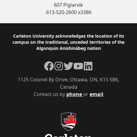
607 Pigiarvik
613-520-2600 x3386
Footer
Carleton University acknowledges the location of its
campus on the traditional, unceded territories of the
Algonquin Anishinàbeg nation
Facebook
Instagram
Twitter
YouTube
LinkedIn
1125 Colonel By Drive, Ottawa, ON, K1S 5B6,
Canada
Contact us by
phone
or
email