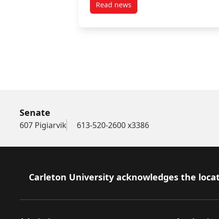
Read news
post June 6, 2025
Senate
607 Pigiarvik
613-520-2600 x3386
Footer
Carleton University acknowledges the locat