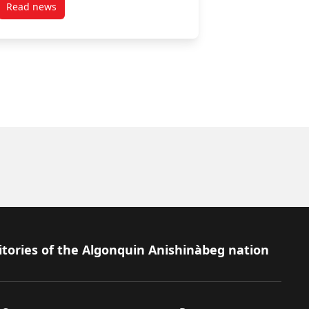
Read news
post March 28, 2025
itories of the Algonquin Anishinàbeg nation