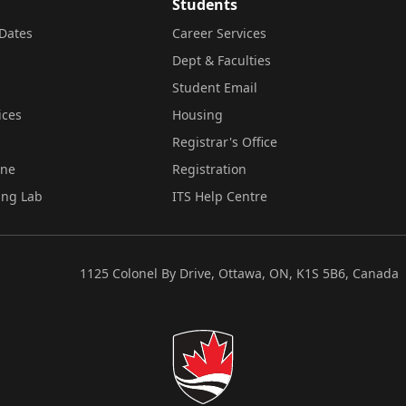
Students
Dates
Career Services
Dept & Faculties
Student Email
ices
Housing
Registrar's Office
ine
Registration
ing Lab
ITS Help Centre
1125 Colonel By Drive, Ottawa, ON, K1S 5B6, Canada