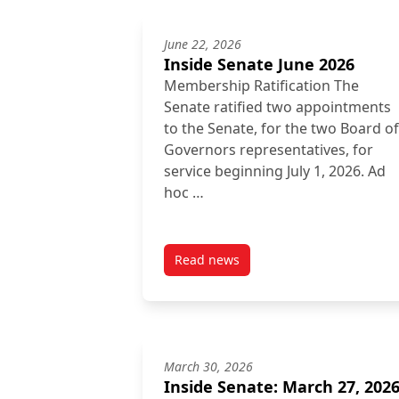
June 22, 2026
Inside Senate June 2026
Membership Ratification The
Senate ratified two appointments
to the Senate, for the two Board of
Governors representatives, for
service beginning July 1, 2026. Ad
hoc …
Read news
post Inside Senate June 2026
March 30, 2026
Inside Senate: March 27, 202