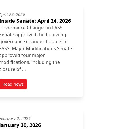
April 28, 2026
Inside Senate: April 24, 2026
Governance Changes in FASS
Senate approved the following
governance changes to units in
FASS: Major Modifications Senate
approved four major
modifications, including the
closure of …
Read news
post Inside Senate: April 24, 2026
February 2, 2026
January 30, 2026