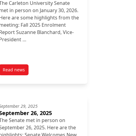
The Carleton University Senate
met in person on January 30, 2026.
Here are some highlights from the
meeting: Fall 2025 Enrolment
Report Suzanne Blanchard, Vice-
President …
Read news
post January 30, 2026
September 29, 2025
September 26, 2025
The Senate met in person on
September 26, 2025. Here are the
highlights: Senate Welcomes New