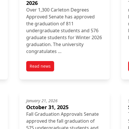
2026
Over 1,300 Carleton Degrees
Approved Senate has approved
the graduation of 811
undergraduate students and 576
graduate students for Winter 2026
graduation. The university
congratulates …
Read news
026
post Inside Senate February 27, 2026
January 21, 2026
October 31, 2025
Fall Graduation Approvals Senate
approved the fall graduation of
575 undergraduate students and