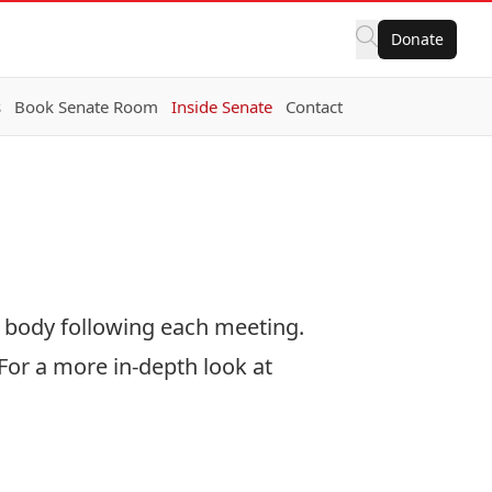
Donate
s
Book Senate Room
Inside Senate
Contact
 body following each meeting.
For a more in-depth look at