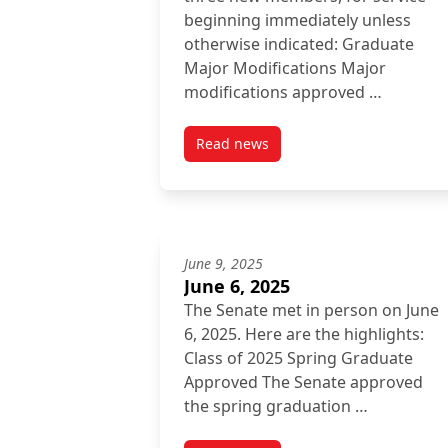
beginning immediately unless
otherwise indicated: Graduate
Major Modifications Major
modifications approved …
Read news
post November 28, 2025
June 9, 2025
June 6, 2025
The Senate met in person on June
6, 2025. Here are the highlights:
Class of 2025 Spring Graduate
Approved The Senate approved
the spring graduation …