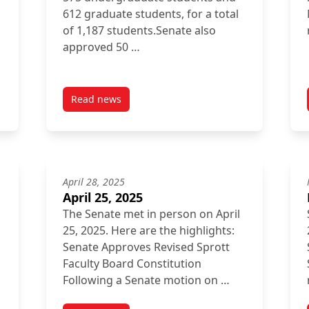
612 graduate students, for a total
of 1,187 students.Senate also
approved 50 …
Read news
post October 31, 2025
April 28, 2025
April 25, 2025
The Senate met in person on April
25, 2025. Here are the highlights:
Senate Approves Revised Sprott
Faculty Board Constitution
Following a Senate motion on …