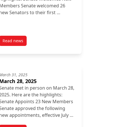
Members Senate welcomed 26
new Senators to their first …
Read news
post September 26, 2025
March 31, 2025
March 28, 2025
Senate met in person on March 28,
2025. Here are the highlights:
Senate Appoints 23 New Members
Senate approved the following
new appointments, effective July …