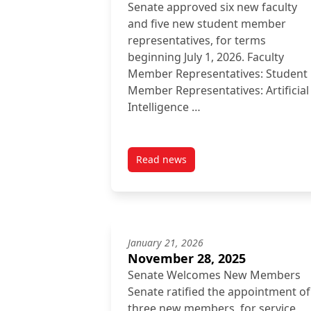
Senate approved six new faculty
and five new student member
representatives, for terms
beginning July 1, 2026. Faculty
Member Representatives: Student
Member Representatives: Artificial
Intelligence …
Read news
post Inside Senate: March 27, 2
January 21, 2026
November 28, 2025
Senate Welcomes New Members
Senate ratified the appointment of
three new members, for service