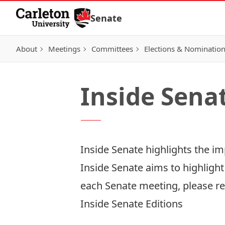
Skip to Content
Senate
About
Meetings
Committees
Elections & Nominatio
Inside Sena
Inside Senate highlights the i
Inside Senate aims to highlight
each Senate meeting, please re
Inside Senate Editions