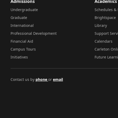
Admissions
Academics
Undergraduate
Schedules & 
Graduate
Brightspace
International
Library
Professional Development
Support Serv
Financial Aid
Calendars
Campus Tours
Carleton Onl
Initiatives
Future Learn
Contact us by
phone
or
email