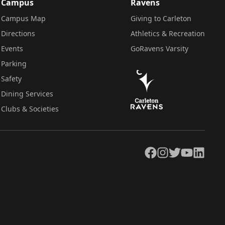
Campus
Ravens
Campus Map
Giving to Carleton
Directions
Athletics & Recreation
Events
GoRavens Varsity
Parking
Safety
Dining Services
Clubs & Societies
Facebook
Instagram
Twitter
YouTube
LinkedIn