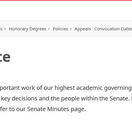
ns
Honorary Degrees
Policies
Appeals
Convocation Date
te
mportant work of our highest academic governing
 key decisions and the people within the Senate. 
fer to our
Senate Minutes
page.