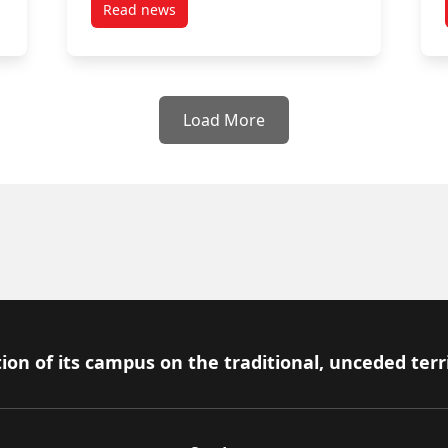
Read news
post April 25, 2025
Load More
ion of its campus on the traditional, unceded terr