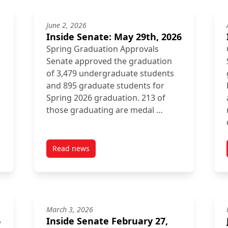
June 2, 2026
Inside Senate: May 29th, 2026
Spring Graduation Approvals
Senate approved the graduation
of 3,479 undergraduate students
and 895 graduate students for
Spring 2026 graduation. 213 of
those graduating are medal …
Read news
post Inside Senate: May 29th, 2026
March 3, 2026
6
Inside Senate February 27,