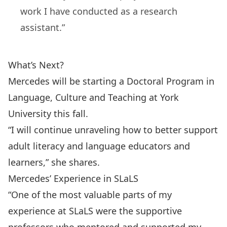
work I have conducted as a research
assistant.”
What’s Next?
Mercedes will be starting a Doctoral Program in
Language, Culture and Teaching at York
University this fall.
“I will continue unraveling how to better support
adult literacy and language educators and
learners,” she shares.
Mercedes’ Experience in SLaLS
“One of the most valuable parts of my
experience at SLaLS were the supportive
professors who mentored and supported my