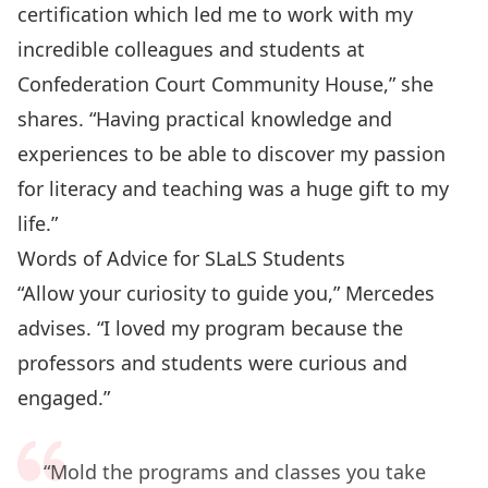
certification which led me to work with my
incredible colleagues and students at
Confederation Court Community House,” she
shares. “Having practical knowledge and
experiences to be able to discover my passion
for literacy and teaching was a huge gift to my
life.”
Words of Advice for SLaLS Students
“Allow your curiosity to guide you,” Mercedes
advises. “I loved my program because the
professors and students were curious and
engaged.”
“Mold the programs and classes you take