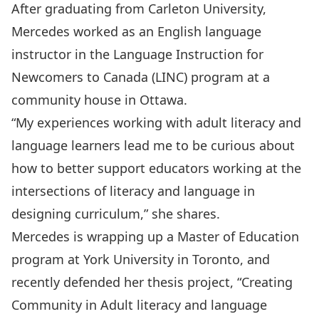
After graduating from Carleton University,
Mercedes worked as an English language
instructor in the Language Instruction for
Newcomers to Canada (LINC) program at a
community house in Ottawa.
“My experiences working with adult literacy and
language learners lead me to be curious about
how to better support educators working at the
intersections of literacy and language in
designing curriculum,” she shares.
Mercedes is wrapping up a Master of Education
program at York University in Toronto, and
recently defended her thesis project, “Creating
Community in Adult literacy and language