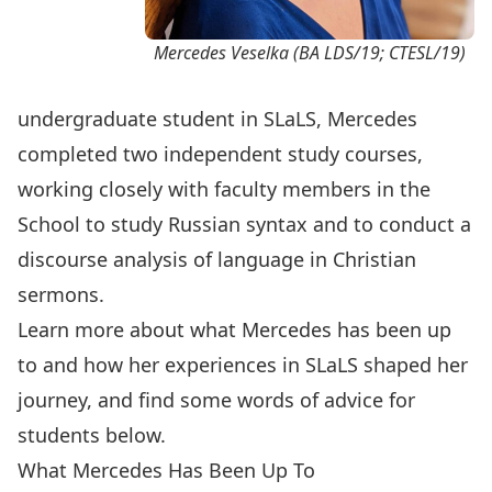
Mercedes Veselka (BA LDS/19; CTESL/19)
undergraduate student in SLaLS, Mercedes
completed two independent study courses,
working closely with faculty members in the
School to study Russian syntax and to conduct a
discourse analysis of language in Christian
sermons.
Learn more about what Mercedes has been up
to and how her experiences in SLaLS shaped her
journey, and find some words of advice for
students below.
What Mercedes Has Been Up To