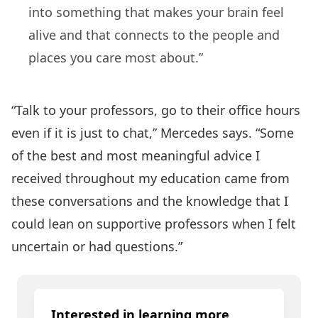
into something that makes your brain feel
alive and that connects to the people and
places you care most about.”
“Talk to your professors, go to their office hours
even if it is just to chat,” Mercedes says. “Some
of the best and most meaningful advice I
received throughout my education came from
these conversations and the knowledge that I
could lean on supportive professors when I felt
uncertain or had questions.”
Interested in learning more