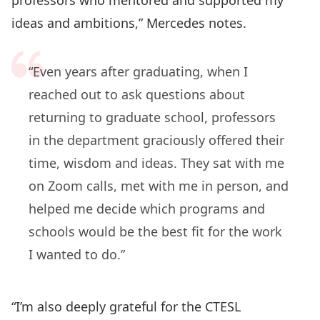
ideas and ambitions,” Mercedes notes.
“Even years after graduating, when I
reached out to ask questions about
returning to graduate school, professors
in the department graciously offered their
time, wisdom and ideas. They sat with me
on Zoom calls, met with me in person, and
helped me decide which programs and
schools would be the best fit for the work
I wanted to do.”
“I’m also deeply grateful for the CTESL