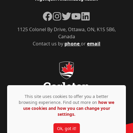
Facebook
Instagram
Twitter
YouTube
LinkedIn
1125 Colonel By Drive, Ottawa, ON, K1S 5B6,
Canada
Contact us by
phone
or
email
This site uses cookies to offer you a better
browsing experience. Find out more on
how we
use cookies and how you can change your
Privacy Policy
Accessibility
© Copyright 2026
settings.
Ok, got it!