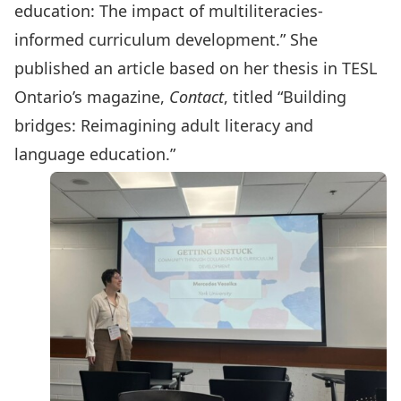
education: The impact of multiliteracies-
informed curriculum development.” She
published an article based on her thesis in TESL
Ontario’s magazine,
Contact
, titled “
Building
bridges: Reimagining adult literacy and
language education
.”