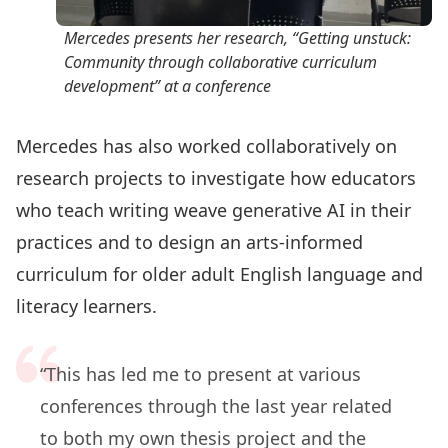
Mercedes presents her research, “Getting unstuck:
Community through collaborative curriculum
development” at a conference
Mercedes has also worked collaboratively on
research projects to investigate how educators
who teach writing weave generative AI in their
practices and to design an arts-informed
curriculum for older adult English language and
literacy learners.
“This has led me to present at various
conferences through the last year related
to both my own thesis project and the