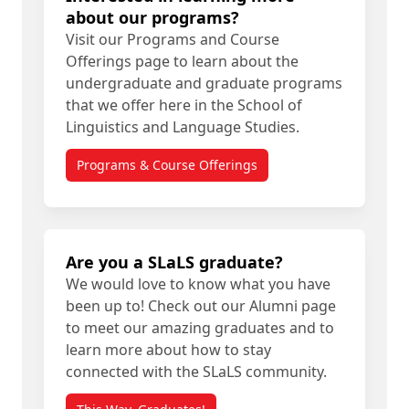
about our programs?
Visit our Programs and Course
Offerings page to learn about the
undergraduate and graduate programs
that we offer here in the School of
Linguistics and Language Studies.
Programs & Course Offerings
Are you a SLaLS graduate?
We would love to know what you have
been up to! Check out our Alumni page
to meet our amazing graduates and to
learn more about how to stay
connected with the SLaLS community.