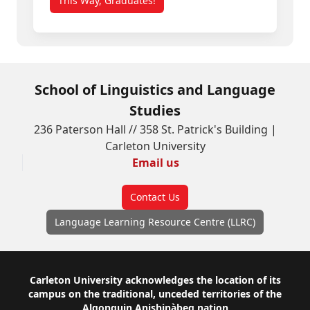
This Way, Graduates!
School of Linguistics and Language
Studies
236 Paterson Hall // 358 St. Patrick's Building |
Carleton University
Email us
Contact Us
Language Learning Resource Centre (LLRC)
Footer
Carleton University acknowledges the location of its
campus on the traditional, unceded territories of the
Algonquin Anishinàbeg nation