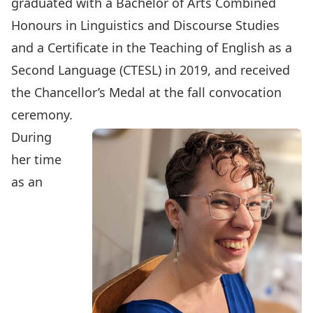
graduated with a Bachelor of Arts Combined
Honours in Linguistics and Discourse Studies
and a Certificate in the Teaching of English as a
Second Language (CTESL) in 2019, and
received
the Chancellor’s Medal at the fall convocation
ceremony
.
During
her time
as an