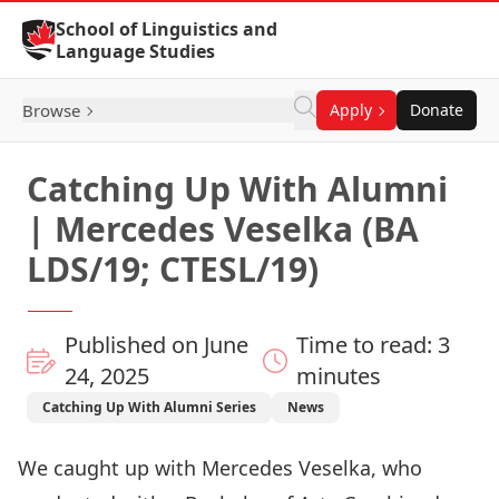
Skip to Content
School of Linguistics and
Language Studies
Browse
Apply
Donate
Catching Up With Alumni
| Mercedes Veselka (BA
LDS/19; CTESL/19)
Published on June
Time to read: 3
24, 2025
minutes
Catching Up With Alumni Series
News
We caught up with Mercedes Veselka, who