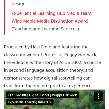
design.”
Experiential Learning Hub Media Team
Wins Maple Media Distinction Award
(Teaching and Learning Services)
Produced by Hasi Eldib and featuring the
classroom work of Professor
Peggy Hartwick
,
the video tells the story of ALDS 5302, a course
in second language acquisition theory, and
demonstrates how digital storytelling can
transform theory into practical experience.