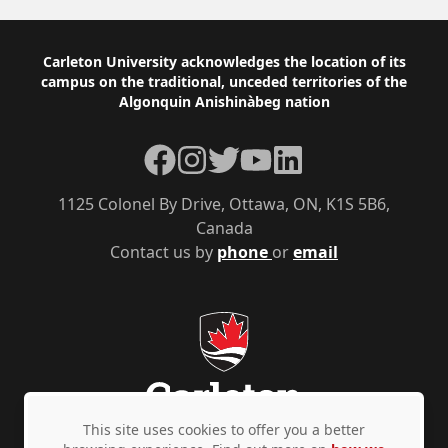
Footer
Carleton University acknowledges the location of its
campus on the traditional, unceded territories of the
Algonquin Anishinàbeg nation
Facebook
Instagram
Twitter
YouTube
LinkedIn
1125 Colonel By Drive, Ottawa, ON, K1S 5B6,
Canada
Contact us by
phone
or
email
This site uses cookies to offer you a better