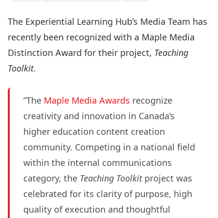
The Experiential Learning Hub’s Media Team has
recently been recognized with a Maple Media
Distinction Award for their project,
Teaching
Toolkit
.
“The
Maple Media Awards
recognize
creativity and innovation in Canada’s
higher education content creation
community. Competing in a national field
within the internal communications
category, the
Teaching Toolkit
project was
celebrated for its clarity of purpose, high
quality of execution and thoughtful