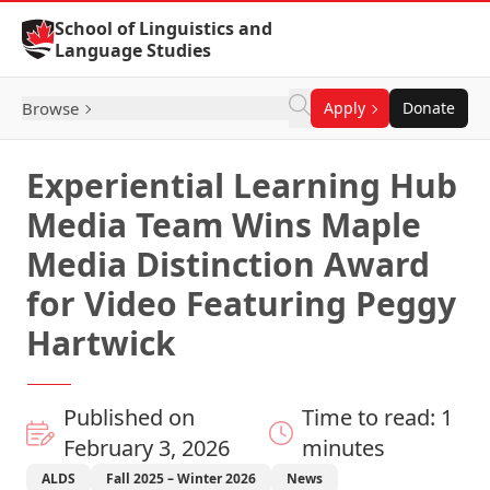
Skip to Content
School of Linguistics and
Language Studies
Browse
Apply
Donate
Experiential Learning Hub
Media Team Wins Maple
Media Distinction Award
for Video Featuring Peggy
Hartwick
Published on
Time to read: 1
February 3, 2026
minutes
ALDS
Fall 2025 – Winter 2026
News