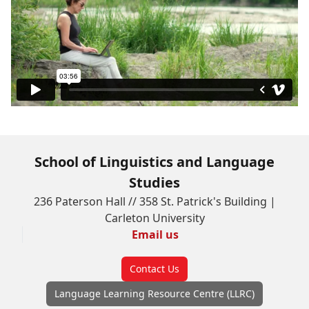
School of Linguistics and Language
Studies
236 Paterson Hall // 358 St. Patrick's Building |
Carleton University
Email us
Contact Us
Language Learning Resource Centre (LLRC)