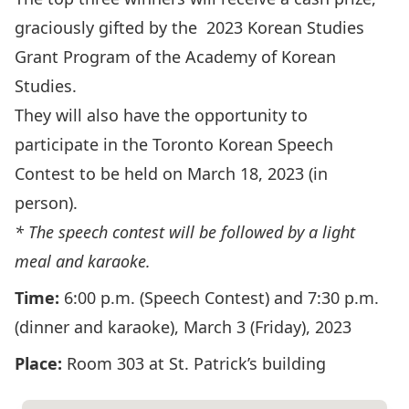
graciously gifted by the 2023 Korean Studies
Grant Program of the Academy of Korean
Studies.
They will also have the opportunity to
participate in the Toronto Korean Speech
Contest to be held on March 18, 2023 (in
person).
* The speech contest will be followed by a light
meal and karaoke.
Time:
6:00 p.m. (Speech Contest) and 7:30 p.m.
(dinner and karaoke), March 3 (Friday), 2023
Place:
Room 303 at St. Patrick’s building