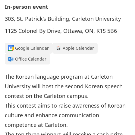
In-person event
303, St. Patrick’s Building, Carleton University
1125 Colonel By Drive, Ottawa, ON, K1S 5B6
Google Calendar
Apple Calendar
Office Calendar
The Korean language program at Carleton
University will host the second Korean speech
contest on the Carleton campus.
This contest aims to raise awareness of Korean
culture and enhance communication
competence at Carleton.
The top three winners will receive a cash prize,