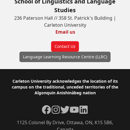
School of Linguistics and Language
Studies
236 Paterson Hall // 358 St. Patrick's Building |
Carleton University
Email us
Contact Us
Language Learning Resource Centre (LLRC)
Footer
Carleton University acknowledges the location of its
campus on the traditional, unceded territories of the
Algonquin Anishinàbeg nation
Facebook
Instagram
Twitter
YouTube
LinkedIn
1125 Colonel By Drive, Ottawa, ON, K1S 5B6,
Canada