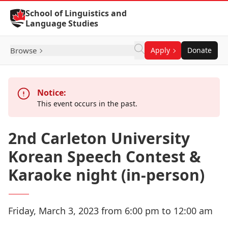
Skip to Content
School of Linguistics and
Language Studies
Browse
Apply
Donate
Notice:
This event occurs in the past.
2nd Carleton University
Korean Speech Contest &
Karaoke night (in-person)
Friday, March 3, 2023 from 6:00 pm to 12:00 am