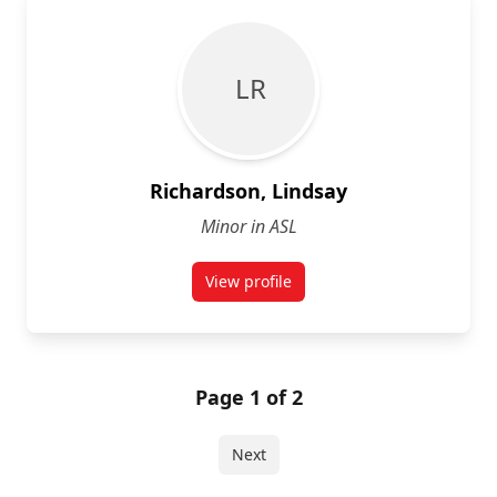
L R
Richardson, Lindsay
Minor in ASL
View profile
for Lindsay Richardson
Page 1 of 2
Next