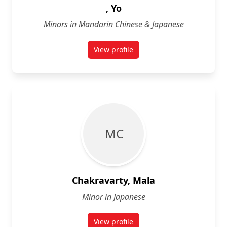
, Yo
Minors in Mandarin Chinese & Japanese
View profile
for Yo
M C
Chakravarty, Mala
Minor in Japanese
View profile
for Mala Chakravarty