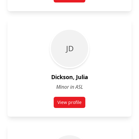
J D
Dickson, Julia
Minor in ASL
View profile
for Julia Dickson