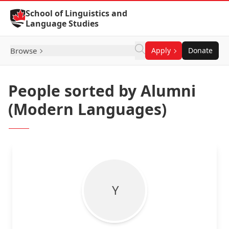
Skip to Content
School of Linguistics and
Language Studies
Browse
Apply
Donate
People sorted by Alumni
(Modern Languages)
Y