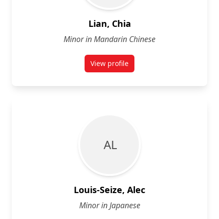
Lian, Chia
Minor in Mandarin Chinese
View profile
for Chia Lian
A L
Louis-Seize, Alec
Minor in Japanese