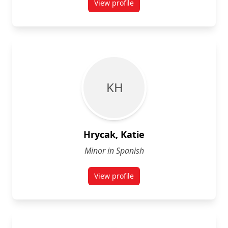
View profile
for John Graham
K H
Hrycak, Katie
Minor in Spanish
View profile
for Katie Hrycak