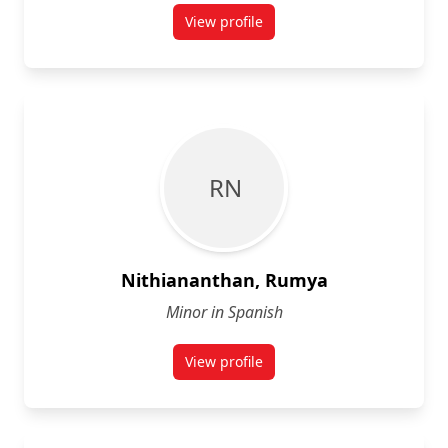
View profile
for Alec Louis-Seize
R N
Nithiananthan, Rumya
Minor in Spanish
View profile
for Rumya Nithiananthan