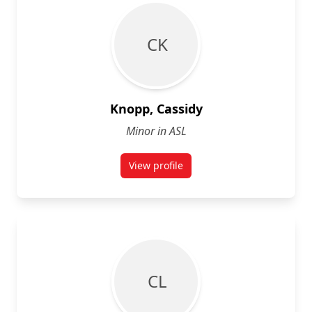
C K
Knopp, Cassidy
Minor in ASL
View profile
for Cassidy Knopp
C L