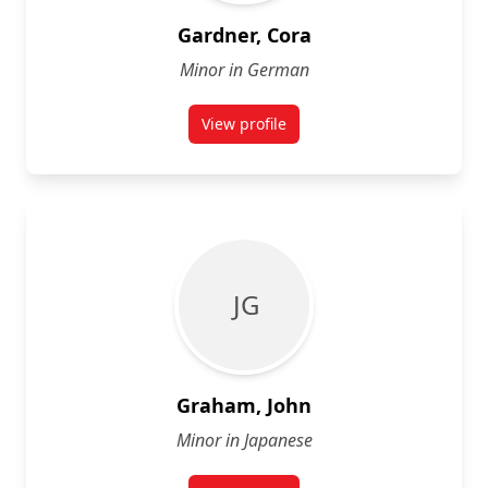
Gardner, Cora
Minor in German
View profile
for Cora Gardner
J G
Graham, John
Minor in Japanese