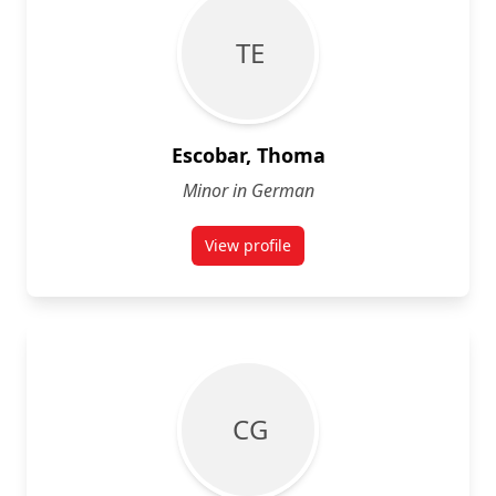
T E
Escobar, Thoma
Minor in German
View profile
for Thoma Escobar
C G