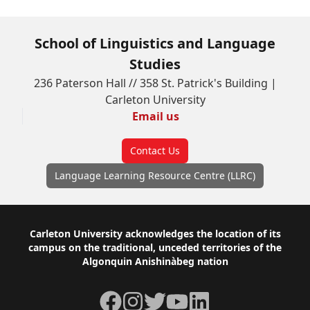
School of Linguistics and Language
Studies
236 Paterson Hall // 358 St. Patrick's Building |
Carleton University
Email us
Contact Us
Language Learning Resource Centre (LLRC)
Footer
Carleton University acknowledges the location of its
campus on the traditional, unceded territories of the
Algonquin Anishinàbeg nation
Facebook
Instagram
Twitter
YouTube
LinkedIn