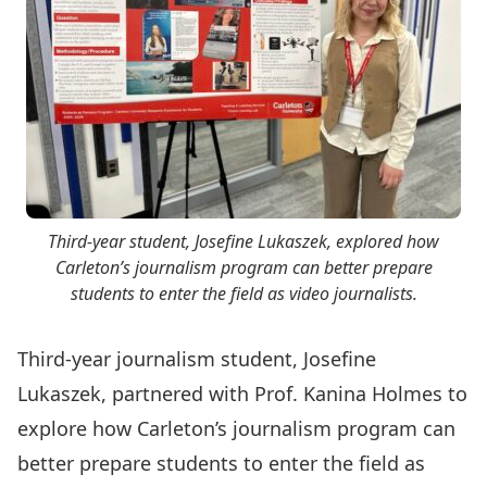
Third-year student, Josefine Lukaszek, explored how
Carleton’s journalism program can better prepare
students to enter the field as video journalists.
Third-year journalism student, Josefine
Lukaszek, partnered with
Prof. Kanina Holmes
to
explore how Carleton’s journalism program can
better prepare students to enter the field as