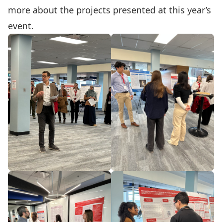
more about the projects presented at this year’s
event.