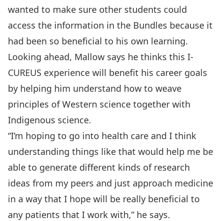
wanted to make sure other students could
access the information in the Bundles because it
had been so beneficial to his own learning.
Looking ahead, Mallow says he thinks this I-
CUREUS experience will benefit his career goals
by helping him understand how to weave
principles of Western science together with
Indigenous science.
“I’m hoping to go into health care and I think
understanding things like that would help me be
able to generate different kinds of research
ideas from my peers and just approach medicine
in a way that I hope will be really beneficial to
any patients that I work with,” he says.