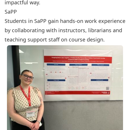
impactful way.
SaPP
Students in SaPP gain hands-on work experience
by collaborating with instructors, librarians and
teaching support staff on course design.