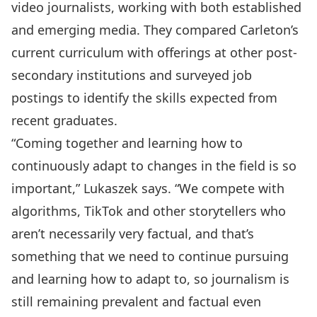
video journalists, working with both established
and emerging media. They compared Carleton’s
current curriculum with offerings at other post-
secondary institutions and surveyed job
postings to identify the skills expected from
recent graduates.
“Coming together and learning how to
continuously adapt to changes in the field is so
important,” Lukaszek says. “We compete with
algorithms, TikTok and other storytellers who
aren’t necessarily very factual, and that’s
something that we need to continue pursuing
and learning how to adapt to, so journalism is
still remaining prevalent and factual even