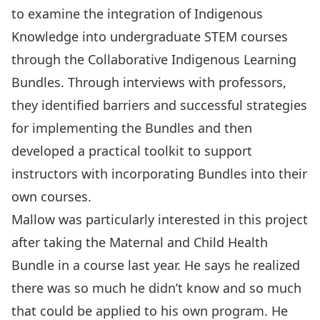
to examine the integration of Indigenous
Knowledge into undergraduate STEM courses
through the
Collaborative Indigenous Learning
Bundles
. Through interviews with professors,
they identified barriers and successful strategies
for implementing the Bundles and then
developed a practical toolkit to support
instructors with incorporating Bundles into their
own courses.
Mallow was particularly interested in this project
after taking the Maternal and Child Health
Bundle in a course last year. He says he realized
there was so much he didn’t know and so much
that could be applied to his own program. He