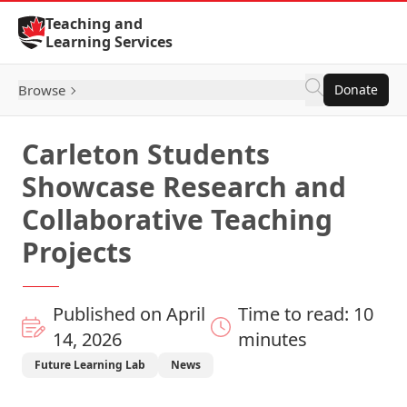
Skip to Content
Teaching and
Learning Services
Browse
Donate
Carleton Students
Showcase Research and
Collaborative Teaching
Projects
Published on April
Time to read: 10
14, 2026
minutes
Future Learning Lab
News