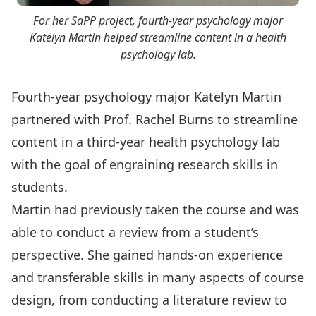
For her SaPP project, fourth-year psychology major
Katelyn Martin helped streamline content in a health
psychology lab.
Fourth-year psychology major Katelyn Martin
partnered with
Prof. Rachel Burns
to streamline
content in a third-year health psychology lab
with the goal of engraining research skills in
students.
Martin had previously taken the course and was
able to conduct a review from a student’s
perspective. She gained hands-on experience
and transferable skills in many aspects of course
design, from conducting a literature review to