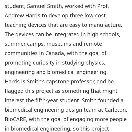
student, Samuel Smith, worked with
Prof.
Andrew Harris
to develop three low-cost
teaching devices that are easy to manufacture.
The devices can be integrated in high schools,
summer camps, museums and remote
communities in Canada, with the goal of
promoting curiosity in studying physics,
engineering and biomedical engineering.
Harris is Smith’s capstone professor, and he
flagged this project as something that might
interest the fifth-year student. Smith founded a
biomedical engineering design team at Carleton,
BioCARE
, with the goal of engaging more people
in biomedical engineering, so this project