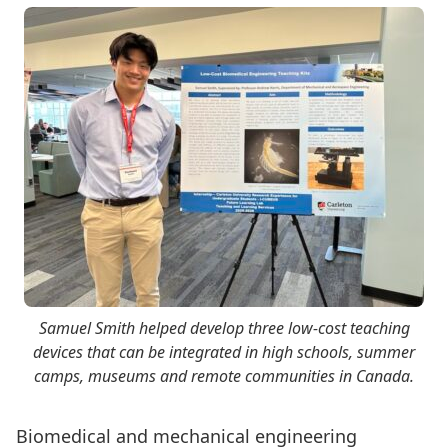
Samuel Smith helped develop three low-cost teaching
devices that can be integrated in high schools, summer
camps, museums and remote communities in Canada.
Biomedical and mechanical engineering