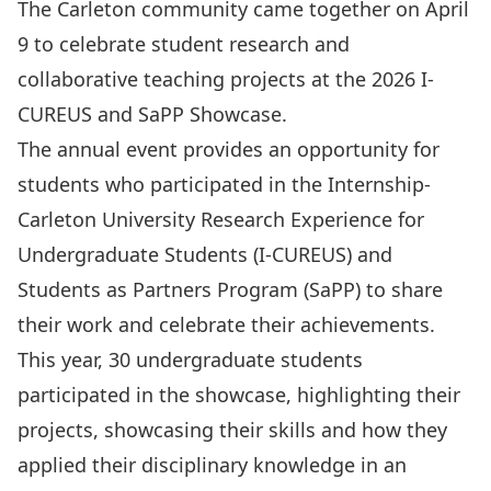
The Carleton community came together on April
9 to celebrate student research and
collaborative teaching projects at the 2026 I-
CUREUS and SaPP Showcase.
The annual event provides an opportunity for
students who participated in the
Internship-
Carleton University Research Experience for
Undergraduate Students (I-CUREUS)
and
Students as Partners Program (SaPP)
to share
their work and celebrate their achievements.
This year, 30 undergraduate students
participated in the showcase, highlighting their
projects, showcasing their skills and how they
applied their disciplinary knowledge in an