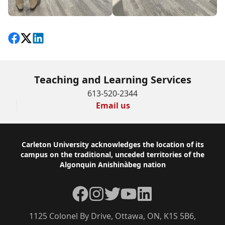
Share on Facebook
Follow on X
View on LinkedIn
Teaching and Learning Services
613-520-2344
Email us
Footer
Carleton University acknowledges the location of its
campus on the traditional, unceded territories of the
Algonquin Anishinàbeg nation
Facebook
Instagram
Twitter
YouTube
LinkedIn
1125 Colonel By Drive, Ottawa, ON, K1S 5B6,