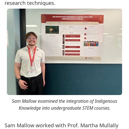
research techniques.
Sam Mallow examined the integration of Indigenous
Knowledge into undergraduate STEM courses.
Sam Mallow worked with
Prof. Martha Mullally