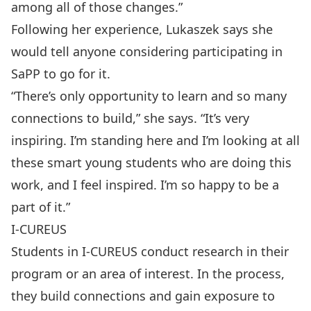
among all of those changes.”
Following her experience, Lukaszek says she
would tell anyone considering participating in
SaPP to go for it.
“There’s only opportunity to learn and so many
connections to build,” she says. “It’s very
inspiring. I’m standing here and I’m looking at all
these smart young students who are doing this
work, and I feel inspired. I’m so happy to be a
part of it.”
I-CUREUS
Students in I-CUREUS conduct research in their
program or an area of interest. In the process,
they build connections and gain exposure to