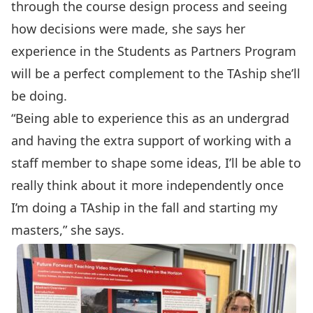
through the course design process and seeing
how decisions were made, she says her
experience in the Students as Partners Program
will be a perfect complement to the TAship she’ll
be doing.
“Being able to experience this as an undergrad
and having the extra support of working with a
staff member to shape some ideas, I’ll be able to
really think about it more independently once
I’m doing a TAship in the fall and starting my
masters,” she says.