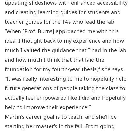
updating slideshows with enhanced accessibility
and creating learning guides for students and
teacher guides for the TAs who lead the lab.
“When [Prof. Burns] approached me with this
idea, I thought back to my experience and how
much I valued the guidance that I had in the lab
and how much I think that that laid the
foundation for my fourth-year thesis,” she says.
“It was really interesting to me to hopefully help
future generations of people taking the class to
actually feel empowered like I did and hopefully
help to improve their experience.”
Martin’s career goal is to teach, and she’ll be
starting her master’s in the fall. From going