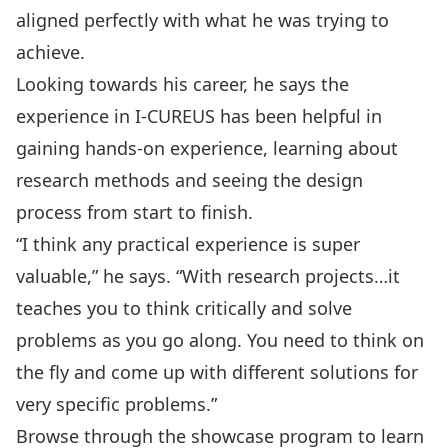
aligned perfectly with what he was trying to
achieve.
Looking towards his career, he says the
experience in I-CUREUS has been helpful in
gaining hands-on experience, learning about
research methods and seeing the design
process from start to finish.
“I think any practical experience is super
valuable,” he says. “With research projects…it
teaches you to think critically and solve
problems as you go along. You need to think on
the fly and come up with different solutions for
very specific problems.”
Browse through the
showcase program
to learn