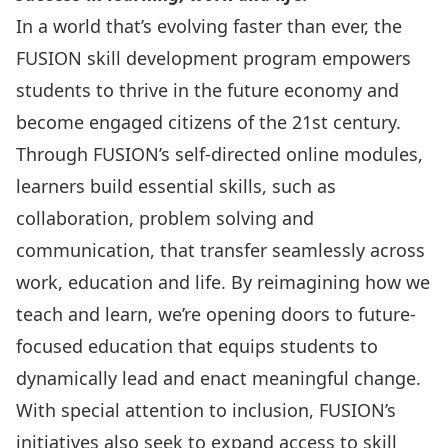
In a world that’s evolving faster than ever, the
FUSION skill development program empowers
students to thrive in the future economy and
become engaged citizens of the 21st century.
Through FUSION’s self-directed online modules,
learners build essential skills, such as
collaboration, problem solving and
communication, that transfer seamlessly across
work, education and life. By reimagining how we
teach and learn, we’re opening doors to future-
focused education that equips students to
dynamically lead and enact meaningful change.
With special attention to inclusion, FUSION’s
initiatives also seek to expand access to skill