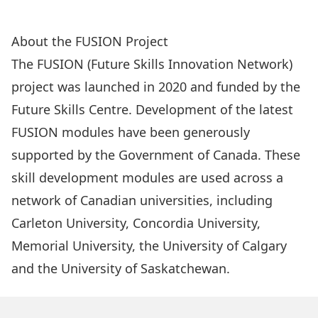
Instructor/Administrator Info
About the FUSION Project
The
FUSION (Future Skills Innovation Network)
project was launched in 2020 and funded by the
Future Skills Centre
. Development of the latest
FUSION modules have been generously
supported by the Government of Canada. These
skill development modules are used across a
network of Canadian universities, including
Carleton University, Concordia University,
Memorial University, the University of Calgary
and the University of Saskatchewan.