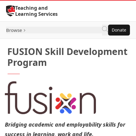
Skip to Content
Teaching and
Learning Services
Browse
Donate
FUSION Skill Development
Program
Bridging academic and employability skills for
success in learning, work and life.