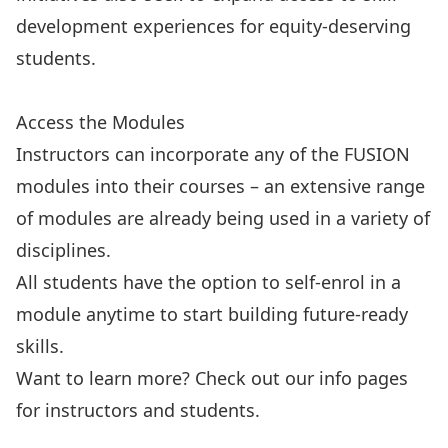
development experiences for equity-deserving
students.
Explore the modules
Access the Modules
Instructors can incorporate any of the FUSION
modules into their courses – an extensive range
of modules are already being used in a variety of
disciplines.
All students have the option to self-enrol in a
module anytime to start building future-ready
skills.
Want to learn more? Check out our info pages
for instructors and students.
Student Information