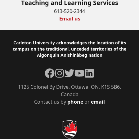
Teaching and Learning Services
613-520-2344
Email us
Footer
Carleton University acknowledges the location of its
campus on the traditional, unceded territories of the
Algonquin Anishinàbeg nation
Facebook
Instagram
Twitter
YouTube
LinkedIn
1125 Colonel By Drive, Ottawa, ON, K1S 5B6,
Canada
Contact us by
phone
or
email