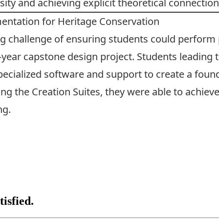
sity and achieving explicit theoretical connection
ntation for Heritage Conservation
g challenge of ensuring students could perform 
-year capstone design project. Students leading t
pecialized software and support to create a fou
 the Creation Suites, they were able to achieve 
ng.