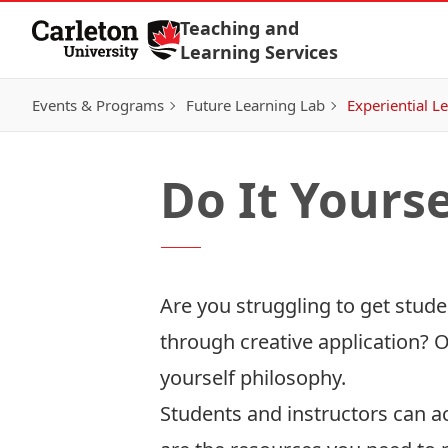
Skip to Content
Teaching and
Learning Services
Events & Programs
Future Learning Lab
Experiential L
Do It Yourse
Are you struggling to get stu
through creative application? O
yourself philosophy.
Students and instructors can a