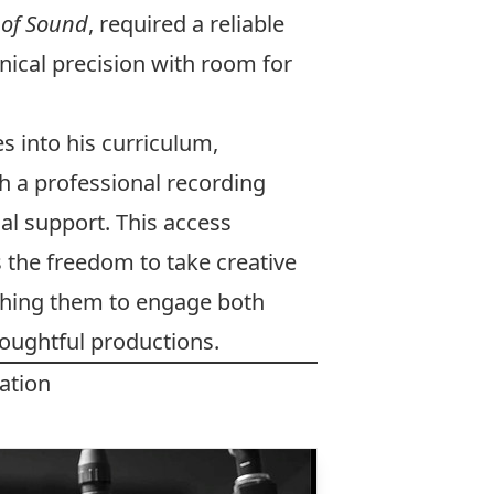
 of Sound
, required a reliable
ical precision with room for
es into his curriculum,
h a professional recording
l support. This access
 the freedom to take creative
aching them to engage both
thoughtful productions.
ation