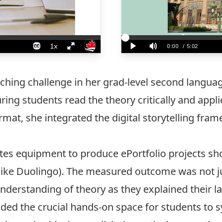
ching challenge in her grad-level second langua
ing students read the theory critically and appli
rmat, she integrated the digital storytelling fr
tes equipment to produce ePortfolio projects sh
like Duolingo). The measured outcome was not ju
nderstanding of theory as they explained their l
ided the crucial hands-on space for students to sy