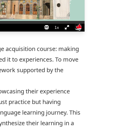
ge acquisition course: making
ed it to experiences. To move
amework supported by the
owcasing their experience
st practice but having
anguage learning journey. This
nthesize their learning in a