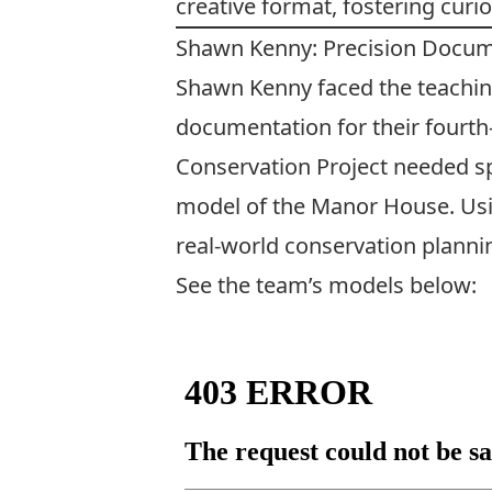
creative format, fostering curio
Shawn Kenny: Precision Docume
Shawn Kenny faced the teachin
documentation for their fourth
Conservation Project needed s
model of the Manor House. Using
real-world conservation planni
See the team’s models below: