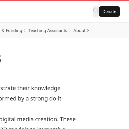
Donate
 & Funding
Teaching Assistants
About
s
strate their knowledge
ormed by a strong do-it-
igital media creation. These