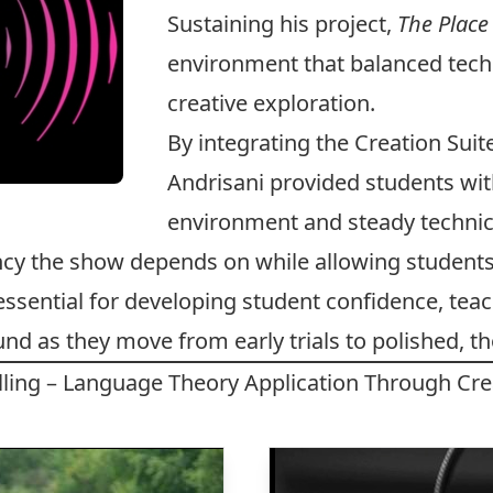
Sustaining his project,
The Place
environment that balanced techn
creative exploration.
By integrating the Creation Suit
Andrisani provided students wit
environment and steady technica
ncy the show depends on while allowing students
essential for developing student confidence, te
ound as they move from early trials to polished, 
elling – Language Theory Application Through Cre