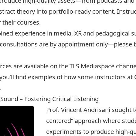
 produce high-quality assets—from podcasts an
act theory into portfolio-ready content. Instruc
 their courses.
ined experience in media, XR and pedagogical su
l consultations are by appointment only—please
rces are available on the
TLS Mediaspace channe
 you’ll find examples of how some instructors at
.
 Sound – Fostering Critical Listening
Prof. Vincent Andrisani sought t
centered” approach where stud
experiments to produce high-qua