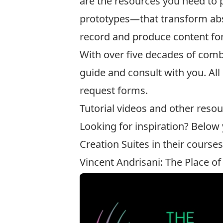
are the resources you need to
prototypes—that transform abstr
record and produce content for
With over five decades of comb
guide and consult with you. Al
request forms
.
Tutorial videos and other resou
Looking for inspiration? Below
Creation Suites in their courses
Vincent Andrisani: The Place of