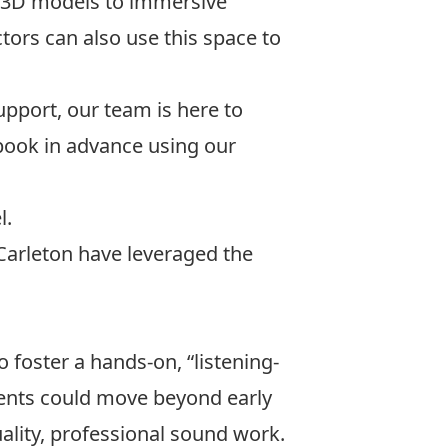
d 3D models to immersive
tors can also use this space to
pport, our team is here to
book in advance using our
l
.
 Carleton have leveraged the
o foster a hands-on, “listening-
ents could move beyond early
lity, professional sound work.