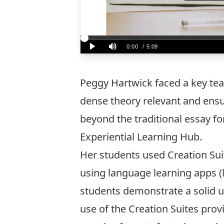
Peggy Hartwick faced a key tea
dense theory relevant and ensur
beyond the traditional essay fo
Experiential Learning Hub.
Her students used Creation Sui
using language learning apps (
students demonstrate a solid u
use of the Creation Suites prov