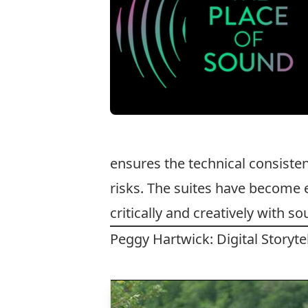
ensures the technical consiste
risks. The suites have become 
critically and creatively with s
Peggy Hartwick: Digital Storyt