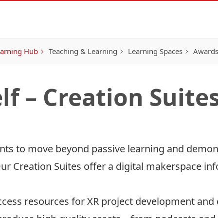
earning Hub
Teaching & Learning
Learning Spaces
Awards
lf – Creation Suite
dents to move beyond passive learning and demon
ur Creation Suites offer a digital makerspace inf
ccess resources for XR project development and d