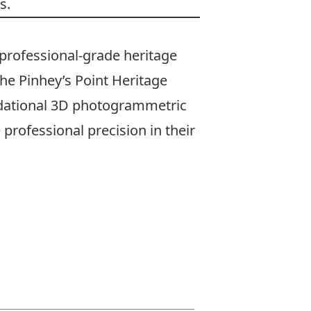
s.
professional-grade heritage
he Pinhey’s Point Heritage
ndational 3D photogrammetric
professional precision in their