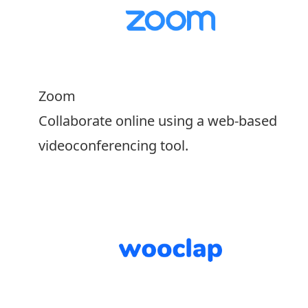
Zoom
Collaborate online using a web-based
videoconferencing tool.