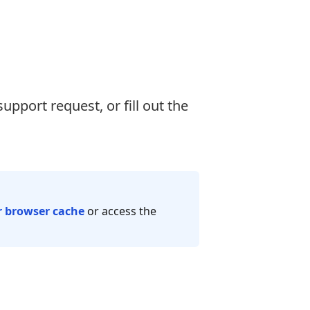
support request, or fill out the
r browser cache
or access the