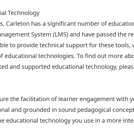
nal Technology
s, Carleton has a significant number of education
Management System (LMS) and have passed the req
le to provide technical support for these tools, 
f educational technologies. To find out more abo
ted and supported educational technology, please
re the facilitation of learner engagement with y
ional and grounded in sound pedagogical concept
he educational technology you use in a more inte