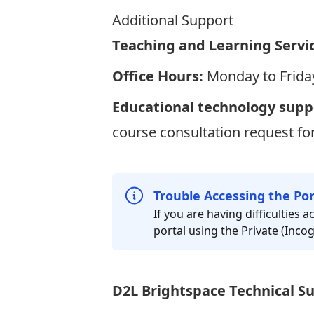
Additional Support
Teaching and Learning Servi
Office Hours:
Monday to Friday
Educational technology supp
course consultation request f
Trouble Accessing the Por
If you are having difficulties
portal using the Private (Inc
D2L Brightspace Technical S