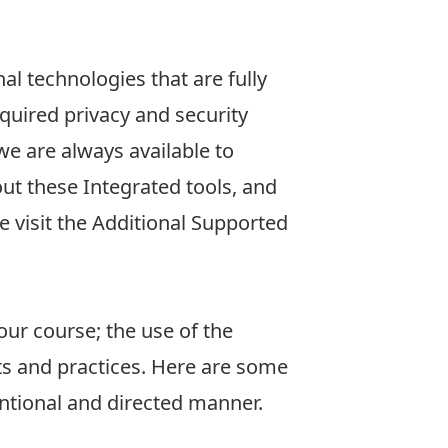
al technologies that are fully
uired privacy and security
we are always available to
ut these Integrated tools, and
 visit the
Additional Supported
our course; the use of the
s and practices. Here are some
ntional and directed manner.