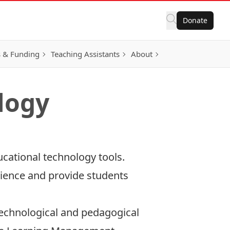
Donate
 & Funding
Teaching Assistants
About
logy
cational technology tools.
ience and provide students
 technological and pedagogical