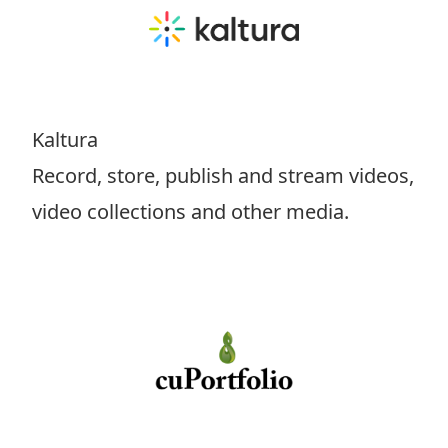
Kaltura
Record, store, publish and stream videos,
video collections and other media.