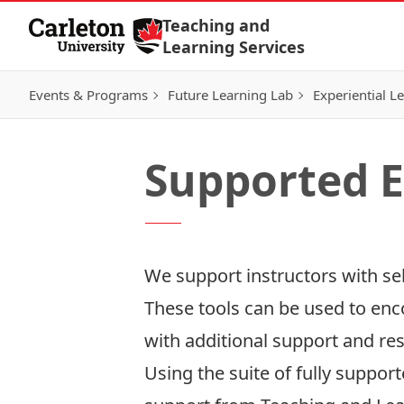
Skip to Content
Teaching and
Learning Services
Events & Programs
Future Learning Lab
Experiential L
Supported E
We support instructors with se
These tools can be used to en
with additional support and re
Using the suite of fully suppo