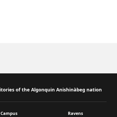
itories of the Algonquin Anishinàbeg nation
Campus
Ravens