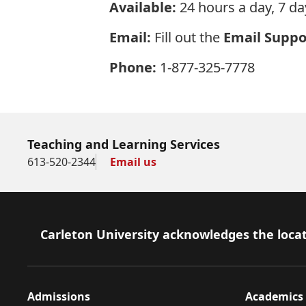
Available:
24 hours a day, 7 da
Email:
Fill out the
Email Suppo
Phone:
1-877-325-7778
Teaching and Learning Services
613-520-2344
Email us
Footer
Carleton University acknowledges the locat
Admissions
Academics