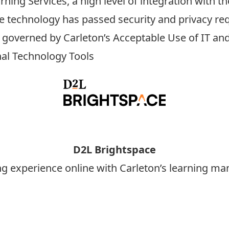
ning Services, a high level of integration with
he technology has passed
security
and
privacy
req
s governed by Carleton’s
Acceptable Use of IT and
nal Technology Tools
D2L Brightspace
ng experience online with Carleton’s learning 