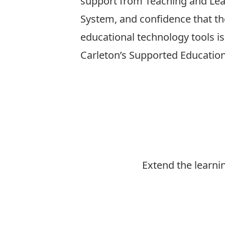
support from Teaching and Lear
System, and confidence that t
educational technology tools i
Carleton’s Supported Educatio
Extend the learni