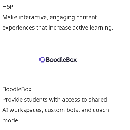
H5P
Make interactive, engaging content
experiences that increase active learning.
BoodleBox
Provide students with access to shared
AI workspaces, custom bots, and coach
mode.