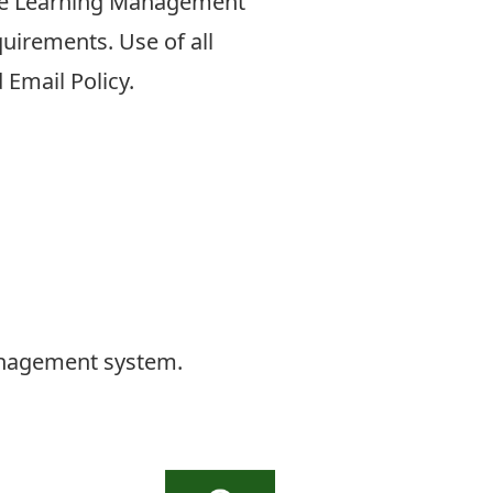
 the Learning Management
uirements. Use of all
 Email Policy.
management system.