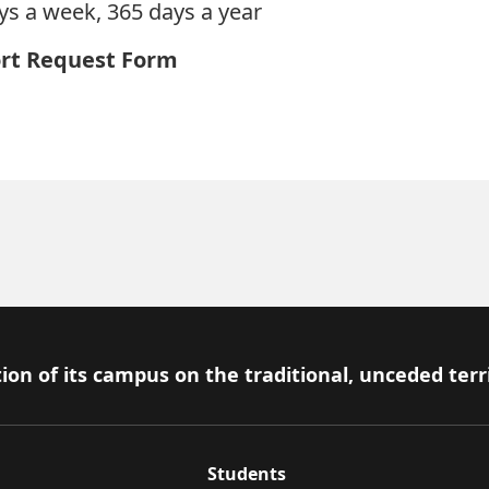
ys a week, 365 days a year
rt Request Form
ion of its campus on the traditional, unceded terr
Students