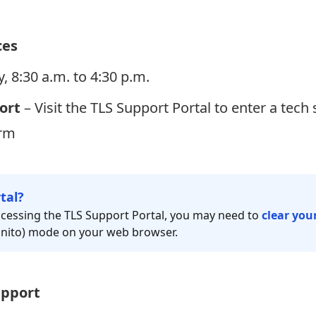
ces
, 8:30 a.m. to 4:30 p.m.
ort
– Visit the
TLS Support Portal
to enter a tech 
orm
tal?
 accessing the TLS Support Portal, you may need to
clear you
ognito) mode on your web browser.
upport