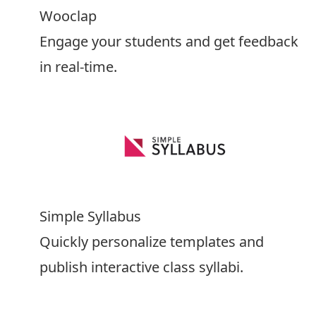
Wooclap
Engage your students and get feedback
in real-time.
Simple Syllabus
Quickly personalize templates and
publish interactive class syllabi.