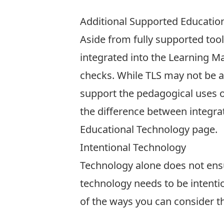
Additional Supported Educatio
Aside from fully supported tool
integrated into the Learning 
checks. While TLS may not be ab
support the pedagogical uses o
the difference between integra
Educational Technology page
.
Intentional Technology
Technology alone does not ensu
technology needs to be intent
of the ways you can consider t