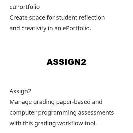
cuPortfolio
Create space for student reflection
and creativity in an ePortfolio.
Assign2
Manage grading paper-based and
computer programming assessments
with this grading workflow tool.