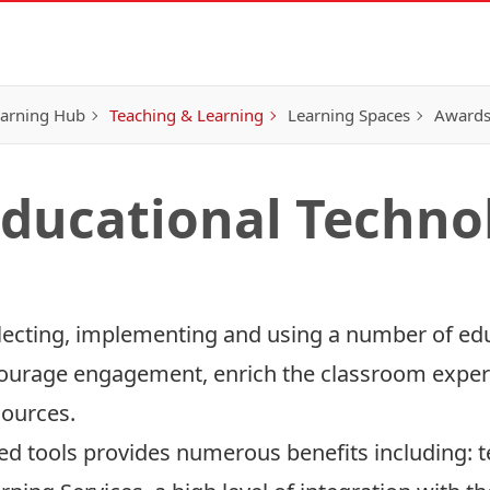
earning Hub
Teaching & Learning
Learning Spaces
Awards
ducational Techno
lecting, implementing and using a number of edu
courage engagement, enrich the classroom exper
sources.
rted tools provides numerous benefits including: