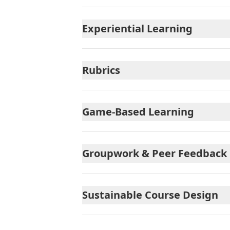
Experiential Learning
Rubrics
Game-Based Learning
Groupwork & Peer Feedback
Sustainable Course Design