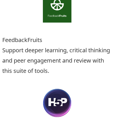
FeedbackFruits
Support deeper learning, critical thinking
and peer engagement and review with
this suite of tools.