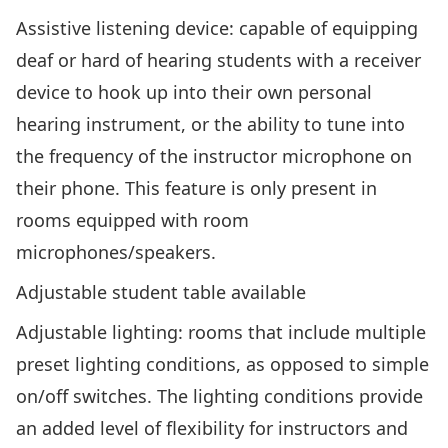
Assistive listening device
: capable of equipping
deaf or hard of hearing students with a receiver
device to hook up into their own personal
hearing instrument, or the ability to tune into
the frequency of the instructor microphone on
their phone. This feature is only present in
rooms equipped with room
microphones/speakers.
Adjustable student table available
Adjustable lighting
: rooms that include multiple
preset lighting conditions, as opposed to simple
on/off switches. The lighting conditions provide
an added level of flexibility for instructors and