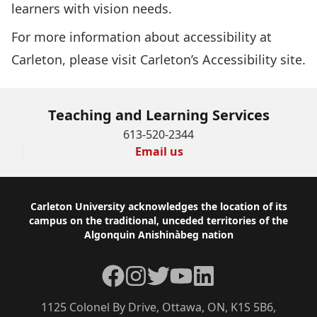
learners with vision needs.
For more information about accessibility at
Carleton, please visit
Carleton’s Accessibility site
.
Teaching and Learning Services
613-520-2344
Email us
Footer
Carleton University acknowledges the location of its
campus on the traditional, unceded territories of the
Algonquin Anishinàbeg nation
Facebook
Instagram
Twitter
YouTube
LinkedIn
1125 Colonel By Drive, Ottawa, ON, K1S 5B6,