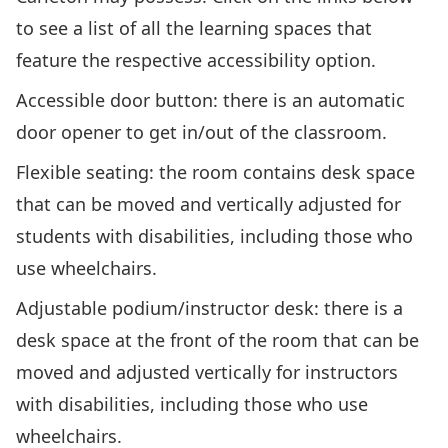
to see a list of all the learning spaces that
feature the respective accessibility option.
Accessible door button
: there is an automatic
door opener to get in/out of the classroom.
Flexible seating
: the room contains desk space
that can be moved and vertically adjusted for
students with disabilities, including those who
use wheelchairs.
Adjustable podium/instructor desk
: there is a
desk space at the front of the room that can be
moved and adjusted vertically for instructors
with disabilities, including those who use
wheelchairs.