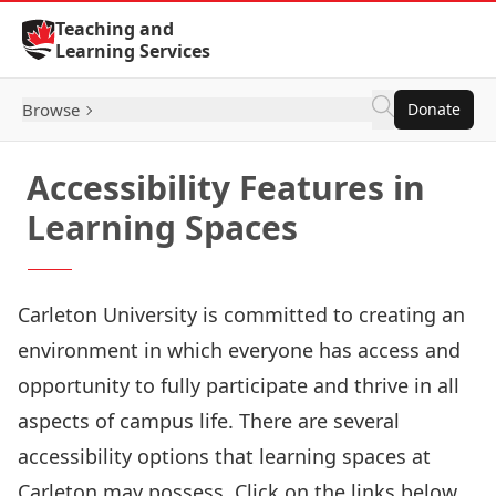
Skip to Content
Teaching and
Learning Services
Browse
Donate
Accessibility Features in
Learning Spaces
Carleton University is committed to creating an
environment in which everyone has access and
opportunity to fully participate and thrive in all
aspects of campus life. There are several
accessibility options that learning spaces at
Carleton may possess. Click on the links below