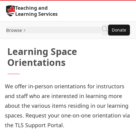
Skip to Content
Teaching and
Learning Services
Browse
Donate
Learning Space
Orientations
We offer in-person orientations for instructors
and staff who are interested in learning more
about the various items residing in our learning
spaces. Request your one-on-one orientation via
the
TLS Support Portal
.