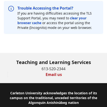
Trouble Accessing the Portal?
If you are having difficulties accessing the TLS
Support Portal, you may need to
clear your
browser cache
or access the portal using the
Private (Incognito) mode on your web browser.
Teaching and Learning Services
613-520-2344
Email us
Footer
Carleton University acknowledges the location of its
campus on the traditional, unceded territories of the
Algonquin Anishinàbeg nation