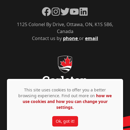
Facebook
Instagram
Twitter
YouTube
LinkedIn
1125 Colonel By Drive, Ottawa, ON, K1S 5B6,
Canada
Contact us by
phone
or
email
This site uses cookies to offer you a better
browsing experience. Find out more on
how we
use cookies and how you can change your
Privacy Policy
Accessibility
© Copyright 2026
settings.
Ok, got it!