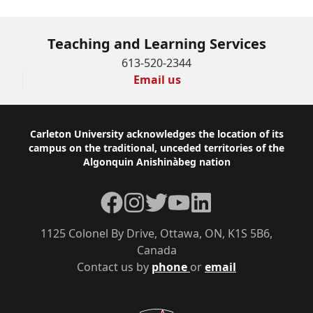
Teaching and Learning Services
613-520-2344
Email us
Footer
Carleton University acknowledges the location of its
campus on the traditional, unceded territories of the
Algonquin Anishinàbeg nation
Facebook
Instagram
Twitter
YouTube
LinkedIn
1125 Colonel By Drive, Ottawa, ON, K1S 5B6,
Canada
Contact us by
phone
or
email