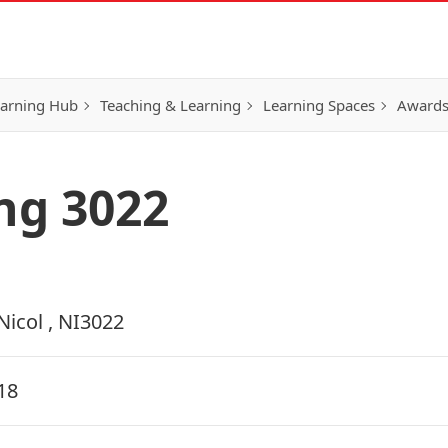
earning Hub
Teaching & Learning
Learning Spaces
Awards
ing 3022
Nicol , NI3022
18