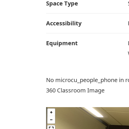
Space Type
Accessibility
Equipment
No microcu_people_phone in 
360 Classroom Image