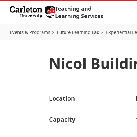
Skip to Content
Teaching and
Learning Services
Events & Programs
Future Learning Lab
Experiential L
Nicol Build
Location
Capacity