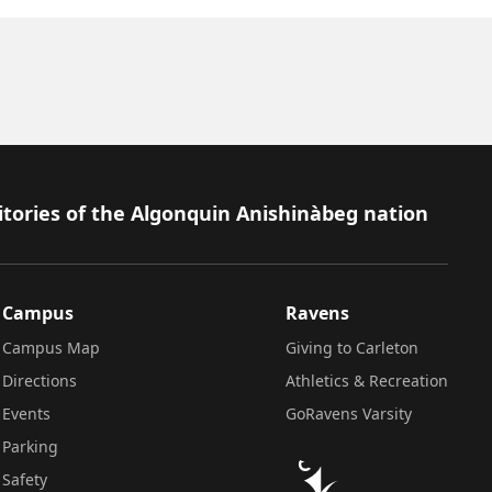
itories of the Algonquin Anishinàbeg nation
Campus
Ravens
Campus Map
Giving to Carleton
Directions
Athletics & Recreation
Events
GoRavens Varsity
Parking
Safety