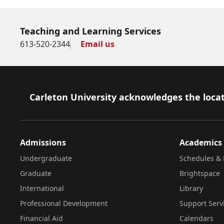
Teaching and Learning Services
613-520-2344
Email us
Footer
Carleton University acknowledges the locat
Admissions
Academics
Undergraduate
Schedules & 
Graduate
Brightspace
International
Library
Professional Development
Support Serv
Financial Aid
Calendars