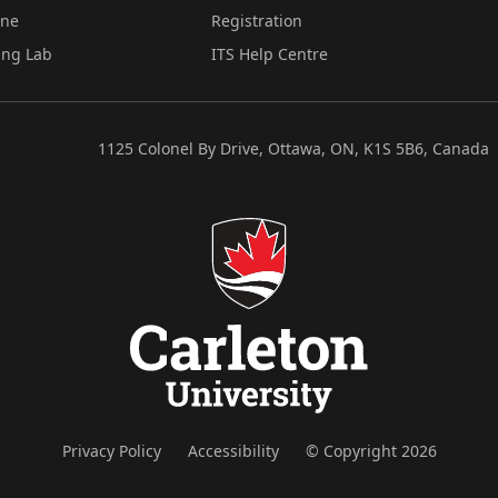
ine
Registration
ing Lab
ITS Help Centre
1125 Colonel By Drive, Ottawa, ON, K1S 5B6, Canada
Privacy Policy
Accessibility
© Copyright 2026