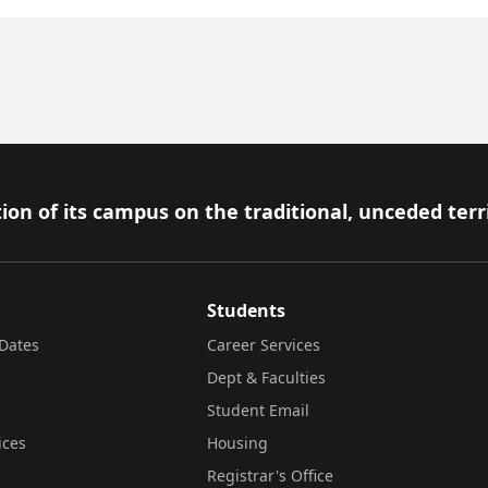
ion of its campus on the traditional, unceded terr
Students
Dates
Career Services
Dept & Faculties
Student Email
ices
Housing
Registrar's Office