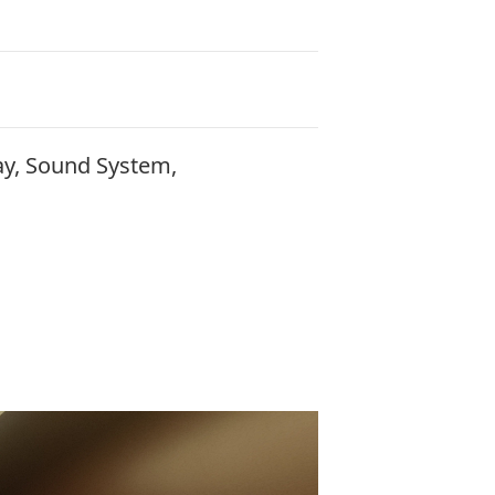
ay, Sound System,