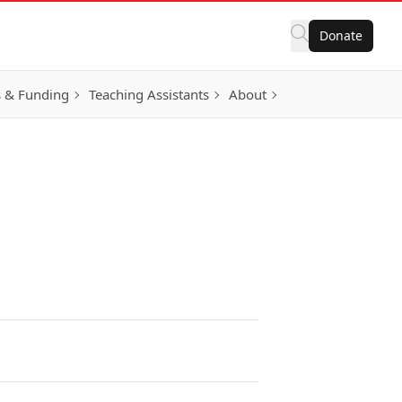
Donate
 & Funding
Teaching Assistants
About