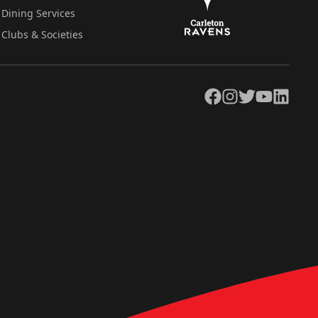
Dining Services
Clubs & Societies
Facebook
Instagram
Twitter
YouTube
LinkedIn