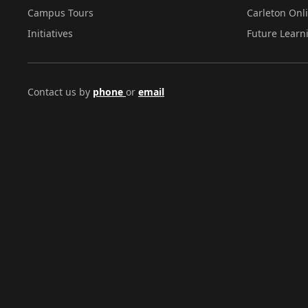
Campus Tours
Carleton Onl
Initiatives
Future Learn
Contact us by
phone
or
email