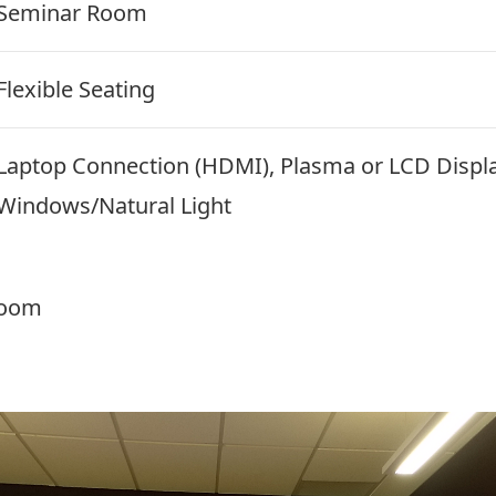
Seminar Room
Flexible Seating
Laptop Connection (HDMI), Plasma or LCD Displ
Windows/Natural Light
room