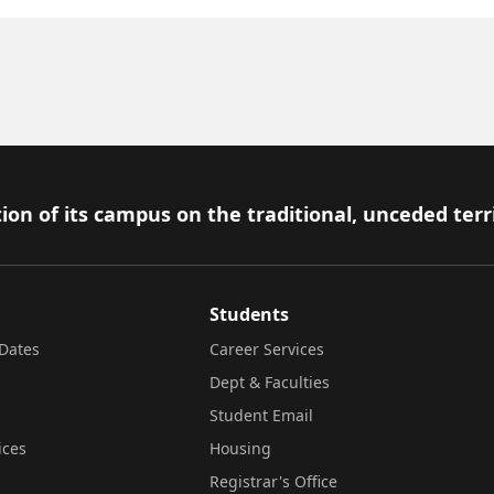
ion of its campus on the traditional, unceded terr
Students
Dates
Career Services
Dept & Faculties
Student Email
ices
Housing
Registrar's Office