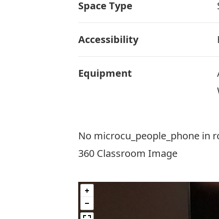
Space Type
Accessibility
Equipment
No microcu_people_phone in 
360 Classroom Image