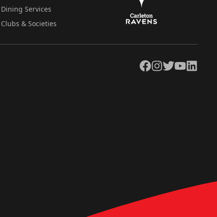
Dining Services
Clubs & Societies
Facebook
Instagram
Twitter
YouTube
LinkedIn