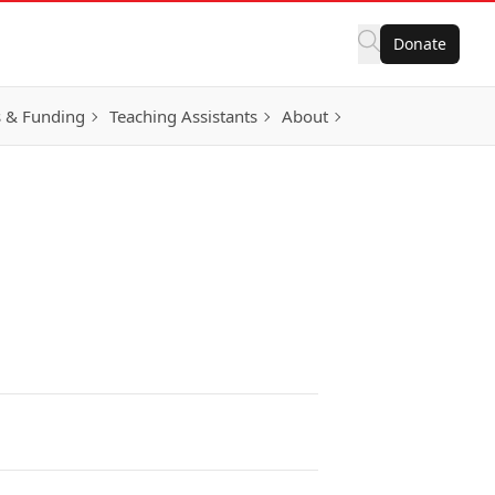
Donate
 & Funding
Teaching Assistants
About