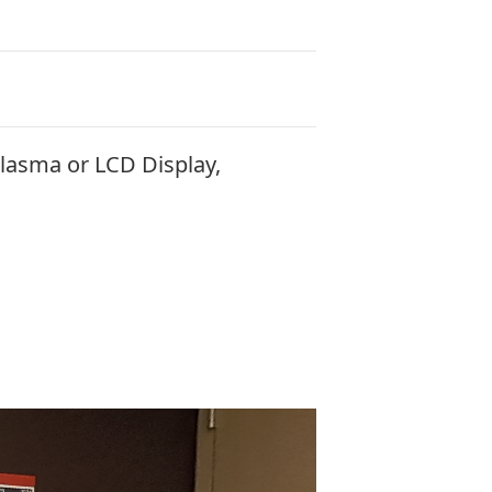
lasma or LCD Display,