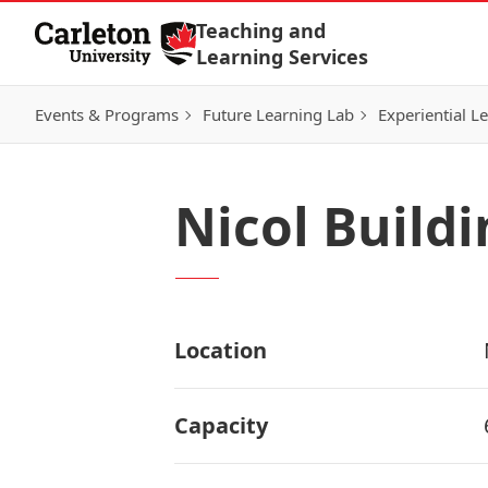
Skip to Content
Teaching and
Learning Services
Events & Programs
Future Learning Lab
Experiential L
Nicol Build
Location
Capacity