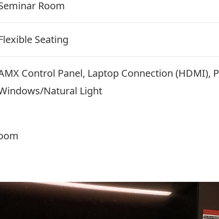
Seminar Room
Flexible Seating
AMX Control Panel, Laptop Connection (HDMI), P
Windows/Natural Light
room