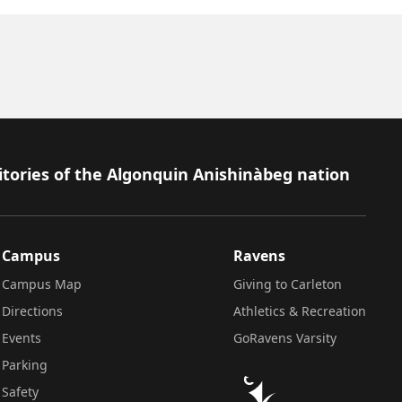
itories of the Algonquin Anishinàbeg nation
Campus
Ravens
Campus Map
Giving to Carleton
Directions
Athletics & Recreation
Events
GoRavens Varsity
Parking
Safety