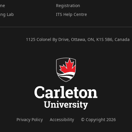
ine
Registration
ing Lab
ITS Help Centre
1125 Colonel By Drive, Ottawa, ON, K1S 5B6, Canada
Privacy Policy
Accessibility
© Copyright 2026