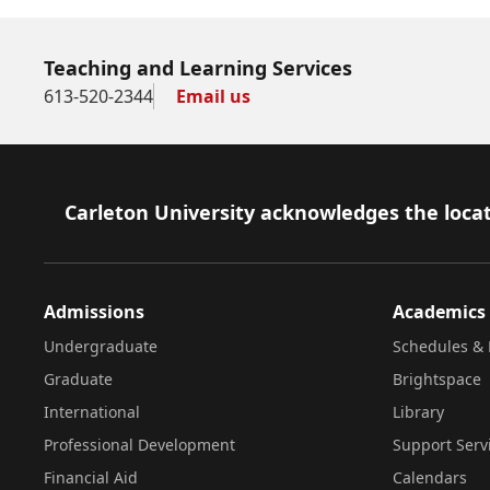
Teaching and Learning Services
613-520-2344
Email us
Footer
Carleton University acknowledges the locat
Admissions
Academics
Undergraduate
Schedules & 
Graduate
Brightspace
International
Library
Professional Development
Support Serv
Financial Aid
Calendars