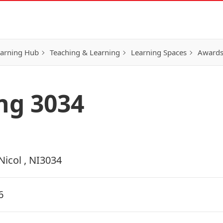
earning Hub
Teaching & Learning
Learning Spaces
Awards
ing 3034
Nicol , NI3034
6