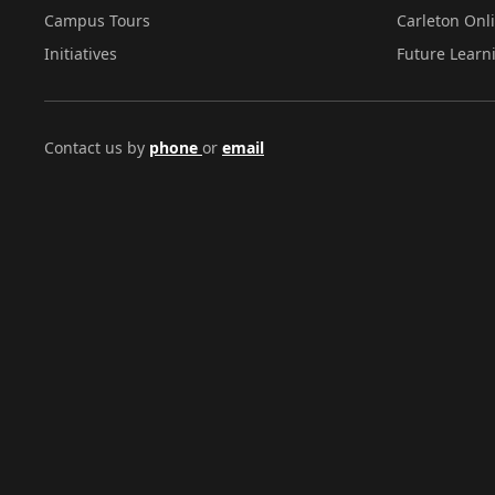
Campus Tours
Carleton Onl
Initiatives
Future Learn
Contact us by
phone
or
email