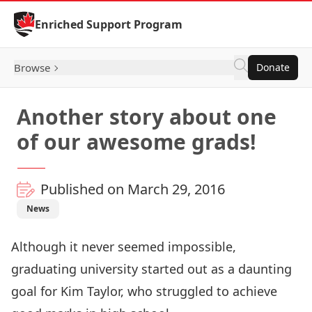
Skip to Content
Enriched Support Program
Browse
Donate
Another story about one
of our awesome grads!
Published on March 29, 2016
News
Although it never seemed impossible,
graduating university started out as a daunting
goal for Kim Taylor, who struggled to achieve