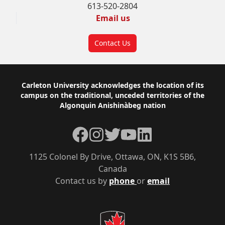
613-520-2804
Email us
Contact Us
Footer
Carleton University acknowledges the location of its
campus on the traditional, unceded territories of the
Algonquin Anishinàbeg nation
Facebook
Instagram
Twitter
YouTube
LinkedIn
1125 Colonel By Drive, Ottawa, ON, K1S 5B6,
Canada
Contact us by
phone
or
email