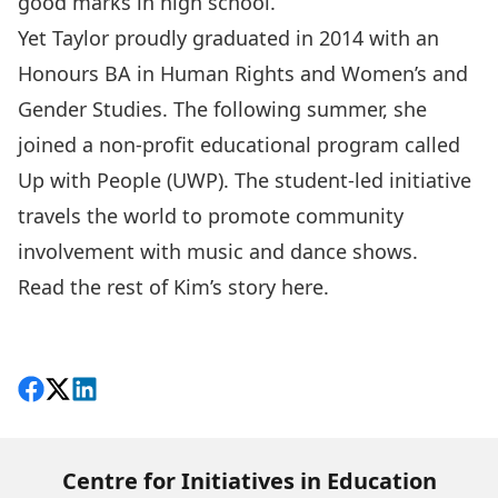
good marks in high school.
Yet Taylor proudly graduated in 2014 with an
Honours BA in Human Rights and Women’s and
Gender Studies. The following summer, she
joined a non-profit educational program called
Up with People (UWP). The student-led initiative
travels the world to promote community
involvement with music and dance shows.
Read the rest of Kim’s story
here
.
Share on Facebook
Follow on X
View on LinkedIn
Centre for Initiatives in Education