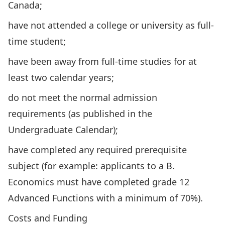
Canada;
have not attended a college or university as full-
time student;
have been away from full-time studies for at
least two calendar years;
do not meet the normal admission
requirements (as published in the
Undergraduate Calendar);
have completed any required prerequisite
subject (for example: applicants to a B.
Economics must have completed grade 12
Advanced Functions with a minimum of 70%).
Costs and Funding