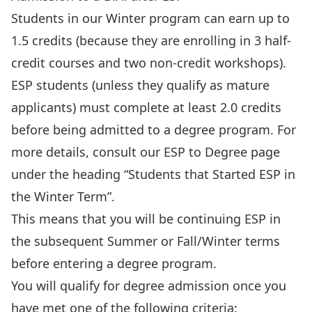
Students in our Winter program can earn up to
1.5 credits (because they are enrolling in 3 half-
credit courses and two non-credit workshops).
ESP students (unless they qualify as
mature
applicants
) must complete at least 2.0 credits
before being admitted to a degree program. For
more details, consult our
ESP to Degree
page
under the heading “Students that Started ESP in
the Winter Term”.
This means that you will be continuing ESP in
the subsequent Summer or Fall/Winter terms
before entering a degree program.
You will qualify for degree admission once you
have met one of the following criteria: