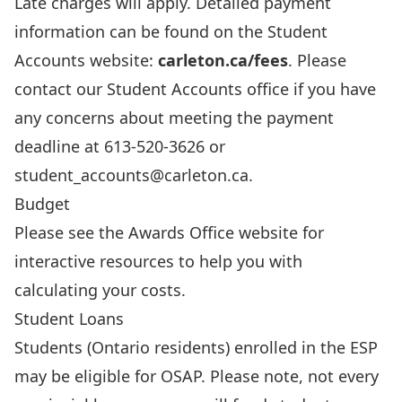
Late charges
will apply. Detailed payment
information can be found on the Student
Accounts website:
carleton.ca/fees
. Please
contact our Student Accounts office if you have
any concerns about meeting the payment
deadline at 613-520-3626 or
student_accounts@carleton.ca
.
Budget
Please see the
Awards Office website
for
interactive resources to help you with
calculating your costs.
Student Loans
Students (Ontario residents) enrolled in the ESP
may be eligible for
OSAP
. Please note, not every