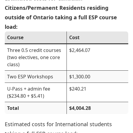
Citizens/Permanent Residents residing
outside of Ontario taking a full ESP course
load:
Course
Cost
Three 0.5 credit courses
$2,464.07
(two electives, one core
class)
Two ESP Workshops
$1,300.00
U-Pass + admin fee
$240.21
($234.80 + $5.41)
Total
$4,004.28
Estimated costs for International students