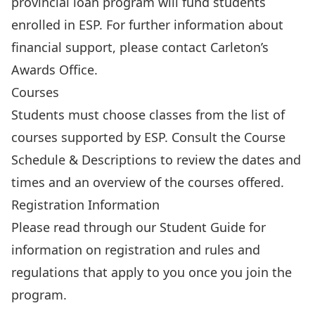
provincial loan program will fund students
enrolled in ESP. For further information about
financial support, please contact Carleton’s
Awards Office
.
Courses
Students must choose classes from the list of
courses supported by ESP. Consult the
Course
Schedule & Descriptions
to review the dates and
times and an overview of the courses offered.
Registration Information
Please read through our
Student Guide
for
information on registration and rules and
regulations that apply to you once you join the
program.