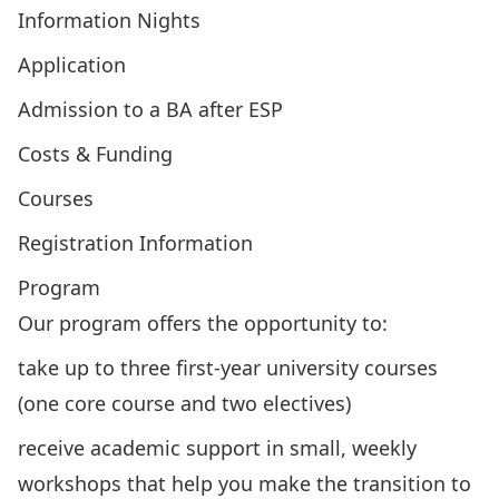
Information Nights
Application
Admission to a BA after ESP
Costs & Funding
Courses
Registration Information
Program
Our program offers the opportunity to:
take up to three first-year university courses
(one core course and two
electives
)
receive academic support in small, weekly
workshops
that help you make the transition to