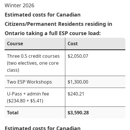
Winter 2026
Estimated costs for Canadian
Citizens/Permanent Residents residing in
Ontario taking a full ESP course load:
Course
Cost
Three 0.5 credit courses
$2,050.07
(two electives, one core
class)
Two ESP Workshops
$1,300.00
U-Pass + admin fee
$240.21
($234.80 + $5.41)
Total
$3,590.28
Estimated costs for Canadian