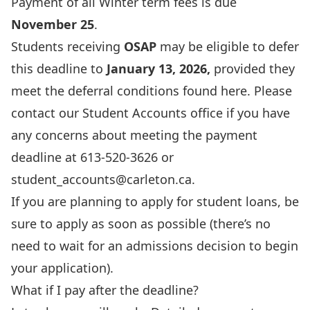
Payment of all Winter term fees is due
November 25
.
Students receiving
OSAP
may be eligible to defer
this deadline to
January 13, 2026,
provided they
meet the deferral conditions found
here
. Please
contact our Student Accounts office if you have
any concerns about meeting the payment
deadline at 613-520-3626 or
student_accounts@carleton.ca
.
If you are planning to apply for student loans, be
sure to apply as soon as possible (there’s no
need to wait for an admissions decision to begin
your application).
What if I pay after the deadline?