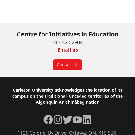
Click here to complete the Course Selection
Form – Winter 2026
Centre for Initiatives in Education
613-520-2804
Email us
Contact Us
Footer
Carleton University acknowledges the location of its
campus on the traditional, unceded territories of the
Algonquin Anishinàbeg nation
Facebook
Instagram
Twitter
YouTube
LinkedIn
1125 Colonel By Drive, Ottawa, ON, K1S 5B6,