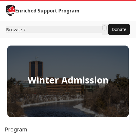
Skip to Content
Enriched Support Program
Browse
Donate
Winter Admission
Program