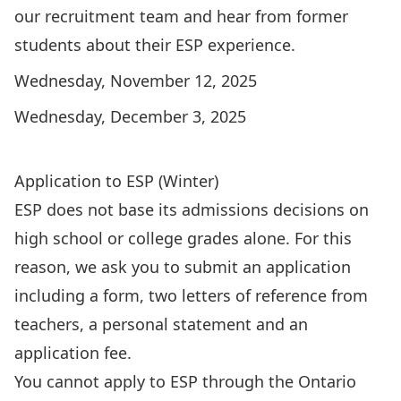
our recruitment team and hear from former
students about their ESP experience.
Wednesday, November 12, 2025
Wednesday, December 3, 2025
RSVP for an Info Night
Application to ESP (Winter)
ESP does not base its admissions decisions on
high school or college grades alone. For this
reason, we ask you to submit an application
including a form, two letters of reference from
teachers, a personal statement and an
application fee.
You cannot apply to ESP through the Ontario