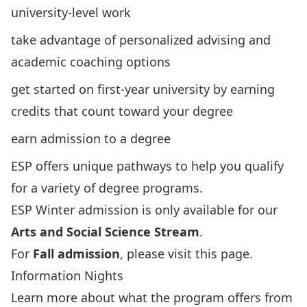
university-level work
take advantage of personalized
advising
and
academic
coaching
options
get started on first-year university by earning
credits that count toward your degree
earn admission to a degree
ESP
offers unique
pathways
to help you qualify
for a variety of degree programs.
ESP Winter admission is only available for our
Arts and Social Science Stream
.
For
Fall admission
,
please visit this page
.
Information Nights
Learn more about what the program offers from