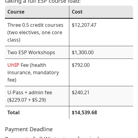
taking a full ESP course load:
Course
Cost
Three 0.5 credit courses
$12,207.47
(two electives, one core
class)
Two ESP Workshops
$1,300.00
UHIP
Fee (health
$792.00
insurance, mandatory
fee)
U-Pass + admin fee
$240.21
($229.07 + $5.29)
Total
$14,539.68
Payment Deadline