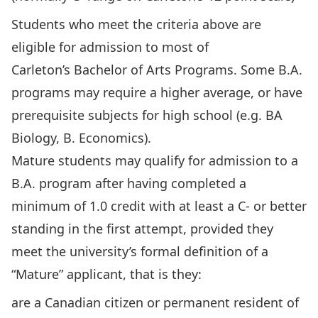
Students who meet the criteria above are
eligible for admission to most of
Carleton’s
Bachelor of Arts Programs
. Some B.A.
programs may require a higher average, or have
prerequisite subjects for high school (e.g. BA
Biology, B. Economics).
Mature students may qualify for admission to a
B.A. program after having completed a
minimum of 1.0 credit with at least a C- or better
standing in the first attempt, provided they
meet the university’s formal definition of a
“Mature” applicant, that is they:
are a Canadian citizen or permanent resident of