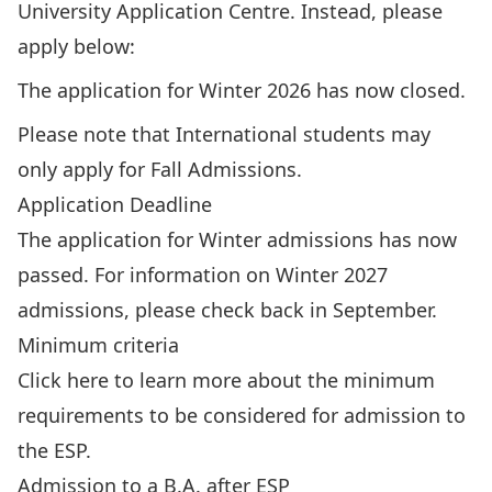
University Application Centre. Instead, please
apply below:
The application for Winter 2026 has now closed.
Please note that International students may
only apply for Fall Admissions.
Application Deadline
The application for Winter admissions has now
passed. For information on Winter 2027
admissions, please check back in September.
Minimum criteria
Click
here
to learn more about the minimum
requirements to be considered for admission to
the ESP.
Admission to a B.A. after ESP