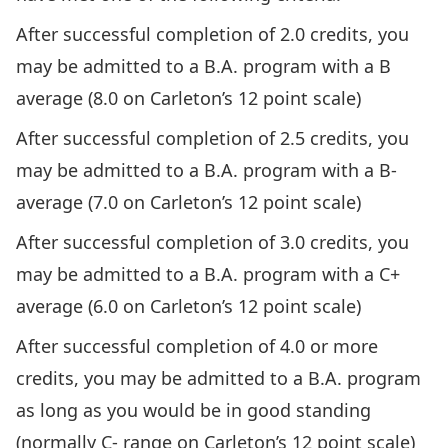
After successful completion of 2.0 credits, you
may be admitted to a B.A. program with a B
average (8.0 on
Carleton’s 12 point scale
)
After successful completion of 2.5 credits, you
may be admitted to a B.A. program with a B-
average (7.0 on
Carleton’s 12 point scale
)
After successful completion of 3.0 credits, you
may be admitted to a B.A. program with a C+
average (6.0 on
Carleton’s 12 point scale
)
After successful completion of 4.0 or more
credits, you may be admitted to a B.A. program
as long as you would be in
good standing
(normally C- range on
Carleton’s 12 point scale
)