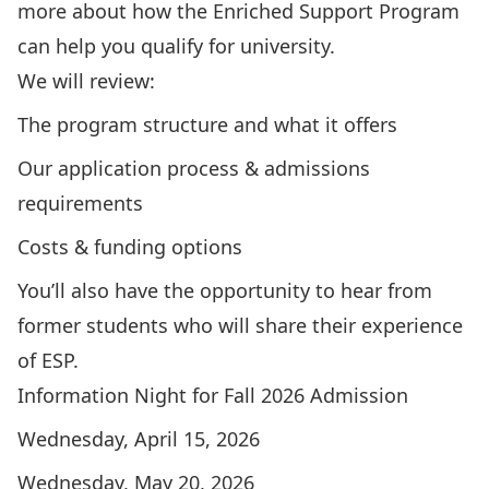
more about how the Enriched Support Program
can help you qualify for university.
We will review:
The program structure and what it offers
Our application process & admissions
requirements
Costs & funding options
You’ll also have the opportunity to hear from
former students who will share their experience
of ESP.
Information Night for Fall 2026 Admission
Wednesday, April 15, 2026
Wednesday, May 20, 2026