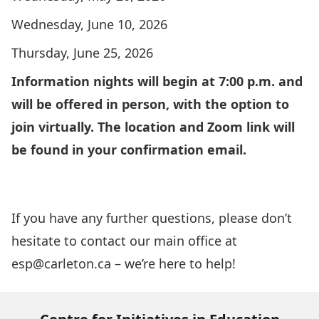
Wednesday, June 10, 2026
Thursday, June 25, 2026
Information nights will begin at 7:00 p.m. and
will be offered in person, with the option to
join virtually. The location and Zoom link will
be found in your confirmation email.
Please click here to RSVP for an Information
Night
If you have any further questions, please don’t
hesitate to contact our main office at
esp@carleton.ca
– we’re here to help!