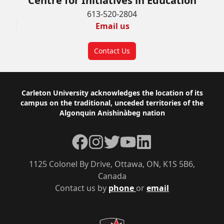
Centre for Initiatives in Education
613-520-2804
Email us
Contact Us
Footer
Carleton University acknowledges the location of its
campus on the traditional, unceded territories of the
Algonquin Anishinàbeg nation
Facebook
Instagram
Twitter
YouTube
LinkedIn
1125 Colonel By Drive, Ottawa, ON, K1S 5B6,
Canada
Contact us by
phone
or
email