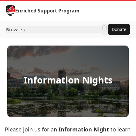
Skip to Content
Enriched Support Program
Browse
Donate
Information Nights
Please join us for an
Information Night
to learn