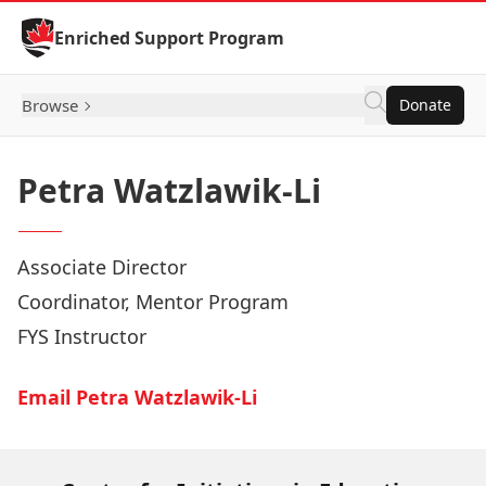
Skip to Content
Enriched Support Program
Browse
Donate
Petra Watzlawik-Li
Associate Director
Coordinator, Mentor Program
FYS Instructor
Email Petra Watzlawik-Li