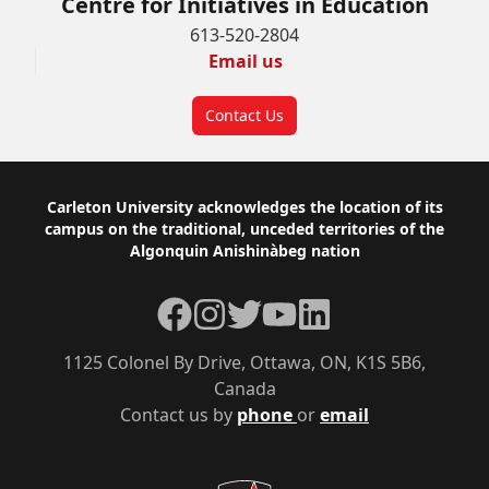
Centre for Initiatives in Education
613-520-2804
Email us
Contact Us
Footer
Carleton University acknowledges the location of its
campus on the traditional, unceded territories of the
Algonquin Anishinàbeg nation
Facebook
Instagram
Twitter
YouTube
LinkedIn
1125 Colonel By Drive, Ottawa, ON, K1S 5B6,
Canada
Contact us by
phone
or
email