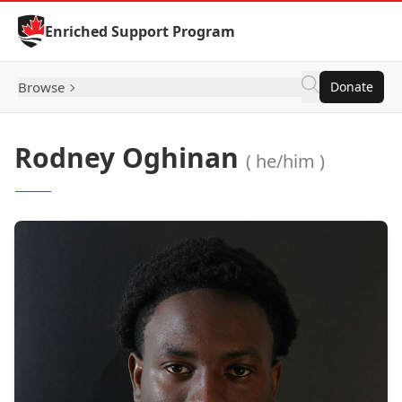
Skip to Content
Enriched Support Program
Browse
Donate
Rodney Oghinan
( he/him )