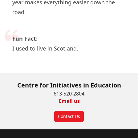
year makes everything easier down the
road.
Fun Fact:
I used to live in Scotland.
Centre for Initiatives in Education
613-520-2804
Email us
Contact Us