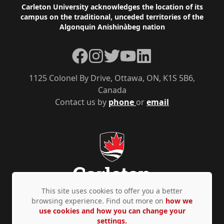
Footer
Carleton University acknowledges the location of its
campus on the traditional, unceded territories of the
Algonquin Anishinàbeg nation
Facebook
Instagram
Twitter
YouTube
LinkedIn
1125 Colonel By Drive, Ottawa, ON, K1S 5B6,
Canada
Contact us by
phone
or
email
This site uses cookies to offer you a better
browsing experience. Find out more on
how we
use cookies and how you can change your
Privacy Policy
Accessibility
© Copyright 2026
settings.