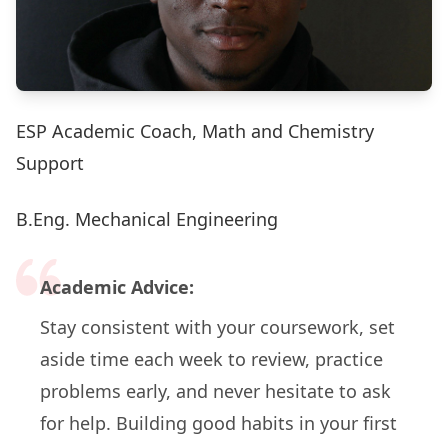
ESP Academic Coach, Math and Chemistry
Support
B.Eng. Mechanical Engineering
Academic Advice:
Stay consistent with your coursework, set
aside time each week to review, practice
problems early, and never hesitate to ask
for help. Building good habits in your first