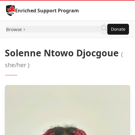
Skip to Content
Enriched Support Program
Browse
Donate
Solenne Ntowo Djocgoue
(
she/her )