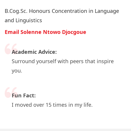
B.Cog.Sc. Honours Concentration in Language
and Linguistics
Email Solenne Ntowo Djocgoue
Academic Advice:
Surround yourself with peers that inspire
you.
Fun Fact:
I moved over 15 times in my life.