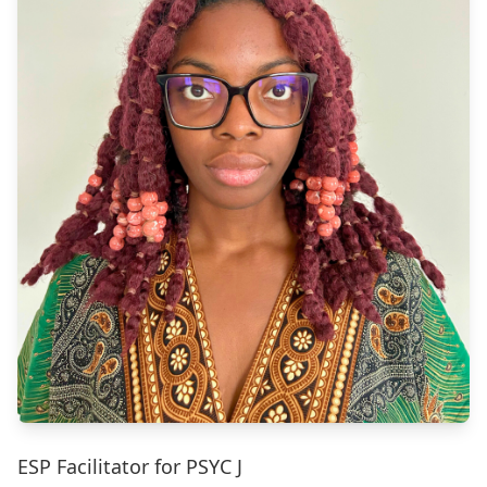
ESP Facilitator for PSYC J