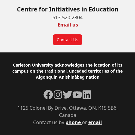
Centre for Initiatives in Education
613-520-2804
Email us
Contact Us
Footer
Carleton University acknowledges the location of its
campus on the traditional, unceded territories of the
Algonquin Anishinàbeg nation
Facebook
Instagram
Twitter
YouTube
LinkedIn
1125 Colonel By Drive, Ottawa, ON, K1S 5B6,
Canada
Contact us by
phone
or
email