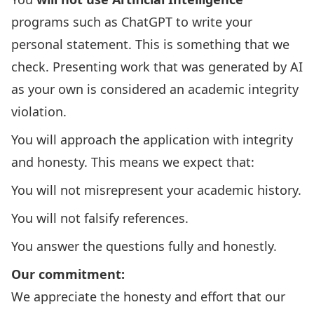
programs such as ChatGPT to write your
personal statement. This is something that we
check. Presenting work that was generated by AI
as your own is considered an
academic integrity
violation
.
You will approach the application with integrity
and honesty. This means we expect that:
You will not misrepresent your academic history.
You will not falsify references.
You answer the questions fully and honestly.
Our commitment:
We appreciate the honesty and effort that our