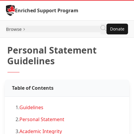
Skip to Content
Enriched Support Program
Browse
Donate
Personal Statement
Guidelines
Table of Contents
1.
Guidelines
2.
Personal Statement
3.
Academic Integrity