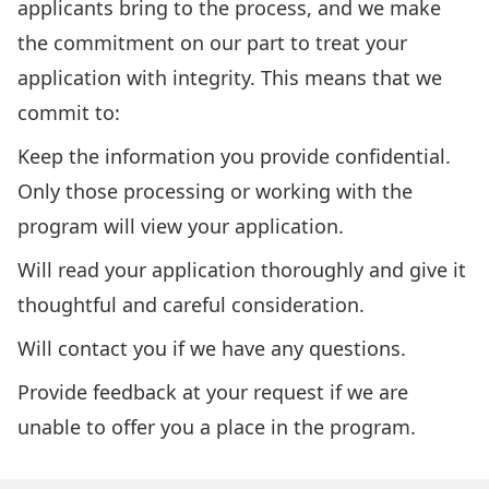
applicants bring to the process, and we make
the commitment on our part to treat your
application with integrity. This means that we
commit to:
Keep the information you provide confidential.
Only those processing or working with the
program will view your application.
Will read your application thoroughly and give it
thoughtful and careful consideration.
Will contact you if we have any questions.
Provide feedback at your request if we are
unable to offer you a place in the program.