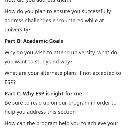
How do you plan to ensure you successfully
address challenges encountered while at
university?
Part B: Academic Goals
Why do you wish to attend university, what do
you want to study and why?
What are your alternate plans if not accepted to
ESP?
Part C: Why ESP is right for me
Be sure to read up on our
program
in order to
help you address this section
How can the program help you to achieve your