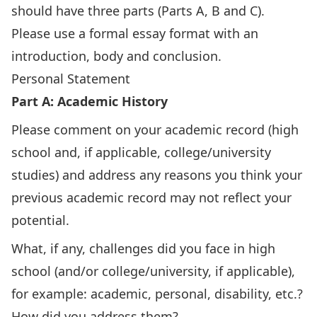
should have three parts (Parts A, B and C).
Please use a formal essay format with an
introduction, body and conclusion.
Personal Statement
Part A: Academic History
Please comment on your academic record (high
school and, if applicable, college/university
studies) and address any reasons you think your
previous academic record may not reflect your
potential.
What, if any, challenges did you face in high
school (and/or college/university, if applicable),
for example: academic, personal, disability, etc.?
How did you address them?