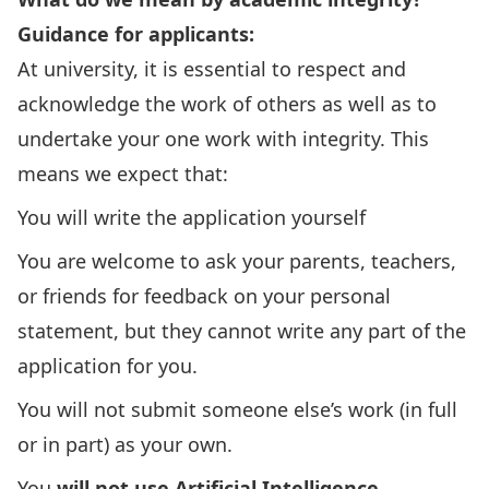
Guidance for applicants:
At university, it is essential to respect and
acknowledge the work of others as well as to
undertake your one work with integrity. This
means we expect that:
You will write the application yourself
You are welcome to ask your parents, teachers,
or friends for feedback on your personal
statement, but they cannot write any part of the
application for you.
You will not submit someone else’s work (in full
or in part) as your own.
You
will not use Artificial Intelligence