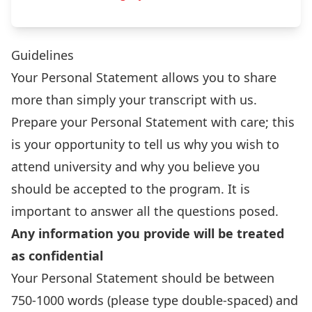
Guidelines
Your Personal Statement allows you to share
more than simply your transcript with us.
Prepare your Personal Statement with care; this
is your opportunity to tell us why you wish to
attend university and why you believe you
should be accepted to the program. It is
important to answer all the questions posed.
Any information you provide will be treated
as confidential
Your Personal Statement should be between
750-1000 words (please type double-spaced) and