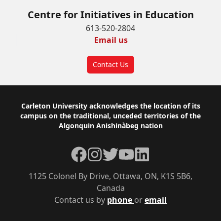
Centre for Initiatives in Education
613-520-2804
Email us
Contact Us
Footer
Carleton University acknowledges the location of its
campus on the traditional, unceded territories of the
Algonquin Anishinàbeg nation
Facebook
Instagram
Twitter
YouTube
LinkedIn
1125 Colonel By Drive, Ottawa, ON, K1S 5B6,
Canada
Contact us by
phone
or
email