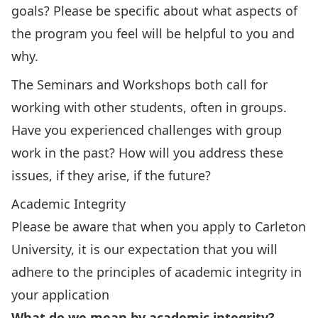
goals? Please be specific about what aspects of
the program you feel will be helpful to you and
why.
The Seminars and Workshops both call for
working with other students, often in groups.
Have you experienced challenges with group
work in the past? How will you address these
issues, if they arise, if the future?
Academic Integrity
Please be aware that when you apply to Carleton
University, it is our expectation that you will
adhere to the principles of academic integrity in
your application
What do we mean by academic integrity?