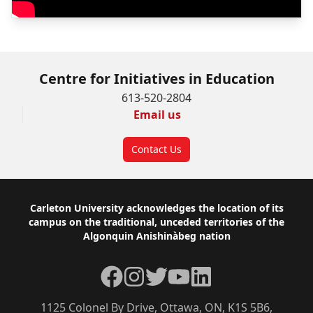
Centre for Initiatives in Education
613-520-2804
Email us
Contact Us
Footer
Carleton University acknowledges the location of its
campus on the traditional, unceded territories of the
Algonquin Anishinàbeg nation
Facebook
Instagram
Twitter
YouTube
LinkedIn
1125 Colonel By Drive, Ottawa, ON, K1S 5B6,