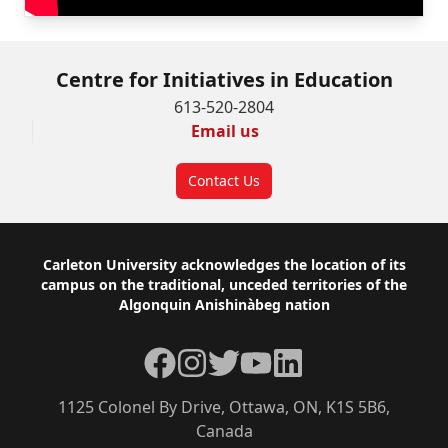
Centre for Initiatives in Education
613-520-2804
Email us
Contact Us
Footer
Carleton University acknowledges the location of its
campus on the traditional, unceded territories of the
Algonquin Anishinàbeg nation
Facebook
Instagram
Twitter
YouTube
LinkedIn
1125 Colonel By Drive, Ottawa, ON, K1S 5B6,
Canada