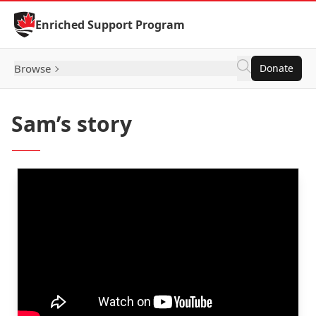
Skip to Content
Enriched Support Program
Browse
Donate
Sam’s story