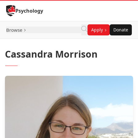
Skip to Content
Psychology
Browse
Apply
Donate
Cassandra Morrison