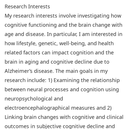
Research Interests
My research interests involve investigating how
cognitive functioning and the brain change with
age and disease. In particular, I am interested in
how lifestyle, genetic, well-being, and health
related factors can impact cognition and the
brain in aging and cognitive decline due to
Alzheimer’s disease. The main goals in my
research include: 1) Examining the relationship
between neural processes and cognition using
neuropsychological and
electroencephalographical measures and 2)
Linking brain changes with cognitive and clinical
outcomes in subjective cognitive decline and