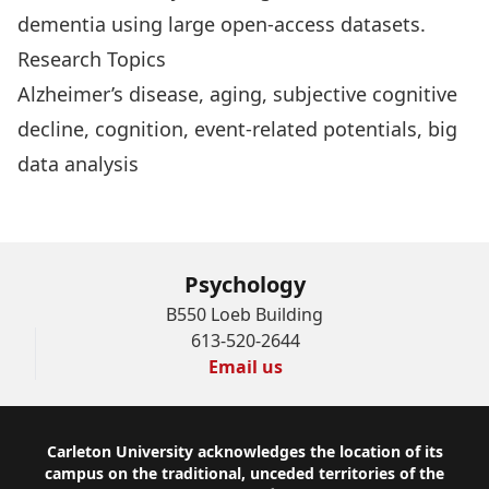
dementia using large open-access datasets.
Research Topics
Alzheimer’s disease, aging, subjective cognitive
decline, cognition, event-related potentials, big
data analysis
Psychology
B550 Loeb Building
613-520-2644
Email us
Footer
Carleton University acknowledges the location of its
campus on the traditional, unceded territories of the