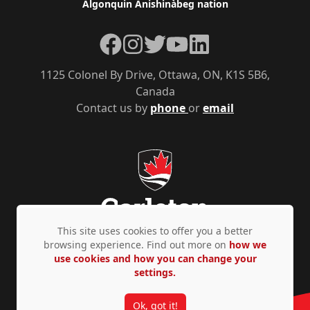
Algonquin Anishinàbeg nation
Facebook
Instagram
Twitter
YouTube
LinkedIn
1125 Colonel By Drive, Ottawa, ON, K1S 5B6,
Canada
Contact us by
phone
or
email
This site uses cookies to offer you a better
browsing experience. Find out more on
how we
use cookies and how you can change your
Privacy Policy
Accessibility
© Copyright 2026
settings.
Ok, got it!