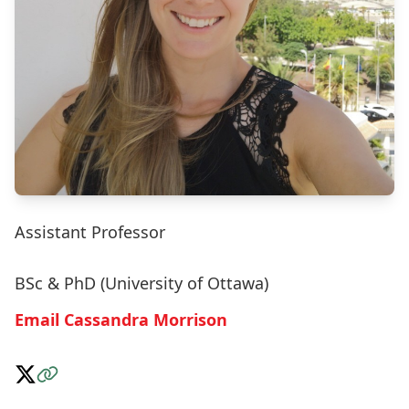
Assistant Professor
BSc & PhD (University of Ottawa)
Email Cassandra Morrison
Follow on X
Visit the Website