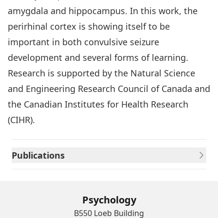
amygdala and hippocampus. In this work, the
perirhinal cortex is showing itself to be
important in both convulsive seizure
development and several forms of learning.
Research is supported by the Natural Science
and Engineering Research Council of Canada and
the Canadian Institutes for Health Research
(CIHR).
Publications
Psychology
B550 Loeb Building