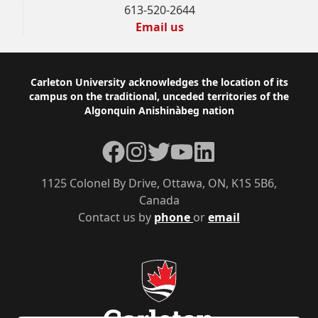
613-520-2644
Email us
Footer
Carleton University acknowledges the location of its
campus on the traditional, unceded territories of the
Algonquin Anishinàbeg nation
Facebook
Instagram
Twitter
YouTube
LinkedIn
1125 Colonel By Drive, Ottawa, ON, K1S 5B6,
Canada
Contact us by
phone
or
email