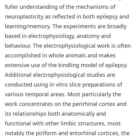
fuller understanding of the mechanisms of
neuroplasticity as reflected in both epilepsy and
learning/memory. The experiments are broadly
based in electrophysiology, anatomy and
behaviour. The electrophysiological work is often
accomplished in whole animals and makes
extensive use of the kindling model of epilepsy.
Additional electrophysiological studies are
conducted using in vitro slice preparations of
various temporal areas. Most particularly the
work concentrates on the perirhinal cortex and
its relationships both anatomically and
functional with other limbic structures, most
notably the piriform and entorhinal cortices, the