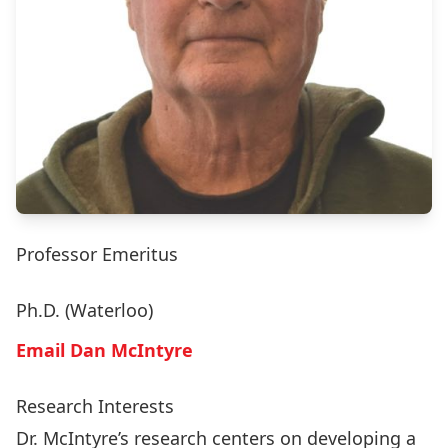
Professor Emeritus
Ph.D. (Waterloo)
Email Dan McIntyre
Research Interests
Dr. McIntyre’s research centers on developing a