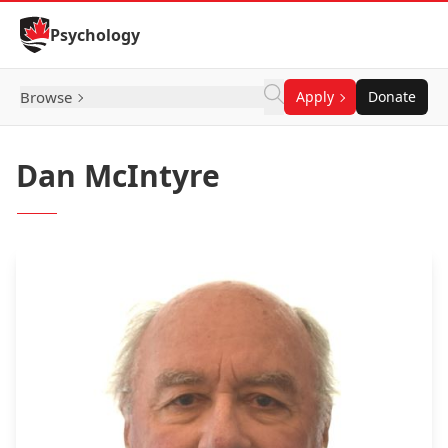
Skip to Content
Psychology
Browse
Apply
Donate
Dan McIntyre